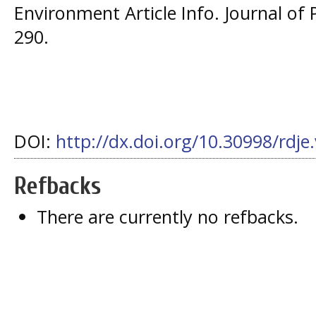
Environment Article Info. Journal of 
290.
DOI:
http://dx.doi.org/10.30998/rdje
Refbacks
There are currently no refbacks.