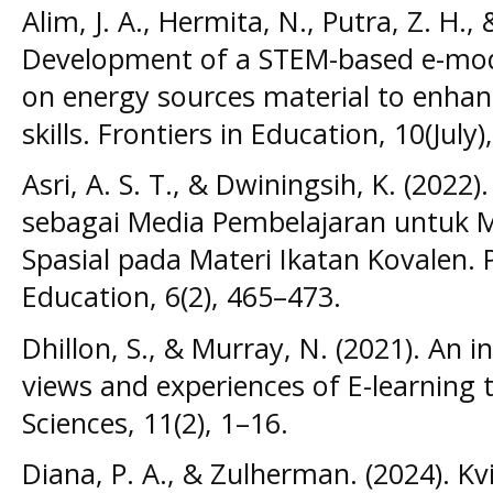
Alim, J. A., Hermita, N., Putra, Z. H.,
Development of a STEM-based e-mod
on energy sources material to enhance
skills. Frontiers in Education, 10(July)
Asri, A. S. T., & Dwiningsih, K. (2022)
sebagai Media Pembelajaran untuk M
Spasial pada Materi Ikatan Kovalen. 
Education, 6(2), 465–473.
Dhillon, S., & Murray, N. (2021). An i
views and experiences of E-learning
Sciences, 11(2), 1–16.
Diana, P. A., & Zulherman. (2024). K