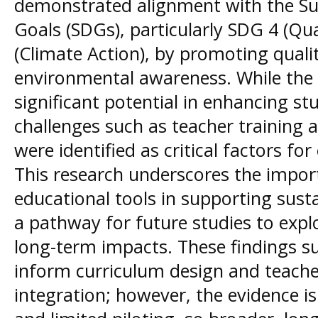
demonstrated alignment with the S
Goals (SDGs), particularly SDG 4 (Qu
(Climate Action), by promoting quali
environmental awareness. While th
significant potential in enhancing st
challenges such as teacher training 
were identified as critical factors fo
This research underscores the impor
educational tools in supporting sust
a pathway for future studies to expl
long-term impacts. These findings s
inform curriculum design and teach
integration; however, the evidence i