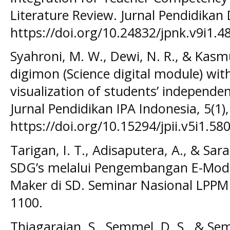
Literature Review. Jurnal Pendidikan
https://doi.org/10.24832/jpnk.v9i1.4
Syahroni, M. W., Dewi, N. R., & Kasmu
digimon (Science digital module) with
visualization of students’ independen
Jurnal Pendidikan IPA Indonesia, 5(1)
https://doi.org/10.15294/jpii.v5i1.58
Tarigan, I. T., Adisaputera, A., & Sar
SDG’s melalui Pengembangan E-Modul
Maker di SD. Seminar Nasional LPPM
1100.
Thiagarajan, S., Semmel, D. S., & Sem