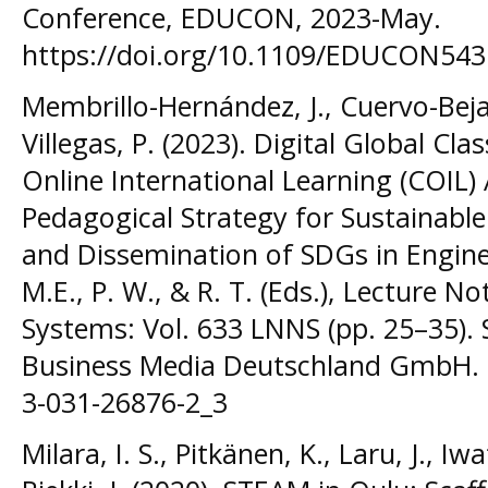
Conference, EDUCON, 2023-May.
https://doi.org/10.1109/EDUCON54
Membrillo-Hernández, J., Cuervo-Beja
Villegas, P. (2023). Digital Global Cl
Online International Learning (COIL)
Pedagogical Strategy for Sustainab
and Dissemination of SDGs in Engine
M.E., P. W., & R. T. (Eds.), Lecture 
Systems: Vol. 633 LNNS (pp. 25–35). 
Business Media Deutschland GmbH. h
3-031-26876-2_3
Milara, I. S., Pitkänen, K., Laru, J., I