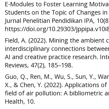
E-Modules to Foster Learning Motiva
Students on the Topic of Changes in
Jurnal Penelitian Pendidikan IPA, 10(
https://doi.org/10.29303/jppipa.v10i
Field, A. (2022). Mining the ambient
interdisciplinary connections betwe
AI and creative practice research. Int
Reviews, 47(2), 185–198.
Guo, Q., Ren, M., Wu, S., Sun, Y., Wan
X., & Chen, Y. (2022). Applications of a
field of air pollution: A bibliometric a
Health, 10.