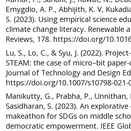
Emygdio, A. P., Abhijith, K. V, Kukadi
S. (2023). Using empirical science ed
climate change literacy. Renewable 
Reviews, 178. https://doi.org/10.101
Lu, S., Lo, C., & Syu, J. (2022). Proje
STEAM: the case of micro–bit paper-c
Journal of Technology and Design Ed
https://doi.org/10.1007/s10798-021-
Manikutty, G., Prabha, P., Unnithan, M
Sasidharan, S. (2023). An explorative
makeathon for SDGs on middle schoo
democratic empowerment. IEEE Glob