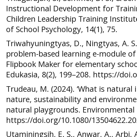
Instructional Development for Traini
Children Leadership Training Institut
of School Psychology, 14(1), 75.
Triwahyuningtyas, D., Ningtyas, A. S.
problem-based learning e-module of 
Flipbook Maker for elementary schoo
Edukasia, 8(2), 199–208. https://doi
Trudeau, M. (2024). ‘What is natural 
nature, sustainability and environme
natural playgrounds. Environmental
https://doi.org/10.1080/13504622.2
Utaminingsih, E. S., Anwar, A., Arbi, A