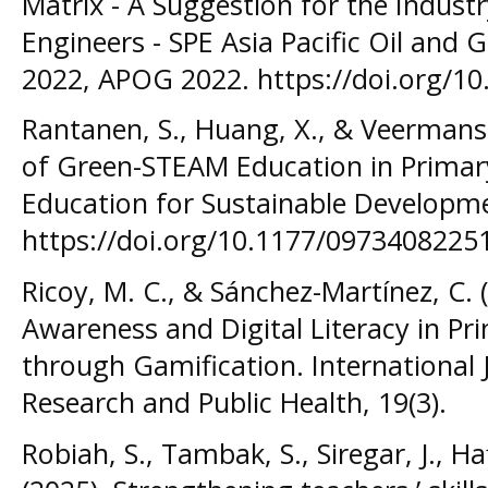
Matrix - A Suggestion for the Indust
Engineers - SPE Asia Pacific Oil and
2022, APOG 2022. https://doi.org/1
Rantanen, S., Huang, X., & Veermans
of Green-STEAM Education in Primary
Education for Sustainable Developm
https://doi.org/10.1177/097340822
Ricoy, M. C., & Sánchez-Martínez, C. 
Awareness and Digital Literacy in Pr
through Gamification. International
Research and Public Health, 19(3).
Robiah, S., Tambak, S., Siregar, J., Ha