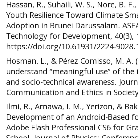
Hassan, R., Suhaili, W. S., Nore, B. F.
Youth Resilience Toward Climate Sma
Adoption in Brunei Darussalam. ASE
Technology for Development, 40(3), 
https://doi.org/10.61931/2224-9028.
Hosman, L., & Pérez Comisso, M. A. 
understand “meaningful use” of the in
and socio-technical awareness. Journ
Communication and Ethics in Society,
Ilmi, R., Arnawa, I. M., Yerizon, & Bak
Development of an Android-Based fo
Adobe Flash Professional CS6 for Gr
School. Journal of Physics: Conference