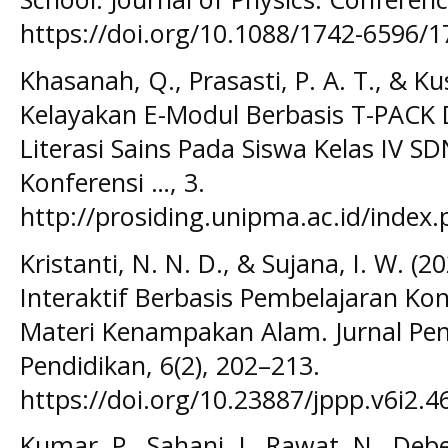
https://doi.org/10.1088/1742-6596/
Khasanah, Q., Prasasti, P. A. T., & K
Kelayakan E-Modul Berbasis T-PAC
Literasi Sains Pada Siswa Kelas IV S
Konferensi …, 3.
http://prosiding.unipma.ac.id/index
Kristanti, N. N. D., & Sujana, I. W. 
Interaktif Berbasis Pembelajaran Ko
Materi Kenampakan Alam. Jurnal Pe
Pendidikan, 6(2), 202–213.
https://doi.org/10.23887/jppp.v6i2.4
Kumar, P., Sahani, J., Rawat, N., Debe