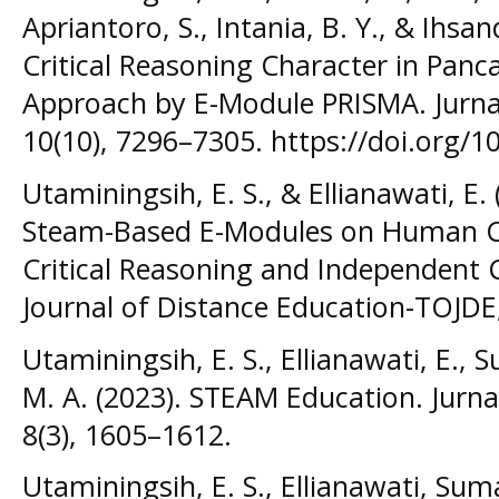
Apriantoro, S., Intania, B. Y., & Ihsa
Critical Reasoning Character in Panc
Approach by E-Module PRISMA. Jurnal
10(10), 7296–7305. https://doi.org/1
Utaminingsih, E. S., & Ellianawati, E
Steam-Based E-Modules on Human Ci
Critical Reasoning and Independent 
Journal of Distance Education-TOJDE,
Utaminingsih, E. S., Ellianawati, E., 
M. A. (2023). STEAM Education. Jurnal
8(3), 1605–1612.
Utaminingsih, E. S., Ellianawati, Suma