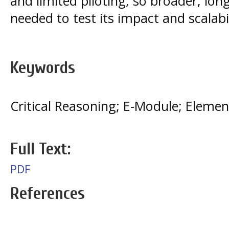
and limited piloting, so broader, long
needed to test its impact and scalabil
Keywords
Critical Reasoning; E-Module; Eleme
Full Text:
PDF
References