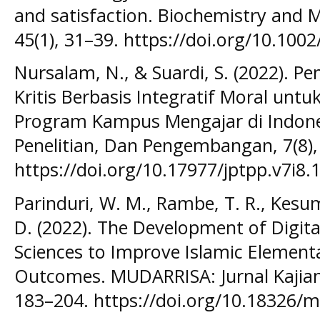
and satisfaction. Biochemistry and M
45(1), 31–39. https://doi.org/10.10
Nursalam, N., & Suardi, S. (2022). P
Kritis Berbasis Integratif Moral unt
Program Kampus Mengajar di Indonesi
Penelitian, Dan Pengembangan, 7(8),
https://doi.org/10.17977/jptpp.v7i8.
Parinduri, W. M., Rambe, T. R., Kesum
D. (2022). The Development of Digita
Sciences to Improve Islamic Element
Outcomes. MUDARRISA: Jurnal Kajian 
183–204. https://doi.org/10.18326/m