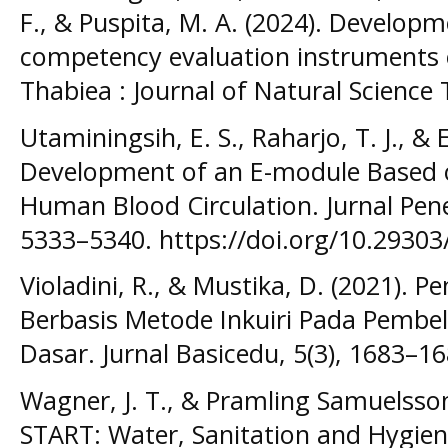
F., & Puspita, M. A. (2024). Developm
competency evaluation instruments 
Thabiea : Journal of Natural Science 
Utaminingsih, E. S., Raharjo, T. J., & 
Development of an E-module Based 
Human Blood Circulation. Jurnal Penel
5333–5340. https://doi.org/10.29303
Violadini, R., & Mustika, D. (2021)
Berbasis Metode Inkuiri Pada Pembel
Dasar. Jurnal Basicedu, 5(3), 1683–16
Wagner, J. T., & Pramling Samuelsson
START: Water, Sanitation and Hygien