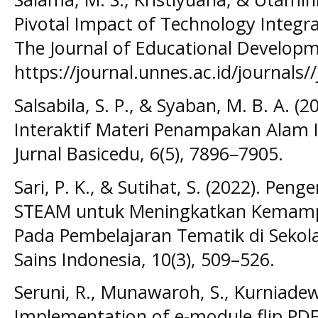
Pivotal Impact of Technology Integra
The Journal of Educational Developme
https://journal.unnes.ac.id/journals//
Salsabila, S. P., & Syaban, M. B. A.
Interaktif Materi Penampakan Alam I
Jurnal Basicedu, 6(5), 7896–7905.
Sari, P. K., & Sutihat, S. (2022). P
STEAM untuk Meningkatkan Kemampu
Pada Pembelajaran Tematik di Sekola
Sains Indonesia, 10(3), 509–526.
Seruni, R., Munawaroh, S., Kurniadewi
Implementation of e-module flip PDF