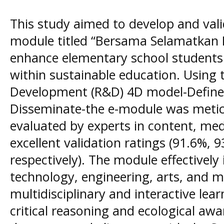
This study aimed to develop and val
module titled “Bersama Selamatkan 
enhance elementary school students' c
within sustainable education. Using
Development (R&D) 4D model-Define,
Disseminate-the e-module was metic
evaluated by experts in content, med
excellent validation ratings (91.6%, 
respectively). The module effectively
technology, engineering, arts, and 
multidisciplinary and interactive lea
critical reasoning and ecological awa