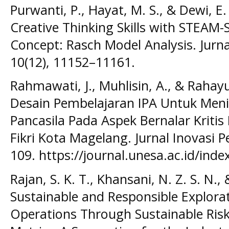
Purwanti, P., Hayat, M. S., & Dewi, E. 
Creative Thinking Skills with STEAM
Concept: Rasch Model Analysis. Jurna
10(12), 11152–11161.
Rahmawati, J., Muhlisin, A., & Raha
Desain Pembelajaran IPA Untuk Meni
Pancasila Pada Aspek Bernalar Kritis
Fikri Kota Magelang. Jurnal Inovasi P
109. https://journal.unesa.ac.id/inde
Rajan, S. K. T., Khansani, N. Z. S. N., 
Sustainable and Responsible Explora
Operations Through Sustainable Ris