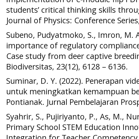
students’ critical thinking skills th
Journal of Physics: Conference Series
Subeno, Pudyatmoko, S., Imron, M. A.,
importance of regulatory compliance 
Case study from deer captive breedin
Biodiversitas, 23(12), 6128 – 6136.
Suminar, D. Y. (2022). Penerapan vid
untuk meningkatkan kemampuan bern
Pontianak. Jurnal Pembelajaran Prospe
Syahrir, S., Pujiriyanto, P., As, M., Nur,
Primary School STEM Education Inno
Integration for Teacher Competency