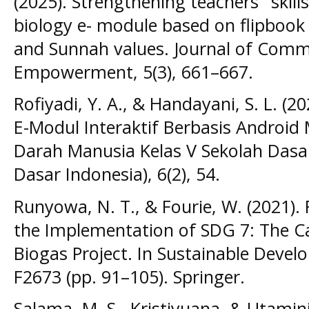
(2025). Strengthening teachers ’ skil
biology e- module based on flipbook 
and Sunnah values. Journal of Comm
Empowerment, 5(3), 661–667.
Rofiyadi, Y. A., & Handayani, S. L. (
E-Modul Interaktif Berbasis Android
Darah Manusia Kelas V Sekolah Dasar.
Dasar Indonesia), 6(2), 54.
Runyowa, N. T., & Fourie, W. (2021).
the Implementation of SDG 7: The 
Biogas Project. In Sustainable Develo
F2673 (pp. 91–105). Springer.
Salama, M. S., Kristiyuana, & Utamini