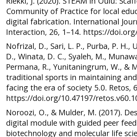
Riekki, J. (2020). STEAM in Oulu: Sca
Community of Practice for local ed
digital fabrication. International Jo
Interaction, 26, 1–14. https://doi.org
Nofrizal, D., Sari, L. P., Purba, P. H.,
D., Winata, D. C., Syaleh, M., Munawa
Permana, R., Yunitaningrum, W., & Mei
traditional sports in maintaining and
facing the era of society 5.0. Retos, 
https://doi.org/10.47197/retos.v60.
Noroozi, O., & Mulder, M. (2017). De
digital module with guided peer feed
biotechnology and molecular life scie