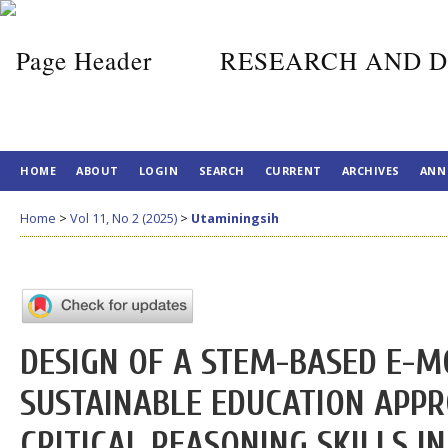
RESEARCH AND D
HOME
ABOUT
LOGIN
SEARCH
CURRENT
ARCHIVES
ANN
Home
>
Vol 11, No 2 (2025)
>
Utaminingsih
DESIGN OF A STEM-BASED E-M
SUSTAINABLE EDUCATION APP
CRITICAL REASONING SKILLS 