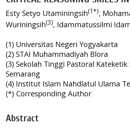
(1*)
Esty Setyo Utaminingsih
, Moham
(3)
Wuriningsih
, Idammatussilmi Ida
(1) Universitas Negeri Yogyakarta
(2) STAI Muhammadiyah Blora
(3) Sekolah Tinggi Pastoral Kateketik
Semarang
(4) Institut Islam Nahdlatul Ulama
(*) Corresponding Author
Abstract