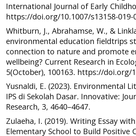
International Journal of Early Childho
https://doi.org/10.1007/s13158-019-
Whitburn, J., Abrahamse, W., & Linkla
environmental education fieldtrips s
connection to nature and promote e
wellbeing? Current Research in Ecolo
5(October), 100163. https://doi.org/
Yusnaldi, E. (2023). Environmental Li
IPS di Sekolah Dasar. Innovative: Jou
Research, 3, 4640–4647.
Zulaeha, I. (2019). Writing Essay wi
Elementary School to Build Positive