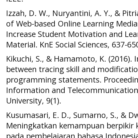
Izzah, D. W., Nuryantini, A. Y., & Pit
of Web-based Online Learning Media 
Increase Student Motivation and Lea
Material. KnE Social Sciences, 637-65
Kikuchi, S., & Hamamoto, K. (2016). I
between tracing skill and modification
programming statements. Proceeding
Information and Telecommunication 
University, 9(1).
Kusumasari, E. D., Sumarno, S., & Dwi
Meningkatkan kemampuan berpikir kr
pada pembelajaran bahasa Indonesia b