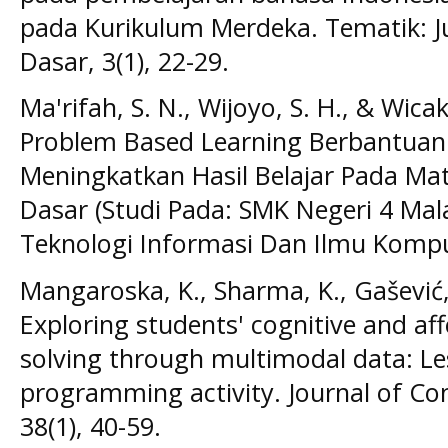
pada Kurikulum Merdeka. Tematik: Ju
Dasar, 3(1), 22-29.
Ma'rifah, S. N., Wijoyo, S. H., & Wica
Problem Based Learning Berbantuan
Meningkatkan Hasil Belajar Pada M
Dasar (Studi Pada: SMK Negeri 4 Ma
Teknologi Informasi Dan Ilmu Komput
Mangaroska, K., Sharma, K., Gašević,
Exploring students' cognitive and af
solving through multimodal data: Le
programming activity. Journal of Co
38(1), 40-59.