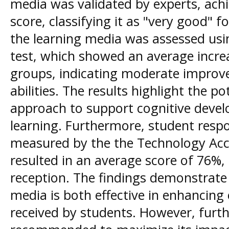
media was validated by experts, achi
score, classifying it as "very good" f
the learning media was assessed usi
test, which showed an average increas
groups, indicating moderate improve
abilities. The results highlight the p
approach to support cognitive dev
learning. Furthermore, student resp
measured by the the Technology Ac
resulted in an average score of 76%, 
reception. The findings demonstrate
media is both effective in enhancing 
received by students. However, furt