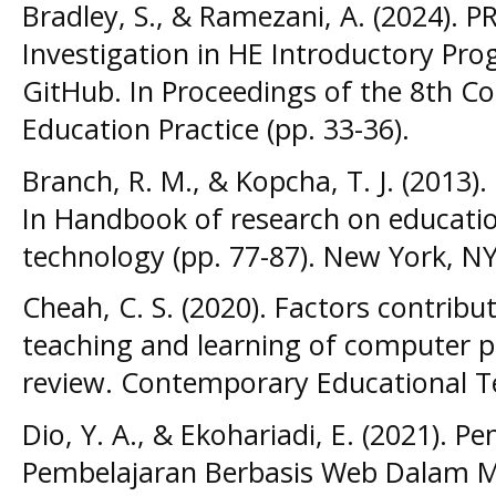
Bradley, S., & Ramezani, A. (2024). 
Investigation in HE Introductory P
GitHub. In Proceedings of the 8th 
Education Practice (pp. 33-36).
Branch, R. M., & Kopcha, T. J. (2013)
In Handbook of research on educat
technology (pp. 77-87). New York, N
Cheah, C. S. (2020). Factors contributi
teaching and learning of computer p
review. Contemporary Educational Te
Dio, Y. A., & Ekohariadi, E. (2021).
Pembelajaran Berbasis Web Dalam Me