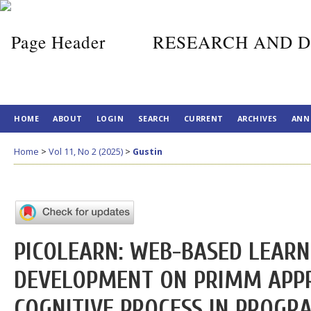
RESEARCH AND D
HOME
ABOUT
LOGIN
SEARCH
CURRENT
ARCHIVES
ANN
Home
>
Vol 11, No 2 (2025)
>
Gustin
PICOLEARN: WEB-BASED LEARN
DEVELOPMENT ON PRIMM APP
COGNITIVE PROCESS IN PROG