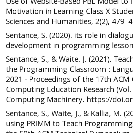
Use of Website-Based PBL Model to I
Motivation in Learning Class X Studen
Sciences and Humanities, 2(2), 479–4
Sentance, S. (2020). its role in dialo
development in programming lesso
Sentance, S., & Waite, J. (2021). Teac
the Programming Classroom : Langua
2021 - Proceedings of the 17th ACM 
Computing Education Research (Vol. 1
Computing Machinery. https://doi.o
Sentance, S., Waite, J., & Kallia, M. (
using PRIMM to Teach Programming i