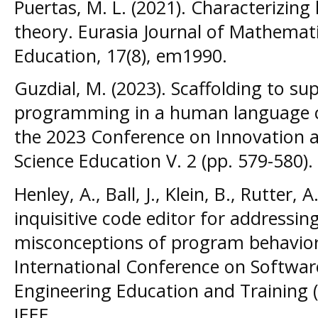
Puertas, M. L. (2021). Characterizing
theory. Eurasia Journal of Mathemat
Education, 17(8), em1990.
Guzdial, M. (2023). Scaffolding to s
programming in a human language co
the 2023 Conference on Innovation 
Science Education V. 2 (pp. 579-580).
Henley, A., Ball, J., Klein, B., Rutter,
inquisitive code editor for addressi
misconceptions of program behavior
International Conference on Softwar
Engineering Education and Training (
IEEE.