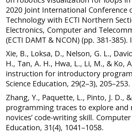
2020 Joint International Conference 
Technology with ECTI Northern Sectio
Electronics, Computer and Telecomm
(ECTI DAMT & NCON) (pp. 381-385). 
Xie, B., Loksa, D., Nelson, G. L., Davi
H., Tan, A. H., Hwa, L., Li, M., & Ko, A
instruction for introductory progra
Science Education, 29(2–3), 205–253.
Zhang, Y., Paquette, L., Pinto, J. D., &
programming traces to explore and 
novices’ code-writing skill. Computer
Education, 31(4), 1041–1058.