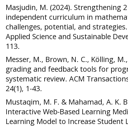
Masjudin, M. (2024). Strengthening 2
independent curriculum in mathemati
challenges, potential, and strategies.
Applied Science and Sustainable Deve
113.
Messer, M., Brown, N. C., Kölling, M.
grading and feedback tools for pro
systematic review. ACM Transaction
24(1), 1-43.
Mustaqim, M. F. & Mahamad, A. K. B
Interactive Web-Based Learning Medi
Learning Model to Increase Student 