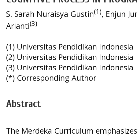
(1)
S. Sarah Nuraisya Gustin
, Enjun Ju
(3)
Arianti
(1) Universitas Pendidikan Indonesia
(2) Universitas Pendidikan Indonesia
(3) Universitas Pendidikan Indonesia
(*) Corresponding Author
Abstract
The Merdeka Curriculum emphasizes 