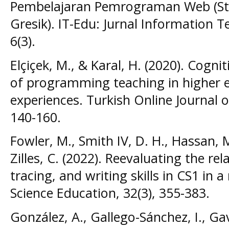
Pembelajaran Pemrograman Web (St
Gresik). IT-Edu: Jurnal Information 
6(3).
Elçiçek, M., & Karal, H. (2020). Cogni
of programming teaching in higher e
experiences. Turkish Online Journal of
140-160.
Fowler, M., Smith IV, D. H., Hassan, M
Zilles, C. (2022). Reevaluating the re
tracing, and writing skills in CS1 in 
Science Education, 32(3), 355-383.
González, A., Gallego-Sánchez, I., Gav