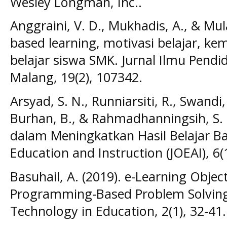
Wesley Longman, Inc..
Anggraini, V. D., Mukhadis, A., & Mul
based learning, motivasi belajar, k
belajar siswa SMK. Jurnal Ilmu Pendi
Malang, 19(2), 107342.
Arsyad, S. N., Runniarsiti, R., Swandi, 
Burhan, B., & Rahmadhanningsih, S. 
dalam Meningkatkan Hasil Belajar Bah
Education and Instruction (JOEAI), 6(1
Basuhail, A. (2019). e-Learning Obje
Programming-Based Problem Solving. 
Technology in Education, 2(1), 32-41.