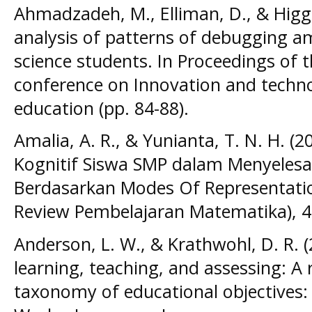
Ahmadzadeh, M., Elliman, D., & Higgi
analysis of patterns of debugging 
science students. In Proceedings of 
conference on Innovation and techn
education (pp. 84-88).
Amalia, A. R., & Yunianta, T. N. H. (2
Kognitif Siswa SMP dalam Menyeles
Berdasarkan Modes Of Representation
Review Pembelajaran Matematika), 4(
Anderson, L. W., & Krathwohl, D. R. 
learning, teaching, and assessing: A 
taxonomy of educational objectives: