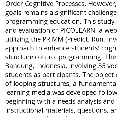
Order Cognitive Processes. However, 
goals remains a significant challenge,
programming education. This study
and evaluation of PICOLEARN, a web
utilizing the PRIMM (Predict, Run, In
approach to enhance students' cogni
structure control programming. The
Bandung, Indonesia, involving 35 voc
students as participants. The object
of looping structures, a fundamenta
learning media was developed follo
beginning with a needs analysis and 
instructional materials, questions, an