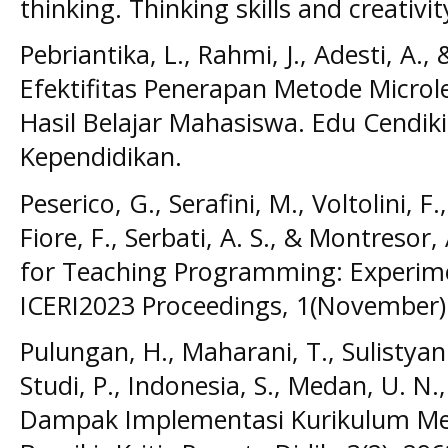
thinking. Thinking skills and creativit
Pebriantika, L., Rahmi, J., Adesti, A., 
Efektifitas Penerapan Metode Micro
Hasil Belajar Mahasiswa. Edu Cendikia
Kependidikan.
Peserico, G., Serafini, M., Voltolini, F.
Fiore, F., Serbati, A. S., & Montreso
for Teaching Programming: Experime
ICERI2023 Proceedings, 1(November)
Pulungan, H., Maharani, T., Sulistyani,
Studi, P., Indonesia, S., Medan, U. N.,
Dampak Implementasi Kurikulum M