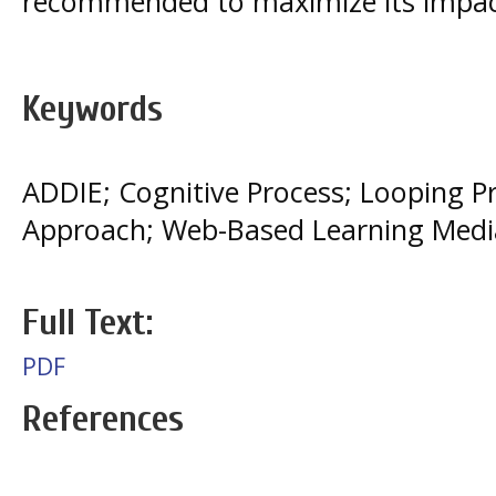
recommended to maximize its impac
Keywords
ADDIE; Cognitive Process; Looping
Approach; Web-Based Learning Medi
Full Text:
PDF
References