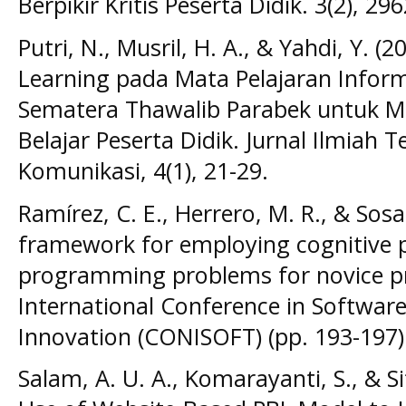
Berpikir Kritis Peserta Didik. 3(2), 29
Putri, N., Musril, H. A., & Yahdi, Y. 
Learning pada Mata Pelajaran Infor
Sematera Thawalib Parabek untuk M
Belajar Peserta Didik. Jurnal Ilmiah 
Komunikasi, 4(1), 21-29.
Ramírez, C. E., Herrero, M. R., & Sosa
framework for employing cognitive p
programming problems for novice p
International Conference in Softwar
Innovation (CONISOFT) (pp. 193-197).
Salam, A. U. A., Komarayanti, S., & Si