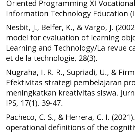
Oriented Programming XI Vocational 
Information Technology Education (LI
Nesbit, J., Belfer, K., & Vargo, J. (20
model for evaluation of learning obj
Learning and Technology/La revue ca
et de la technologie, 28(3).
Nugraha, I. R. R., Supriadi, U., & Firm
Efektivitas strategi pembelajaran pr
meningkatkan kreativitas siswa. Jurn
IPS, 17(1), 39-47.
Pacheco, C. S., & Herrera, C. I. (202
operational definitions of the cogni