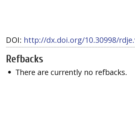
DOI:
http://dx.doi.org/10.30998/rdje
Refbacks
There are currently no refbacks.