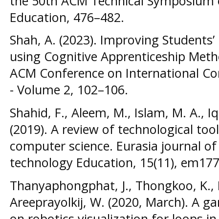
the 50th ACM Technical Symposium 
Education, 476–482.
Shah, A. (2023). Improving Students
using Cognitive Apprenticeship Meth
ACM Conference on International C
- Volume 2, 102–106.
Shahid, F., Aleem, M., Islam, M. A., I
(2019). A review of technological too
computer science. Eurasia journal o
technology Education, 15(11), em177
Thanyaphongphat, J., Thongkoo, K.,
Areeprayolkij, W. (2020, March). A 
on robotics visualization for loops 