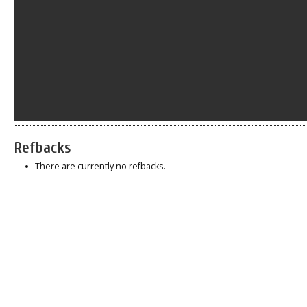
Refbacks
There are currently no refbacks.