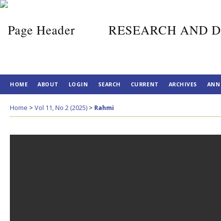
RESEARCH AND D
HOME
ABOUT
LOGIN
SEARCH
CURRENT
ARCHIVES
ANN
Home
>
Vol 11, No 2 (2025)
>
Rahmi