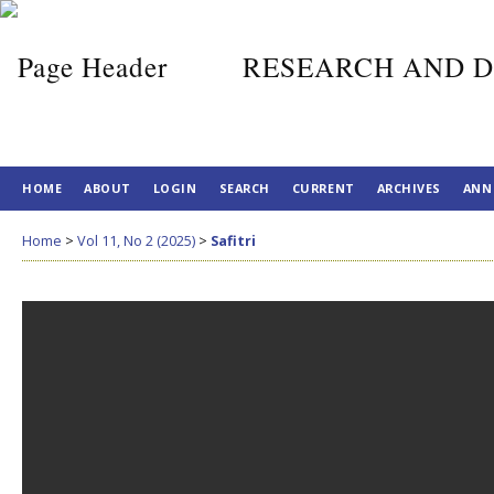
RESEARCH AND D
HOME
ABOUT
LOGIN
SEARCH
CURRENT
ARCHIVES
ANN
Home
>
Vol 11, No 2 (2025)
>
Safitri