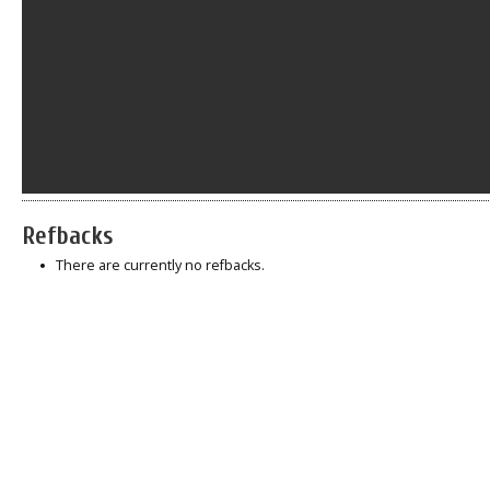
Refbacks
There are currently no refbacks.