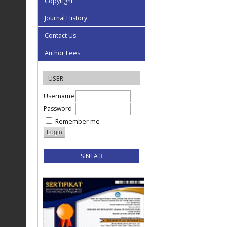
Copyright
Journal History
Contact Us
Author Fees
USER
Username
Password
Remember me
SINTA 3