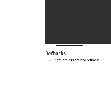
Refbacks
There are currently no refbacks.