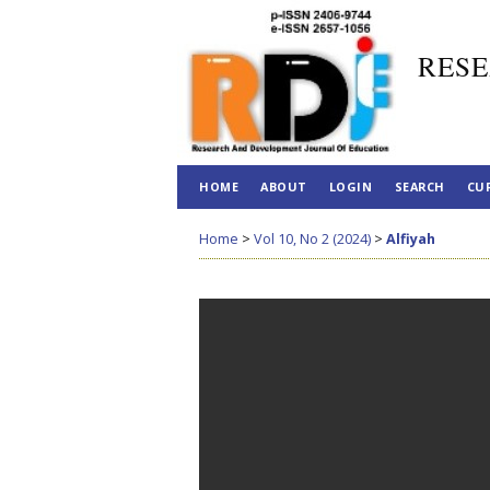
RESE
HOME
ABOUT
LOGIN
SEARCH
CU
Home
>
Vol 10, No 2 (2024)
>
Alfiyah