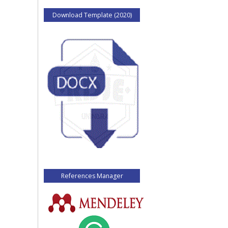
Download Template (2020)
References Manager