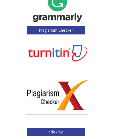
Plagiarism Checker
Index by :