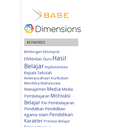
KEYWORDS
Bimbingan Kelompok
Hasil
Efektivitas
Guru
Belajar
Implementasi
Kepala Sekolah
Kewirausahaan
Kurikulum
Merdeka
Mahasiswa
Media
Manajemen
Media
Motivasi
Pembelajaran
Belajar
Pembelajaran
PAI
Pendidikan
Pendidikan
Pendidikan
Agama Islam
Karakter
Prestasi Belajar