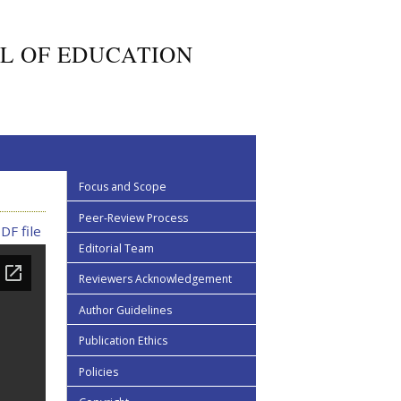
L OF EDUCATION
Focus and Scope
Peer-Review Process
DF file
Editorial Team
Reviewers Acknowledgement
Author Guidelines
Publication Ethics
Policies