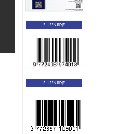
P - ISSN RDJE
E - ISSN RDJE