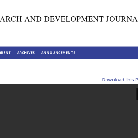
ARCH AND DEVELOPMENT JOURNA
RRENT
ARCHIVES
ANNOUNCEMENTS
Download this P