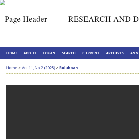
RESEARCH AND D
HOME
ABOUT
LOGIN
SEARCH
CURRENT
ARCHIVES
ANN
Home
>
Vol 11, No 2 (2025)
>
Bulubaan