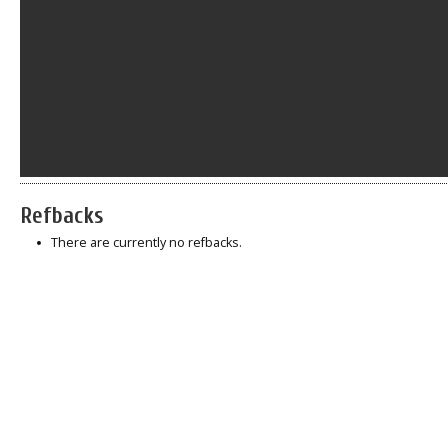
Refbacks
There are currently no refbacks.