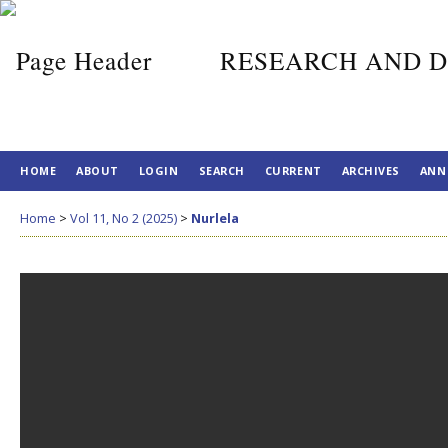
RESEARCH AND D
HOME
ABOUT
LOGIN
SEARCH
CURRENT
ARCHIVES
ANN
Home
>
Vol 11, No 2 (2025)
>
Nurlela