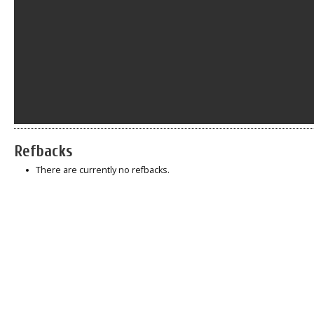
Refbacks
There are currently no refbacks.