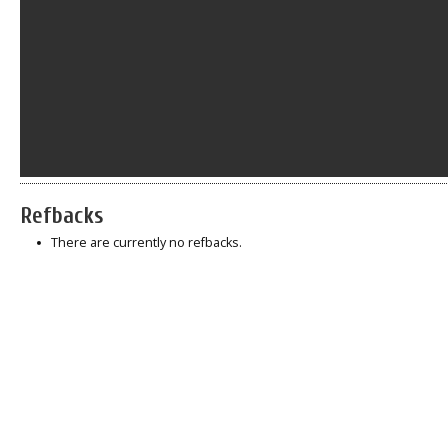
Refbacks
There are currently no refbacks.