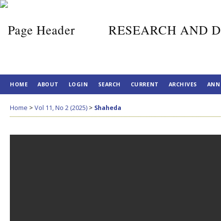
RESEARCH AND D
HOME
ABOUT
LOGIN
SEARCH
CURRENT
ARCHIVES
ANN
Home
>
Vol 11, No 2 (2025)
>
Shaheda