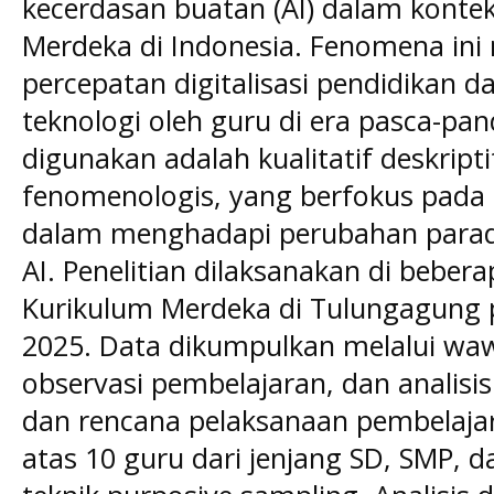
kecerdasan buatan (AI) dalam konte
Merdeka di Indonesia. Fenomena ini
percepatan digitalisasi pendidikan 
teknologi oleh guru di era pasca-pa
digunakan adalah kualitatif deskript
fenomenologis, yang berfokus pada 
dalam menghadapi perubahan parad
AI. Penelitian dilaksanakan di beber
Kurikulum Merdeka di Tulungagung p
2025. Data dikumpulkan melalui waw
observasi pembelajaran, dan analisi
dan rencana pelaksanaan pembelajaran
atas 10 guru dari jenjang SD, SMP, d