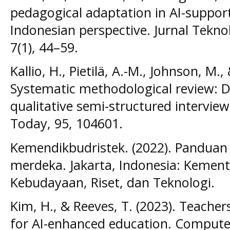
pedagogical adaptation in AI-suppor
Indonesian perspective. Jurnal Teknol
7(1), 44–59.
Kallio, H., Pietilä, A.-M., Johnson, M.
Systematic methodological review: 
qualitative semi-structured intervie
Today, 95, 104601.
Kemendikbudristek. (2022). Panduan
merdeka. Jakarta, Indonesia: Kement
Kebudayaan, Riset, dan Teknologi.
Kim, H., & Reeves, T. (2023). Teacher
for AI-enhanced education. Computers