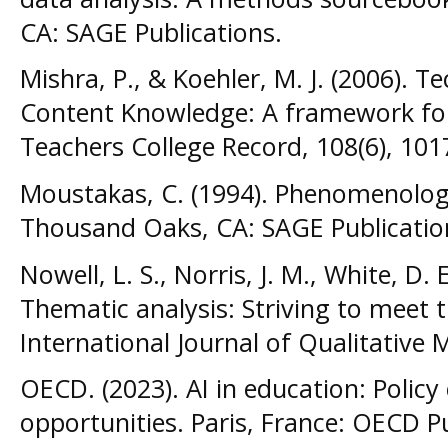
CA: SAGE Publications.
Mishra, P., & Koehler, M. J. (2006). 
Content Knowledge: A framework fo
Teachers College Record, 108(6), 10
Moustakas, C. (1994). Phenomenolog
Thousand Oaks, CA: SAGE Publicatio
Nowell, L. S., Norris, J. M., White, D. 
Thematic analysis: Striving to meet t
International Journal of Qualitative 
OECD. (2023). AI in education: Policy
opportunities. Paris, France: OECD P