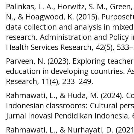
Palinkas, L. A., Horwitz, S. M., Green,
N., & Hoagwood, K. (2015). Purposefu
data collection and analysis in mix
research. Administration and Policy 
Health Services Research, 42(5), 533–
Parveen, N. (2023). Exploring teacher
education in developing countries. A
Research, 11(4), 233–249.
Rahmawati, L., & Huda, M. (2024). C
Indonesian classrooms: Cultural pers
Jurnal Inovasi Pendidikan Indonesia, 
Rahmawati, L., & Nurhayati, D. (2021