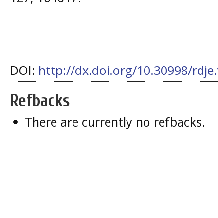
DOI:
http://dx.doi.org/10.30998/rdje
Refbacks
There are currently no refbacks.