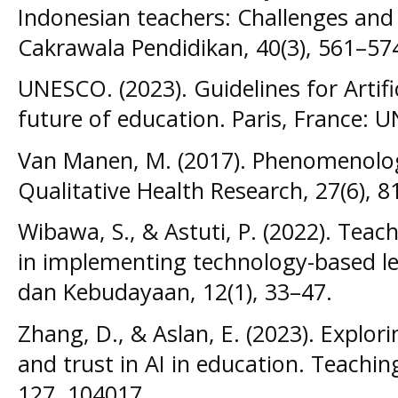
Indonesian teachers: Challenges and 
Cakrawala Pendidikan, 40(3), 561–57
UNESCO. (2023). Guidelines for Artific
future of education. Paris, France: 
Van Manen, M. (2017). Phenomenology 
Qualitative Health Research, 27(6), 
Wibawa, S., & Astuti, P. (2022). Teac
in implementing technology-based le
dan Kebudayaan, 12(1), 33–47.
Zhang, D., & Aslan, E. (2023). Explori
and trust in AI in education. Teachi
127, 104017.