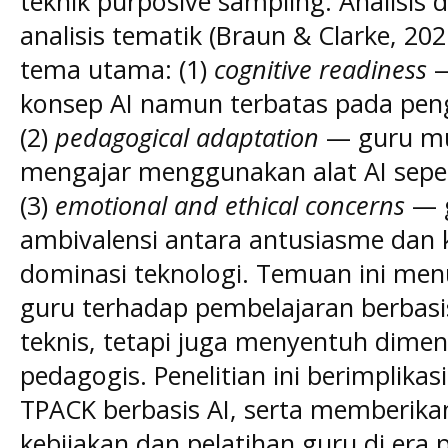
teknik purposive sampling. Analisi
analisis tematik (Braun & Clarke, 20
tema utama: (1)
cognitive readiness
—
konsep AI namun terbatas pada peng
(2)
pedagogical adaptation
— guru mul
mengajar menggunakan alat AI seper
(3)
emotional and ethical concerns
— 
ambivalensi antara antusiasme dan
dominasi teknologi. Temuan ini me
guru terhadap pembelajaran berbasis
teknis, tetapi juga menyentuh dimensi
pedagogis. Penelitian ini berimplik
TPACK berbasis AI, serta memberik
kebijakan dan pelatihan guru di era 