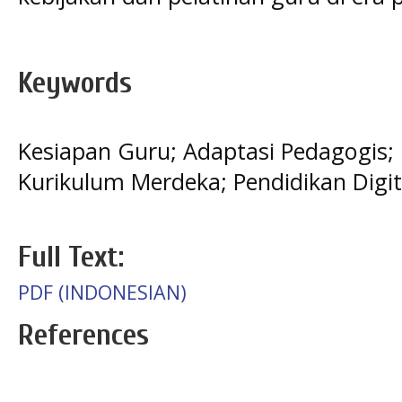
Keywords
Kesiapan Guru; Adaptasi Pedagogis; 
Kurikulum Merdeka; Pendidikan Digit
Full Text:
PDF (INDONESIAN)
References