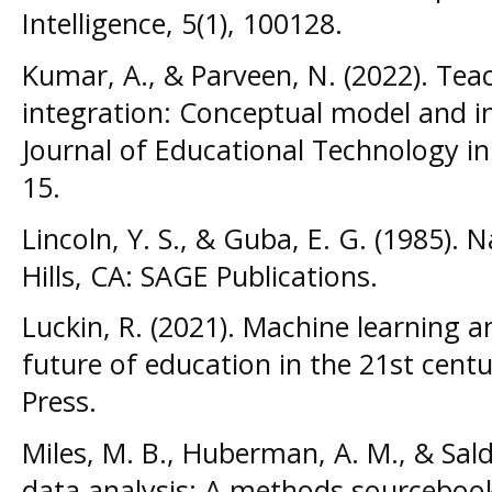
Intelligence, 5(1), 100128.
Kumar, A., & Parveen, N. (2022). Tea
integration: Conceptual model and im
Journal of Educational Technology in
15.
Lincoln, Y. S., & Guba, E. G. (1985). N
Hills, CA: SAGE Publications.
Luckin, R. (2021). Machine learning 
future of education in the 21st cent
Press.
Miles, M. B., Huberman, A. M., & Salda
data analysis: A methods sourcebook