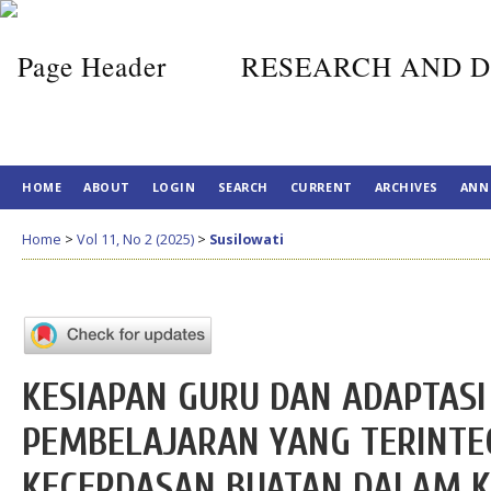
RESEARCH AND D
HOME
ABOUT
LOGIN
SEARCH
CURRENT
ARCHIVES
ANN
Home
>
Vol 11, No 2 (2025)
>
Susilowati
KESIAPAN GURU DAN ADAPTASI
PEMBELAJARAN YANG TERINTE
KECERDASAN BUATAN DALAM 