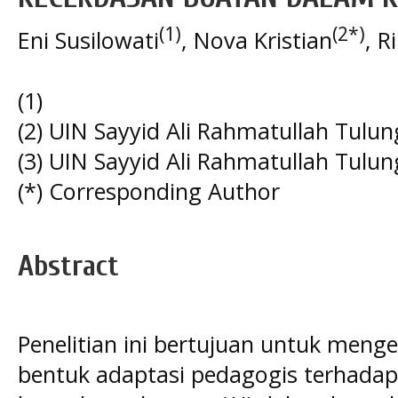
(1)
(2*)
Eni Susilowati
, Nova Kristian
, R
(1)
(2) UIN Sayyid Ali Rahmatullah Tulu
(3) UIN Sayyid Ali Rahmatullah Tulu
(*) Corresponding Author
Abstract
Penelitian ini bertujuan untuk meng
bentuk adaptasi pedagogis terhadap