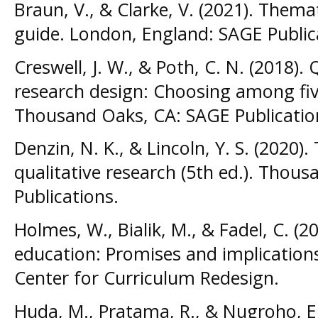
Braun, V., & Clarke, V. (2021). Themat
guide. London, England: SAGE Public
Creswell, J. W., & Poth, C. N. (2018). 
research design: Choosing among fiv
Thousand Oaks, CA: SAGE Publicatio
Denzin, N. K., & Lincoln, Y. S. (2020
qualitative research (5th ed.). Thou
Publications.
Holmes, W., Bialik, M., & Fadel, C. (202
education: Promises and implications
Center for Curriculum Redesign.
Huda, M., Pratama, R., & Nugroho, E.