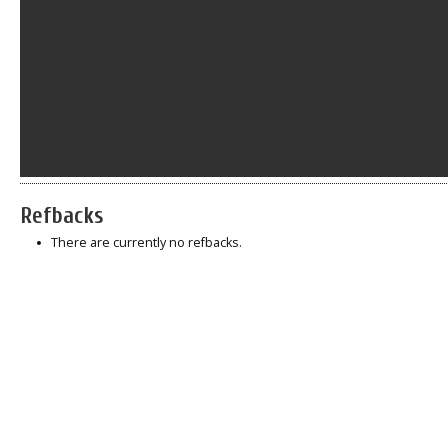
Refbacks
There are currently no refbacks.