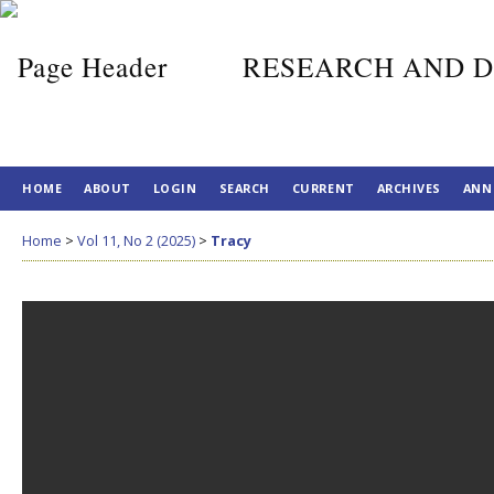
RESEARCH AND D
HOME
ABOUT
LOGIN
SEARCH
CURRENT
ARCHIVES
ANN
Home
>
Vol 11, No 2 (2025)
>
Tracy