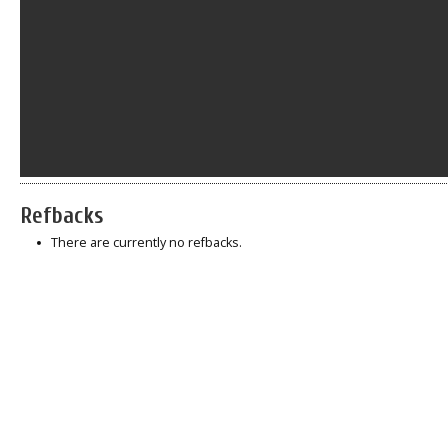
Refbacks
There are currently no refbacks.