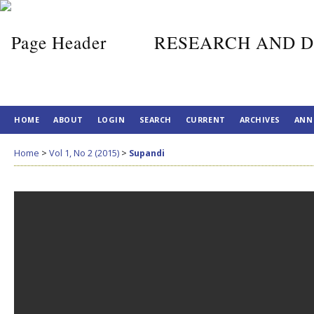
RESEARCH AND D
HOME
ABOUT
LOGIN
SEARCH
CURRENT
ARCHIVES
ANN
Home
>
Vol 1, No 2 (2015)
>
Supandi