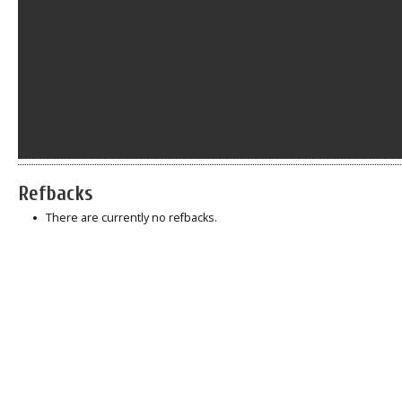
Refbacks
There are currently no refbacks.