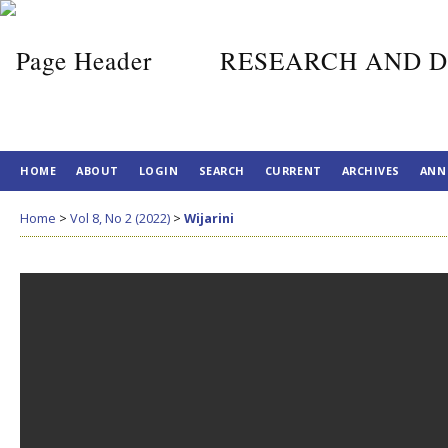
RESEARCH AND D
HOME
ABOUT
LOGIN
SEARCH
CURRENT
ARCHIVES
ANN
Home
>
Vol 8, No 2 (2022)
>
Wijarini