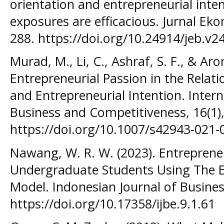
orientation and entrepreneurial int
exposures are efficacious. Jurnal Eko
288. https://doi.org/10.24914/jeb.v2
Murad, M., Li, C., Ashraf, S. F., & Aro
Entrepreneurial Passion in the Relat
and Entrepreneurial Intention. Intern
Business and Competitiveness, 16(1)
https://doi.org/10.1007/s42943-021-
Nawang, W. R. W. (2023). Entreprene
Undergraduate Students Using The En
Model. Indonesian Journal of Busine
https://doi.org/10.17358/ijbe.9.1.61