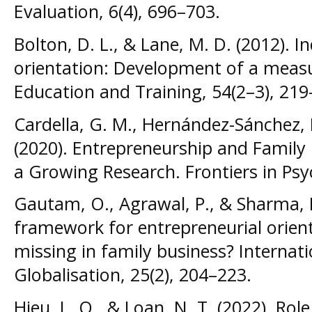
Evaluation, 6(4), 696–703.
Bolton, D. L., & Lane, M. D. (2012). I
orientation: Development of a meas
Education and Training, 54(2–3), 219
Cardella, G. M., Hernández-Sánchez, B
(2020). Entrepreneurship and Family 
a Growing Research. Frontiers in Psy
Gautam, O., Agrawal, P., & Sharma, 
framework for entrepreneurial orient
missing in family business? Internat
Globalisation, 25(2), 204–223.
Hieu, L. Q., & Loan, N. T. (2022). Rol