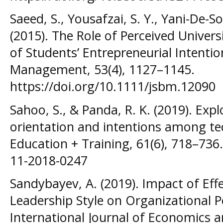
Saeed, S., Yousafzai, S. Y., Yani-De-S
(2015). The Role of Perceived Univer
of Students’ Entrepreneurial Intentio
Management, 53(4), 1127–1145.
https://doi.org/10.1111/jsbm.12090
Sahoo, S., & Panda, R. K. (2019). Exp
orientation and intentions among tec
Education + Training, 61(6), 718–736.
11-2018-0247
Sandybayev, A. (2019). Impact of Effe
Leadership Style on Organizational P
International Journal of Economics 