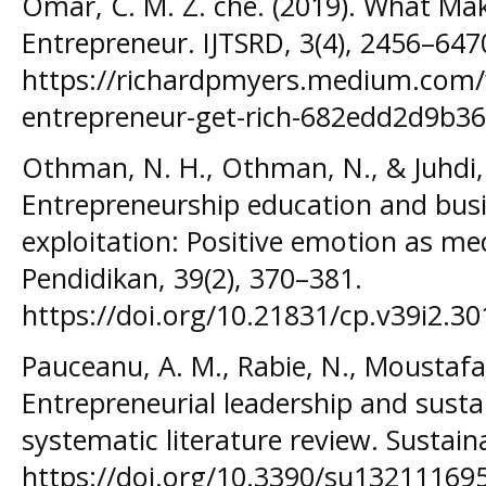
Omar, C. M. Z. che. (2019). What Mak
Entrepreneur. IJTSRD, 3(4), 2456–647
https://richardpmyers.medium.com/
entrepreneur-get-rich-682edd2d9b36
Othman, N. H., Othman, N., & Juhdi, 
Entrepreneurship education and bus
exploitation: Positive emotion as me
Pendidikan, 39(2), 370–381.
https://doi.org/10.21831/cp.v39i2.3
Pauceanu, A. M., Rabie, N., Moustafa, 
Entrepreneurial leadership and sus
systematic literature review. Sustaina
https://doi.org/10.3390/su13211169