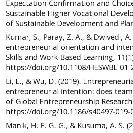
Expectation Confirmation and Choice
Sustainable Higher Vocational Devel
of Sustainable Development and Plan
Kumar, S., Paray, Z. A., & Dwivedi, A.
entrepreneurial orientation and inte
Skills and Work-Based Learning, 11(1
https://doi.org/10.1108/HESWBL-01-
Li, L., & Wu, D. (2019). Entrepreneur
entrepreneurial intention: does tea
of Global Entrepreneurship Research,
https://doi.org/10.1186/s40497-019-
Manik, H. F. G. G., & Kusuma, A. S. (