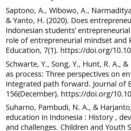
Saptono, A., Wibowo, A., Narmaditya, 
& Yanto, H. (2020). Does entrepreneu
Indonesian students’ entrepreneuria
role of entrepreneurial mindset and
Education, 7(1). https://doi.org/10
Schwarte, Y., Song, Y., Hunt, R. A., &
as process: Three perspectives on en
integrated path forward. Journal of 
156(December). https://doi.org/10.1
Suharno, Pambudi, N. A., & Harjanto,
education in Indonesia : History , de
and challenges. Children and Youth S