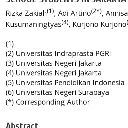
(1)
(2*)
Rizka Zakiah
, Adi Artino
, Annisa
(4)
Kusumaningtyas
, Kurjono Kurjono
(1)
(2) Universitas Indraprasta PGRI
(3) Universitas Negeri Jakarta
(4) Universitas Negeri Jakarta
(5) Universitas Pendidikan Indonesia
(6) Universitas Negeri Surabaya
(*) Corresponding Author
Abstract