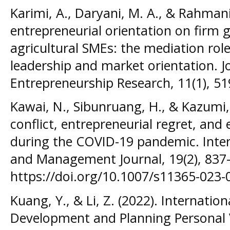
Karimi, A., Daryani, M. A., & Rahmani,
entrepreneurial orientation on firm
agricultural SMEs: the mediation role
leadership and market orientation. J
Entrepreneurship Research, 11(1), 5
Kawai, N., Sibunruang, H., & Kazumi,
conflict, entrepreneurial regret, an
during the COVID-19 pandemic. Inter
and Management Journal, 19(2), 837
https://doi.org/10.1007/s11365-023-
Kuang, Y., & Li, Z. (2022). Internatio
Development and Planning Personal V