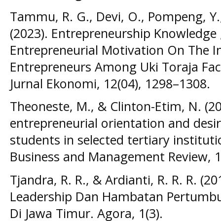
Tammu, R. G., Devi, O., Pompeng, Y., 
(2023). Entrepreneurship Knowledge 
Entrepreneurial Motivation On The 
Entrepreneurs Among Uki Toraja Fac
Jurnal Ekonomi, 12(04), 1298–1308.
Theoneste, M., & Clinton-Etim, N. (202
entrepreneurial orientation and desi
students in selected tertiary institut
Business and Management Review, 1
Tjandra, R. R., & Ardianti, R. R. R. (2
Leadership Dan Hambatan Pertumbu
Di Jawa Timur. Agora, 1(3).