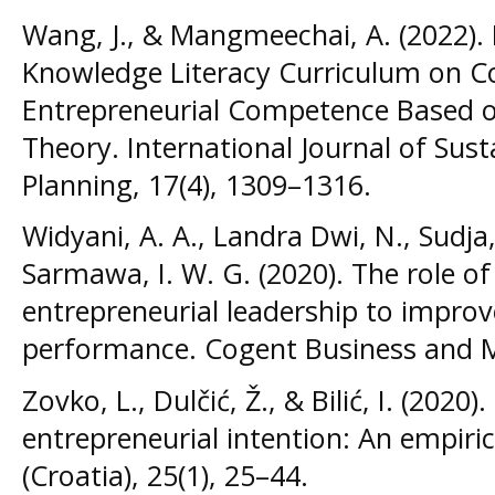
Wang, J., & Mangmeechai, A. (2022).
Knowledge Literacy Curriculum on Co
Entrepreneurial Competence Based o
Theory. International Journal of Su
Planning, 17(4), 1309–1316.
Widyani, A. A., Landra Dwi, N., Sudja
Sarmawa, I. W. G. (2020). The role of
entrepreneurial leadership to improv
performance. Cogent Business and 
Zovko, L., Dulčić, Ž., & Bilić, I. (202
entrepreneurial intention: An empir
(Croatia), 25(1), 25–44.