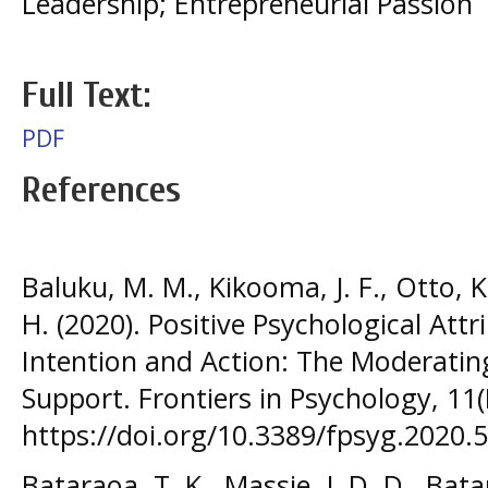
Leadership; Entrepreneurial Passion
Full Text:
PDF
References
Baluku, M. M., Kikooma, J. F., Otto, K.
H. (2020). Positive Psychological Att
Intention and Action: The Moderating
Support. Frontiers in Psychology, 11
https://doi.org/10.3389/fpsyg.2020.
Bataraoa, T. K., Massie, J. D. D., Bata