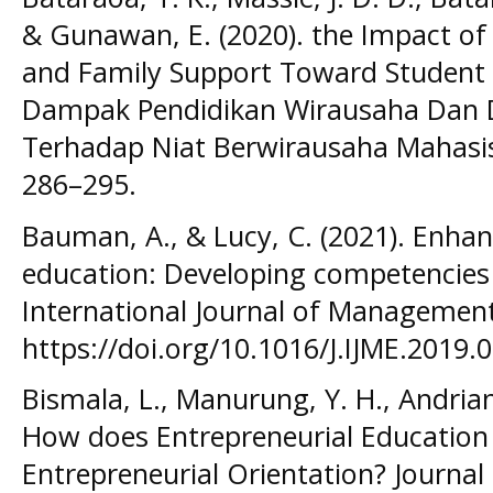
& Gunawan, E. (2020). the Impact of
and Family Support Toward Student E
Dampak Pendidikan Wirausaha Dan 
Terhadap Niat Berwirausaha Mahasis
286–295.
Bauman, A., & Lucy, C. (2021). Enhan
education: Developing competencies 
International Journal of Management
https://doi.org/10.1016/J.IJME.2019.
Bismala, L., Manurung, Y. H., Andriany
How does Entrepreneurial Education
Entrepreneurial Orientation? Journal