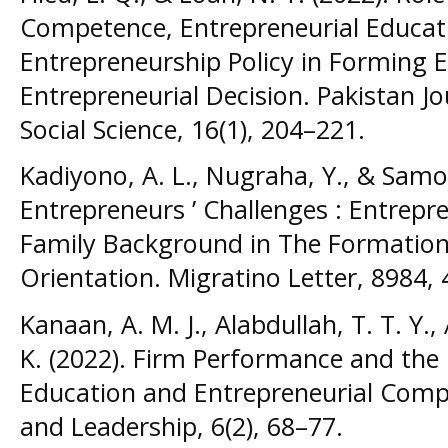
Competence, Entrepreneurial Educat
Entrepreneurship Policy in Forming E
Entrepreneurial Decision. Pakistan 
Social Science, 16(1), 204–221.
Kadiyono, A. L., Nugraha, Y., & Samos
Entrepreneurs ’ Challenges : Entrep
Family Background in The Formation 
Orientation. Migratino Letter, 8984,
Kanaan, A. M. J., Alabdullah, T. T. Y.
K. (2022). Firm Performance and the
Education and Entrepreneurial Compe
and Leadership, 6(2), 68–77.