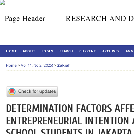
RESEARCH AND D
HOME
ABOUT
LOGIN
SEARCH
CURRENT
ARCHIVES
ANN
Home
>
Vol 11, No 2 (2025)
>
Zakiah
DETERMINATION FACTORS AFF
ENTREPRENEURIAL INTENTION
SCHOOL STUDENTS IN JAKARTA