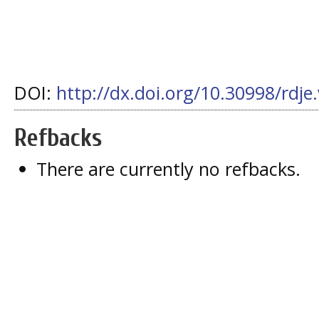
DOI:
http://dx.doi.org/10.30998/rdje
Refbacks
There are currently no refbacks.