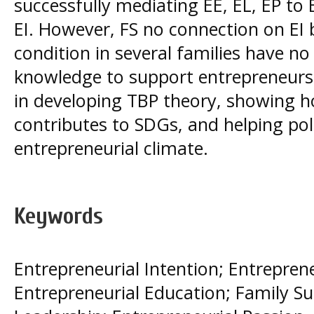
successfully mediating EE, EL, EP to 
EI. However, FS no connection on EI 
condition in several families have no 
knowledge to support entrepreneursh
in developing TBP theory, showing h
contributes to SDGs, and helping po
entrepreneurial climate.
Keywords
Entrepreneurial Intention; Entreprene
Entrepreneurial Education; Family Su