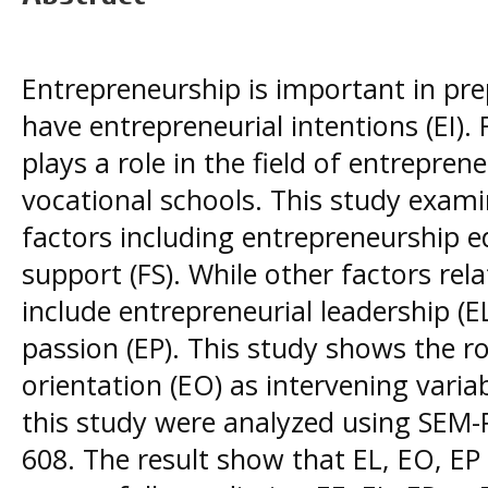
Entrepreneurship is important in pr
have entrepreneurial intentions (EI).
plays a role in the field of entreprene
vocational schools. This study examin
factors including entrepreneurship e
support (FS). While other factors rel
include entrepreneurial leadership (E
passion (EP). This study shows the ro
orientation (EO) as intervening varia
this study were analyzed using SEM-P
608. The result show that EL, EO, EP a