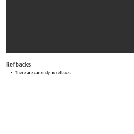
Refbacks
There are currently no refbacks.