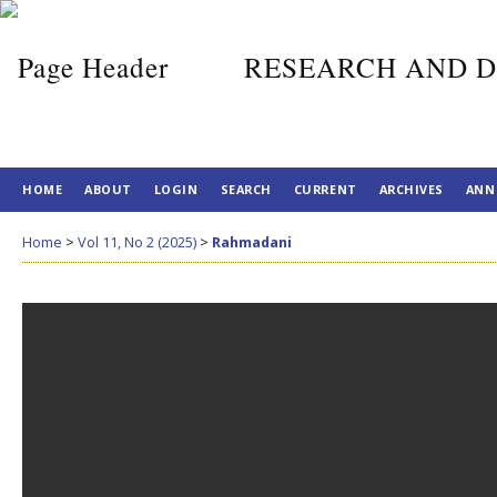
RESEARCH AND D
HOME
ABOUT
LOGIN
SEARCH
CURRENT
ARCHIVES
ANN
Home
>
Vol 11, No 2 (2025)
>
Rahmadani