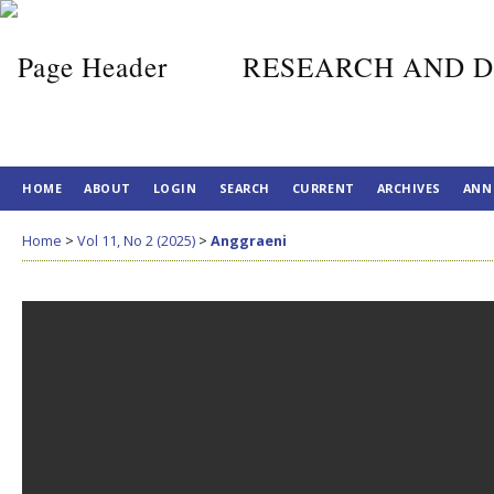
RESEARCH AND D
HOME
ABOUT
LOGIN
SEARCH
CURRENT
ARCHIVES
ANN
Home
>
Vol 11, No 2 (2025)
>
Anggraeni