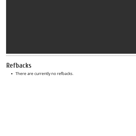
Refbacks
There are currently no refbacks.