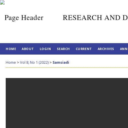
RESEARCH AND D
HOME
ABOUT
LOGIN
SEARCH
CURRENT
ARCHIVES
ANN
Home
>
Vol 8, No 1 (2022)
>
Samsiadi