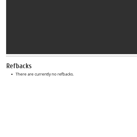
Refbacks
There are currently no refbacks.