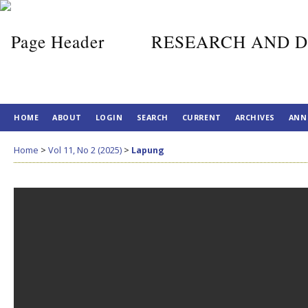
RESEARCH AND D
HOME
ABOUT
LOGIN
SEARCH
CURRENT
ARCHIVES
ANN
Home
>
Vol 11, No 2 (2025)
>
Lapung