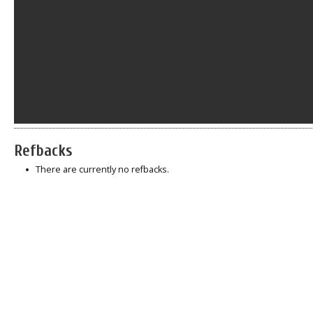
Refbacks
There are currently no refbacks.