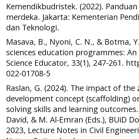
Kemendikbudristek. (2022). Panduan
merdeka. Jakarta: Kementerian Pendi
dan Teknologi.
Masava, B., Nyoni, C. N., & Botma, Y.
sciences education programmes: An i
Science Educator, 33(1), 247-261. ht
022-01708-5
Raslan, G. (2024). The impact of the
development concept (scaffolding) o
solving skills and learning outcomes. I
David, & M. Al-Emran (Eds.), BUiD D
2023, Lecture Notes in Civil Enginee