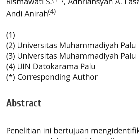
Rismawati S.
, Adhriansyah A. Las
(4)
Andi Anirah
(1)
(2) Universitas Muhammadiyah Palu
(3) Universitas Muhammadiyah Palu
(4) UIN Datokarama Palu
(*) Corresponding Author
Abstract
Penelitian ini bertujuan mengidentifi