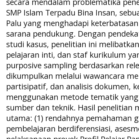
secara mendalam problematika pene
SMP Islam Terpadu Bina Insan, sebu
Palu yang menghadapi keterbatasa
sarana pendukung. Dengan pendekata
studi kasus, penelitian ini melibatk
pelajaran inti, dan staf kurikulum yan
purposive sampling berdasarkan rel
dikumpulkan melalui wawancara me
partisipatif, dan analisis dokumen, 
menggunakan metode tematik yang di
sumber dan teknik. Hasil penelitia
utama: (1) rendahnya pemahaman g
pembelajaran berdiferensiasi, asesm
pelaksanaan proyek Profil Pelajar Pan