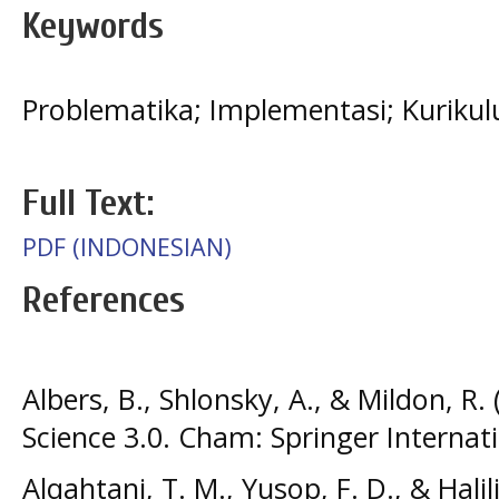
Keywords
Problematika; Implementasi; Kurik
Full Text:
PDF (INDONESIAN)
References
Albers, B., Shlonsky, A., & Mildon, R
Science 3.0. Cham: Springer Internati
Alqahtani, T. M., Yusop, F. D., & Halil