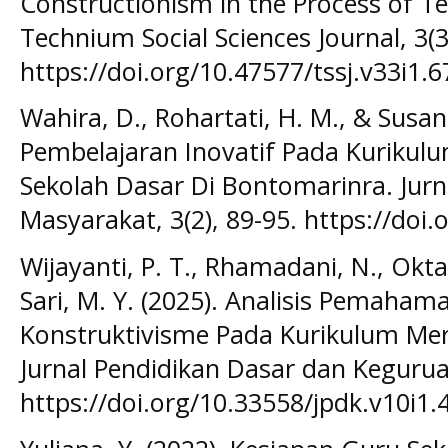
Constructionism in the Process of T
Technium Social Sciences Journal, 3(3
https://doi.org/10.47577/tssj.v33i1.
Wahira, D., Rohartati, H. M., & Susant
Pembelajaran Inovatif Pada Kuriku
Sekolah Dasar Di Bontomarinra. Jur
Masyarakat, 3(2), 89-95. https://doi
Wijayanti, P. T., Rhamadani, N., Oktad
Sari, M. Y. (2025). Analisis Pemaha
Konstruktivisme Pada Kurikulum Mer
Jurnal Pendidikan Dasar dan Keguruan
https://doi.org/10.33558/jpdk.v10i1.