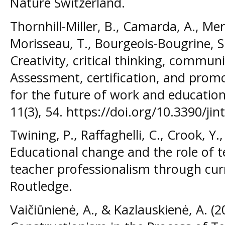
Nature Switzerland.
Thornhill-Miller, B., Camarda, A., Mer
Morisseau, T., Bourgeois-Bougrine, S.,
Creativity, critical thinking, commun
Assessment, certification, and promot
for the future of work and education.
11(3), 54. https://doi.org/10.3390/ji
Twining, P., Raffaghelli, C., Crook, Y.
Educational change and the role of t
teacher professionalism through cu
Routledge.
Vaičiūnienė, A., & Kazlauskienė, A. (2