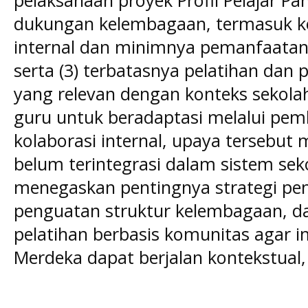
dukungan kelembagaan, termasuk ke
internal dan minimnya pemanfaatan 
serta (3) terbatasnya pelatihan dan
yang relevan dengan konteks sekolah.
guru untuk beradaptasi melalui pem
kolaborasi internal, upaya tersebut 
belum terintegrasi dalam sistem sek
menegaskan pentingnya strategi pen
penguatan struktur kelembagaan, 
pelatihan berbasis komunitas agar 
Merdeka dapat berjalan kontekstual, 