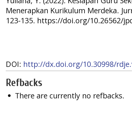
Yuliana, Y. (2022). Kesiapan Guru Se
Menerapkan Kurikulum Merdeka. Jurna
123-135. https://doi.org/10.26562/jp
DOI:
http://dx.doi.org/10.30998/rdje
Refbacks
There are currently no refbacks.