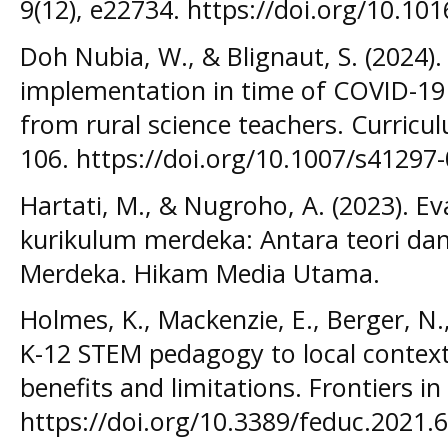
9(12), e22734. https://doi.org/10.10
Doh Nubia, W., & Blignaut, S. (2024)
implementation in time of COVID-19
from rural science teachers. Curricul
106. https://doi.org/10.1007/s41297
Hartati, M., & Nugroho, A. (2023). Ev
kurikulum merdeka: Antara teori dan
Merdeka. Hikam Media Utama.
Holmes, K., Mackenzie, E., Berger, N.
K-12 STEM pedagogy to local context
benefits and limitations. Frontiers i
https://doi.org/10.3389/feduc.2021.