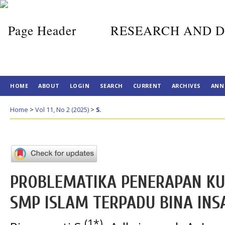
RESEARCH AND D
HOME
ABOUT
LOGIN
SEARCH
CURRENT
ARCHIVES
ANN
Home
>
Vol 11, No 2 (2025)
>
S.
PROBLEMATIKA PENERAPAN KU
SMP ISLAM TERPADU BINA INS
(1*)