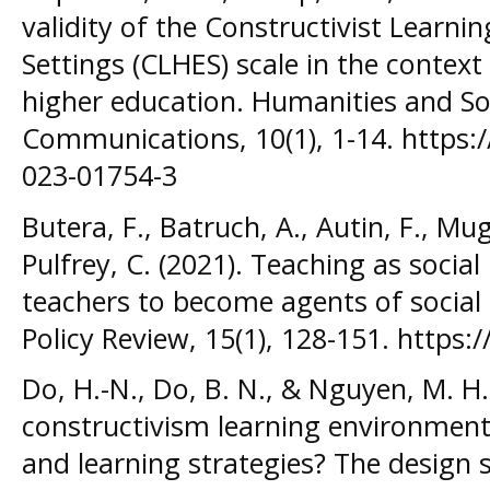
validity of the Constructivist Learni
Settings (CLHES) scale in the context
higher education. Humanities and Soc
Communications, 10(1), 1-14. https:
023-01754-3
Butera, F., Batruch, A., Autin, F., M
Pulfrey, C. (2021). Teaching as socia
teachers to become agents of social 
Policy Review, 15(1), 128-151. https:
Do, H.-N., Do, B. N., & Nguyen, M. H
constructivism learning environment
and learning strategies? The design 