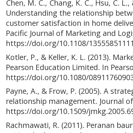
Chen, M. C., Chang, K. C., Hsu, C. L., 
Understanding the relationship betw
customer satisfaction in home deliv
Pacific Journal of Marketing and Logis
https://doi.org/10.1108/135558511
Kotler, P., & Keller, K. L. (2013). M
Pearson Education Limited. In Pearson
https://doi.org/10.1080/089117609
Payne, A., & Frow, P. (2005). A stra
relationship management. Journal of
https://doi.org/10.1509/jmkg.2005.6
Rachmawati, R. (2011). Peranan bau