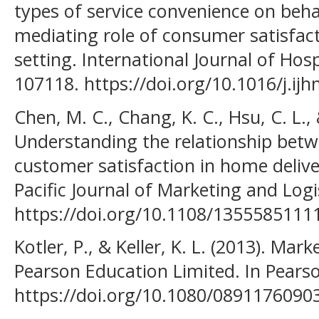
types of service convenience on beha
mediating role of consumer satisfact
setting. International Journal of Hos
107118. https://doi.org/10.1016/j.ij
Chen, M. C., Chang, K. C., Hsu, C. L., 
Understanding the relationship betw
customer satisfaction in home deliv
Pacific Journal of Marketing and Logis
https://doi.org/10.1108/135558511
Kotler, P., & Keller, K. L. (2013). M
Pearson Education Limited. In Pearson
https://doi.org/10.1080/089117609