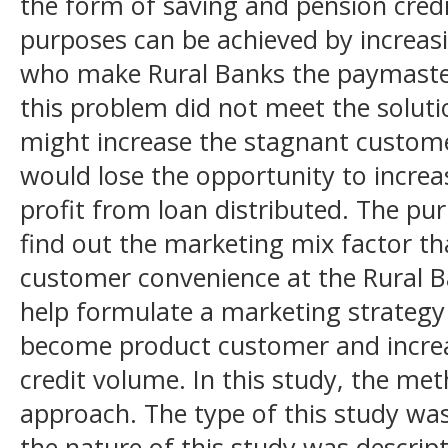
the form of saving and pension credi
purposes can be achieved by increas
who make Rural Banks the paymaster 
this problem did not meet the solutio
might increase the stagnant custome
would lose the opportunity to increa
profit from loan distributed. The pu
find out the marketing mix factor th
customer convenience at the Rural Ba
help formulate a marketing strategy
become product customer and increa
credit volume. In this study, the m
approach. The type of this study was
the nature of this study was descrip