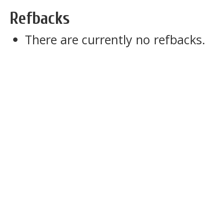
Refbacks
There are currently no refbacks.
slot dana 5000
slot pulsa indosat
slot gacor
sbobet
pajaktoto
slot gacor
medantoto
situs slot gacor
Slot gacor
slot gacor
medantoto
medantoto
malukutoto
cipit88
slot gacor
toto slot
slot gacor