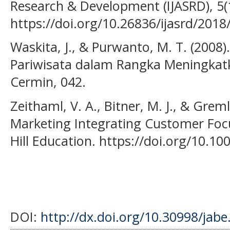
Research & Development (IJASRD), 5(1
https://doi.org/10.26836/ijasrd/2018
Waskita, J., & Purwanto, M. T. (2008
Pariwisata dalam Rangka Meningkat
Cermin, 042.
Zeithaml, V. A., Bitner, M. J., & Greml
Marketing Integrating Customer Foc
Hill Education. https://doi.org/10.1
DOI:
http://dx.doi.org/10.30998/jabe