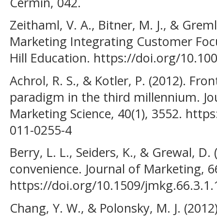
Cermin, 042.
Zeithaml, V. A., Bitner, M. J., & Greml
Marketing Integrating Customer Foc
Hill Education. https://doi.org/10.1
Achrol, R. S., & Kotler, P. (2012). Fro
paradigm in the third millennium. J
Marketing Science, 40(1), 3552. http
011-0255-4
Berry, L. L., Seiders, K., & Grewal, D
convenience. Journal of Marketing, 66
https://doi.org/10.1509/jmkg.66.3.1
Chang, Y. W., & Polonsky, M. J. (2012)