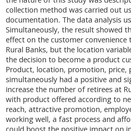
collection method was carried out u
documentation. The data analysis us
Simultaneously, the result showed th
effect on the customer convenience
Rural Banks, but the location variabl
the decision to become a product cu
Product, location, promotion, price,
simultaneously had a positive and sig
increase the number of retirees at R
with product offered according to ne
reach, attractive promotion, employ
working well, a fast process and affo
could boost the positive impact on 