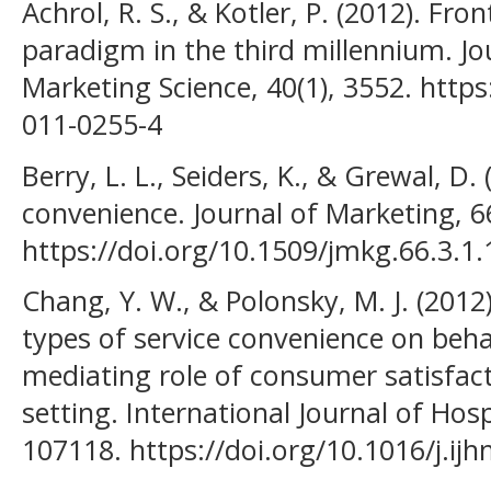
Achrol, R. S., & Kotler, P. (2012). Fro
paradigm in the third millennium. J
Marketing Science, 40(1), 3552. http
011-0255-4
Berry, L. L., Seiders, K., & Grewal, D
convenience. Journal of Marketing, 66
https://doi.org/10.1509/jmkg.66.3.1
Chang, Y. W., & Polonsky, M. J. (2012)
types of service convenience on beha
mediating role of consumer satisfact
setting. International Journal of Hos
107118. https://doi.org/10.1016/j.ij