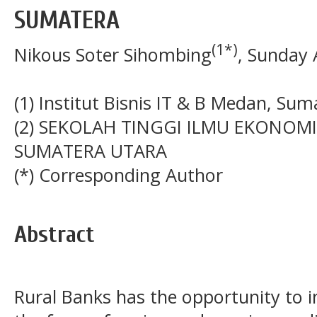
SUMATERA
(1*)
Nikous Soter Sihombing
, Sunday 
(1) Institut Bisnis IT & B Medan, Su
(2) SEKOLAH TINGGI ILMU EKONOMI 
SUMATERA UTARA
(*) Corresponding Author
Abstract
Rural Banks has the opportunity to i