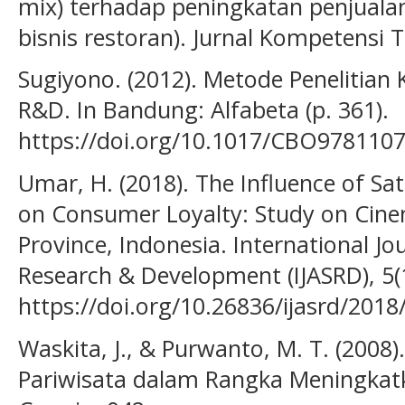
mix) terhadap peningkatan penjualan
bisnis restoran). Jurnal Kompetensi T
Sugiyono. (2012). Metode Penelitian K
R&D. In Bandung: Alfabeta (p. 361).
https://doi.org/10.1017/CBO978110
Umar, H. (2018). The Influence of Sa
on Consumer Loyalty: Study on Cinem
Province, Indonesia. International Jo
Research & Development (IJASRD), 5(1
https://doi.org/10.26836/ijasrd/2018
Waskita, J., & Purwanto, M. T. (2008
Pariwisata dalam Rangka Meningkat