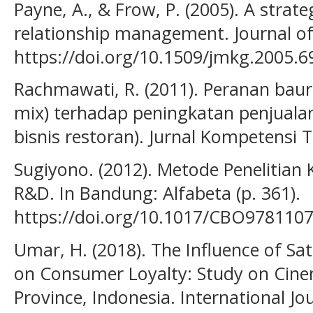
Payne, A., & Frow, P. (2005). A stra
relationship management. Journal of
https://doi.org/10.1509/jmkg.2005.6
Rachmawati, R. (2011). Peranan bau
mix) terhadap peningkatan penjualan
bisnis restoran). Jurnal Kompetensi T
Sugiyono. (2012). Metode Penelitian K
R&D. In Bandung: Alfabeta (p. 361).
https://doi.org/10.1017/CBO978110
Umar, H. (2018). The Influence of Sa
on Consumer Loyalty: Study on Cinem
Province, Indonesia. International Jo