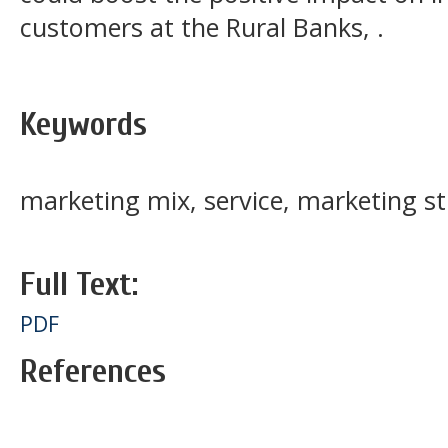
customers at the Rural Banks, .
Keywords
marketing mix, service, marketing s
Full Text:
PDF
References