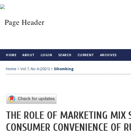
HOME
ABOUT
LOGIN
SEARCH
CURRENT
ARCHIVES
Home
>
Vol 7, No 4 (2021)
>
Sihombing
THE ROLE OF MARKETING MIX S
CONSUMER CONVENIENCE OF R