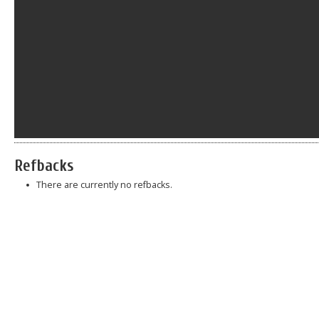
Refbacks
There are currently no refbacks.
slot dana 5000
slot pulsa indosat
slot gacor
sbobet
pajaktoto
slot gacor
medantoto
situs slot gacor
Slot gacor
slot gacor