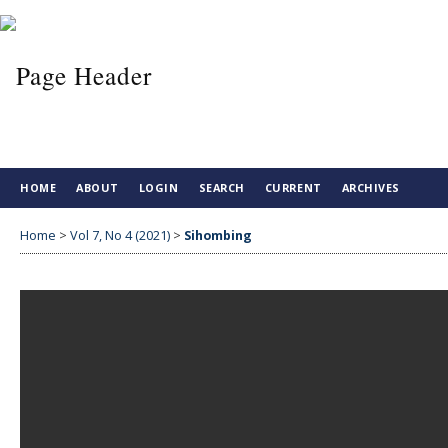
HOME
ABOUT
LOGIN
SEARCH
CURRENT
ARCHIVES
Home
>
Vol 7, No 4 (2021)
>
Sihombing