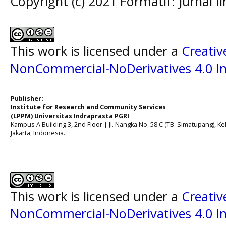
Copyright (c) 2021 Formatif: Jurnal 
This work is licensed under a
Creati
NonCommercial-NoDerivatives 4.0 In
Publisher:
Institute for Research and Community Services
(LPPM) Universitas Indraprasta PGRI
Kampus A Building 3, 2nd Floor | Jl. Nangka No. 58 C (TB. Simatupang), Kel
Jakarta, Indonesia.
This work is licensed under a
Creati
NonCommercial-NoDerivatives 4.0 In