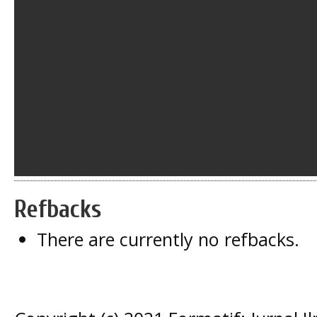
Refbacks
There are currently no refbacks.