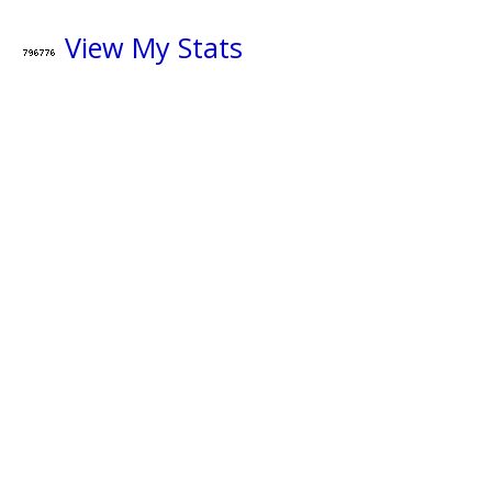
View My Stats