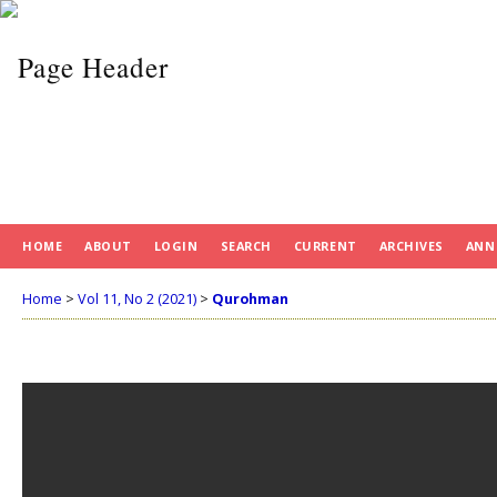
HOME
ABOUT
LOGIN
SEARCH
CURRENT
ARCHIVES
ANN
Home
>
Vol 11, No 2 (2021)
>
Qurohman