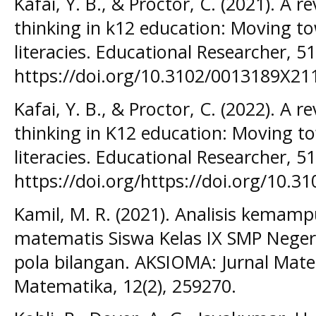
Kafai, Y. B., & Proctor, C. (2021). A 
thinking in k12 education: Moving 
literacies. Educational Researcher, 51
https://doi.org/10.3102/0013189X2
Kafai, Y. B., & Proctor, C. (2022). A 
thinking in K12 education: Moving 
literacies. Educational Researcher, 51
https://doi.org/https://doi.org/10.
Kamil, M. R. (2021). Analisis kemam
matematis Siswa Kelas IX SMP Neger
pola bilangan. AKSIOMA: Jurnal Mat
Matematika, 12(2), 259270.