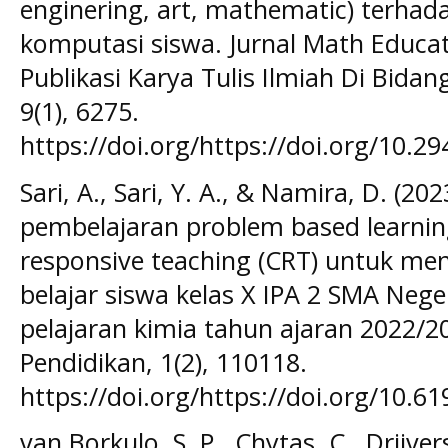
enginering, art, mathematic) terha
komputasi siswa. Jurnal Math Educ
Publikasi Karya Tulis Ilmiah Di Bida
9(1), 6275.
https://doi.org/https://doi.org/10.2
Sari, A., Sari, Y. A., & Namira, D. (2
pembelajaran problem based learning 
responsive teaching (CRT) untuk men
belajar siswa kelas X IPA 2 SMA Ne
pelajaran kimia tahun ajaran 2022/20
Pendidikan, 1(2), 110118.
https://doi.org/https://doi.org/10.6
van Borkulo, S. P., Chytas, C., Drijver