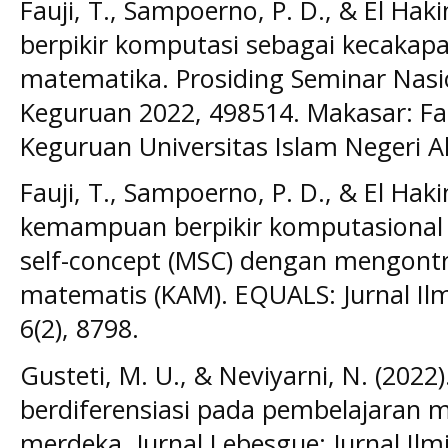
Fauji, T., Sampoerno, P. D., & El Haki
berpikir komputasi sebagai kecakapa
matematika. Prosiding Seminar Nasi
Keguruan 2022, 498514. Makasar: Fa
Keguruan Universitas Islam Negeri A
Fauji, T., Sampoerno, P. D., & El Hakim
kemampuan berpikir komputasional
self-concept (MSC) dengan mengon
matematis (KAM). EQUALS: Jurnal Il
6(2), 8798.
Gusteti, M. U., & Neviyarni, N. (2022
berdiferensiasi pada pembelajaran 
merdeka. Jurnal Lebesgue: Jurnal Il