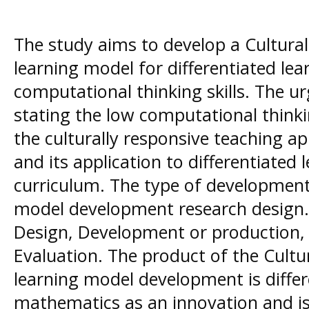
The study aims to develop a Cultura
learning model for differentiated le
computational thinking skills. The u
stating the low computational thinki
the culturally responsive teaching a
and its application to differentiated
curriculum. The type of development
model development research design. 
Design, Development or production,
Evaluation. The product of the Cultu
learning model development is differ
mathematics as an innovation and is