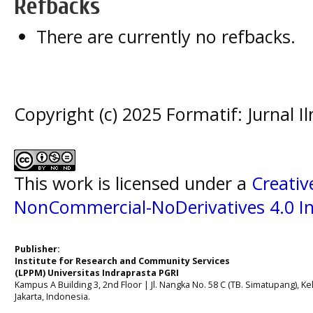
Refbacks
There are currently no refbacks.
Copyright (c) 2025 Formatif: Jurnal 
This work is licensed under a
Creati
NonCommercial-NoDerivatives 4.0 In
Publisher:
Institute for Research and Community Services
(LPPM) Universitas Indraprasta PGRI
Kampus A Building 3, 2nd Floor | Jl. Nangka No. 58 C (TB. Simatupang), Kel
Jakarta, Indonesia.