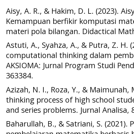
Aisy, A. R., & Hakim, D. L. (2023). Ais
Kemampuan berfikir komputasi mat
materi pola bilangan. Didactical Mat
Astuti, A., Syahza, A., & Putra, Z. H. 
computational thinking dalam pemb
AKSIOMA: Jurnal Program Studi Pend
363384.
Azizah, N. I., Roza, Y., & Maimunah,
thinking process of high school stud
and series problems. Jurnal Analisa, 8
Baharullah, B., & Satriani, S. (2021
pembelajaran matematika berbasis 