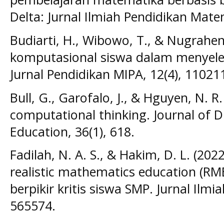
Delta: Jurnal Ilmiah Pendidikan Mate
Budiarti, H., Wibowo, T., & Nugraheni,
komputasional siswa dalam menyele
Jurnal Pendidikan MIPA, 12(4), 11021
Bull, G., Garofalo, J., & Hguyen, N. R
computational thinking. Journal of D
Education, 36(1), 618.
Fadilah, N. A. S., & Hakim, D. L. (202
realistic mathematics education (
berpikir kritis siswa SMP. Jurnal Ilm
565574.