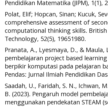
Pendidikan Matematika (JIPM), 1(1), 
Polat, Elif; Hopcan, Sinan; Kucuk, Sev
comprehensive assessment of secon
computational thinking skills. Britis
Technology, 52(5), 19651980.
Pranata, A., Lyesmaya, D., & Maula, 
pembelajaran project based learni
berpikir komputasi pada pelajaran b
Pendas: Jurnal Ilmiah Pendidikan Das
Saadah, U., Faridah, S. N., Ichwan, M.
B. (2023). Pengaruh model pembelaja
menggunakan pendekatan STEAM (sci