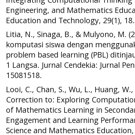
Engineering, and Mathematics Educat
Education and Technology, 29(1), 18.
Litia, N., Sinaga, B., & Mulyono, M. (2
komputasi siswa dengan mengguna
problem based learning (PBL) ditinja
1 Langsa. Jurnal Cendekia: Jurnal Pe
15081518.
Looi, C., Chan, S., Wu, L., Huang, W.,
Correction to: Exploring Computatio
of Mathematics Learning in Secondar
Engagement and Learning Performanc
Science and Mathematics Education, 