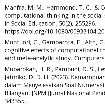
Manfra, M. M., Hammond, T. C., & Co
computational thinking in the social
in Social Education, 50(2), 255296.
https://doi.org/10.1080/00933104.2
Montuori, C., Gambarota, F., Alto, G.,
cognitive effects of computational t
and meta-analytic study. Computers
Mubarokah, H. R., Pambudi, D. S., Lest
Jatmiko, D. D. H. (2023). Kemampuan
dalam Menyelesaikan Soal Numerasi 
Bilangan. JNPM (Jurnal Nasional Pend
343355.