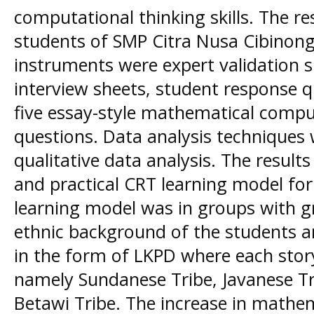
computational thinking skills. The r
students of SMP Citra Nusa Cibinong.
instruments were expert validation s
interview sheets, student response q
five essay-style mathematical comput
questions. Data analysis techniques 
qualitative data analysis. The results
and practical CRT learning model for 
learning model was in groups with g
ethnic background of the students a
in the form of LKPD where each story 
namely Sundanese Tribe, Javanese T
Betawi Tribe. The increase in mathem