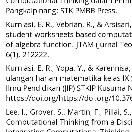
Computational Thinking dalam Pemb
Pangkalpinang: STKIPMBB Press.
Kurniasi, E. R., Vebrian, R., & Arsisar
student worksheets based computatio
of algebra function. JTAM (Jurnal Te
6(1), 212222.
Kurniasi, E. R., Yopa, Y., & Karennisa, 
ulangan harian matematika kelas IX 
Ilmu Pendidikan (JIP) STKIP Kusuma N
https://doi.org/https://doi.org/10.37
Lee, I., Grover, S., Martin, F., Pillai, 
Computational Thinking from a Disci
Integrating Computational Thinking 