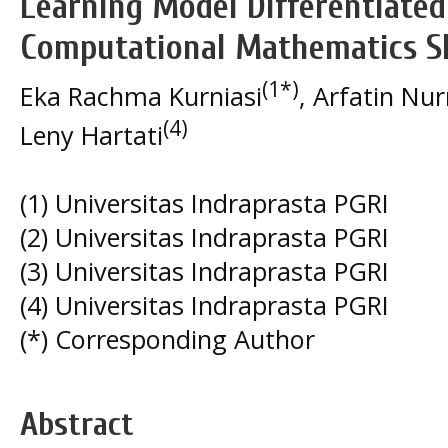
Learning Model Differentiated
Computational Mathematics Sk
(1*)
Eka Rachma Kurniasi
, Arfatin N
(4)
Leny Hartati
(1) Universitas Indraprasta PGRI
(2) Universitas Indraprasta PGRI
(3) Universitas Indraprasta PGRI
(4) Universitas Indraprasta PGRI
(*) Corresponding Author
Abstract