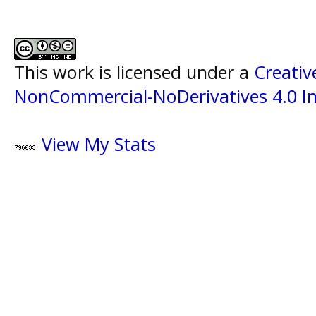
This work is licensed under a
Creati
NonCommercial-NoDerivatives 4.0 In
View My Stats