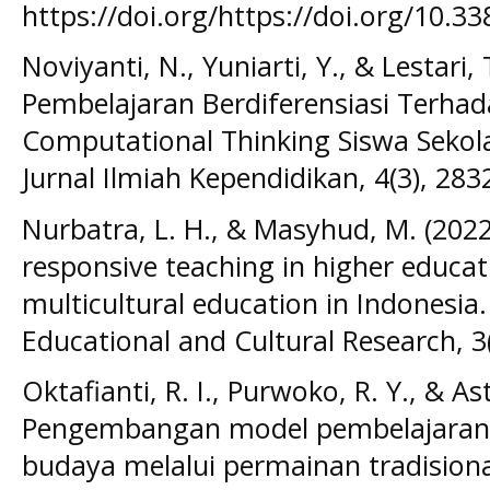
https://doi.org/https://doi.org/10.
Noviyanti, N., Yuniarti, Y., & Lestari,
Pembelajaran Berdiferensiasi Ter
Computational Thinking Siswa Sekol
Jurnal Ilmiah Kependidikan, 4(3), 283
Nurbatra, L. H., & Masyhud, M. (2022)
responsive teaching in higher educati
multicultural education in Indonesia.
Educational and Cultural Research, 3
Oktafianti, R. I., Purwoko, R. Y., & Ast
Pengembangan model pembelajaran 
budaya melalui permainan tradisional