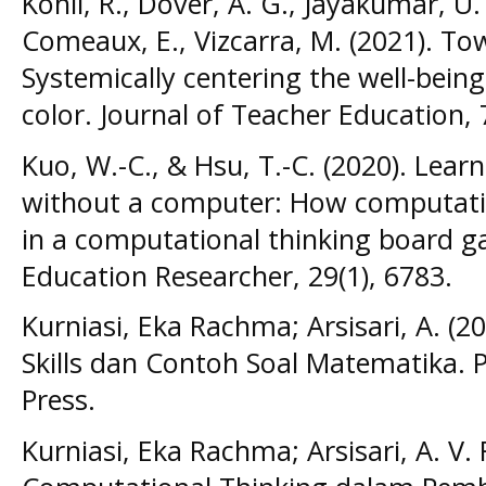
Kohli, R., Dover, A. G., Jayakumar, U.
Comeaux, E., Vizcarra, M. (2021). Tow
Systemically centering the well-bein
color. Journal of Teacher Education, 
Kuo, W.-C., & Hsu, T.-C. (2020). Lea
without a computer: How computatio
in a computational thinking board ga
Education Researcher, 29(1), 6783.
Kurniasi, Eka Rachma; Arsisari, A. (2
Skills dan Contoh Soal Matematika.
Press.
Kurniasi, Eka Rachma; Arsisari, A. V. 