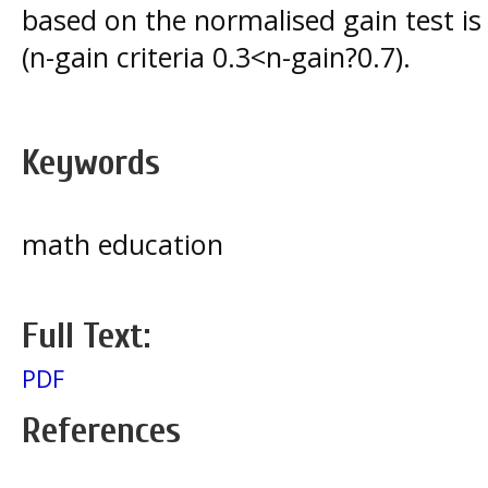
based on the normalised gain test i
(n-gain criteria 0.3<n-gain?0.7).
Keywords
math education
Full Text:
PDF
References