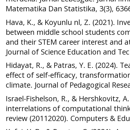
Matematika Dan Statistika, 3(3), 636
Hava, K., & Koyunlu nl, Z. (2021). Inv
between middle school students comp
and their STEM career interest and a
Journal of Science Education and Tec
Hidayat, R., & Patras, Y. E. (2024). 
effect of self-efficacy, transformatio
climate. Journal of Pedagogical Resea
Israel-Fishelson, R., & Hershkovitz, A
interrelations of computational think
review (20112020). Computers & Educ