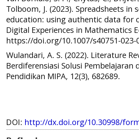
Tolboom, J. (2023). Spreadsheets in s
education: using authentic data for 
Digital Experiences in Mathematics E
https://doi.org/10.1007/s40751-023-
Wulandari, A. S. (2022). Literature R
Berdiferensiasi Solusi Pembelajaran
Pendidikan MIPA, 12(3), 682689.
DOI:
http://dx.doi.org/10.30998/for