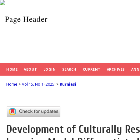
HOME
ABOUT
LOGIN
SEARCH
CURRENT
ARCHIVES
ANN
Home
>
Vol 15, No 1 (2025)
>
Kurniasi
Development of Culturally Re