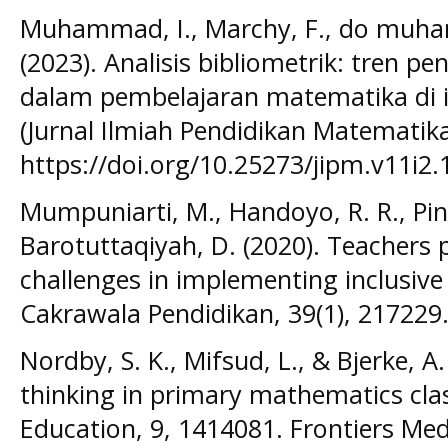
Muhammad, I., Marchy, F., do muham
(2023). Analisis bibliometrik: tren p
dalam pembelajaran matematika di i
(Jurnal Ilmiah Pendidikan Matematika
https://doi.org/10.25273/jipm.v11i2
Mumpuniarti, M., Handoyo, R. R., Pin
Barotuttaqiyah, D. (2020). Teacher
challenges in implementing inclusive 
Cakrawala Pendidikan, 39(1), 217229
Nordby, S. K., Mifsud, L., & Bjerke, 
thinking in primary mathematics clas
Education, 9, 1414081. Frontiers Med