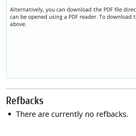
Alternatively, you can download the PDF file dire
can be opened using a PDF reader. To download t
above.
Refbacks
There are currently no refbacks.