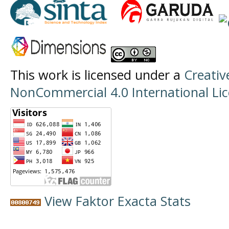
This work is licensed under a
Creati
NonCommercial 4.0 International Li
View Faktor Exacta Stats