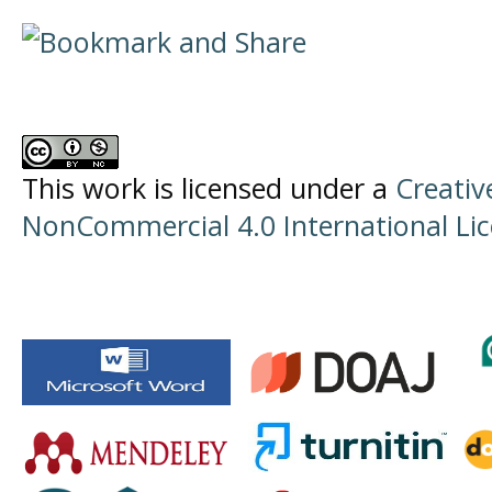
This work is licensed under a
Creati
NonCommercial 4.0 International Li