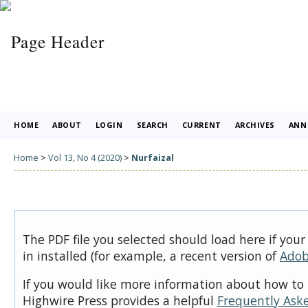
HOME
ABOUT
LOGIN
SEARCH
CURRENT
ARCHIVES
ANN
Home
>
Vol 13, No 4 (2020)
>
Nurfaizal
The PDF file you selected should load here if you
in installed (for example, a recent version of
Adob
If you would like more information about how to 
Highwire Press provides a helpful
Frequently Ask