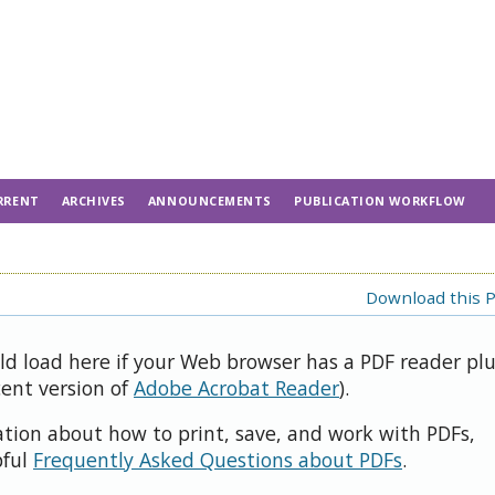
RRENT
ARCHIVES
ANNOUNCEMENTS
PUBLICATION WORKFLOW
Download this P
uld load here if your Web browser has a PDF reader pl
cent version of
Adobe Acrobat Reader
).
ation about how to print, save, and work with PDFs,
pful
Frequently Asked Questions about PDFs
.