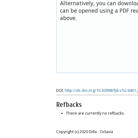
Alternatively, you can downloa
can be opened using a PDF rea
above.
DOI:
http://dx.doi.org/10.30998/fjik.v7i2.6401
Refbacks
There are currently no refbacks.
Copyright (c) 2020 Dilla - Octavia