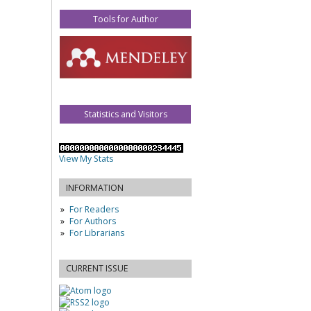
Tools for Author
Statistics and Visitors
View My Stats
INFORMATION
For Readers
For Authors
For Librarians
CURRENT ISSUE