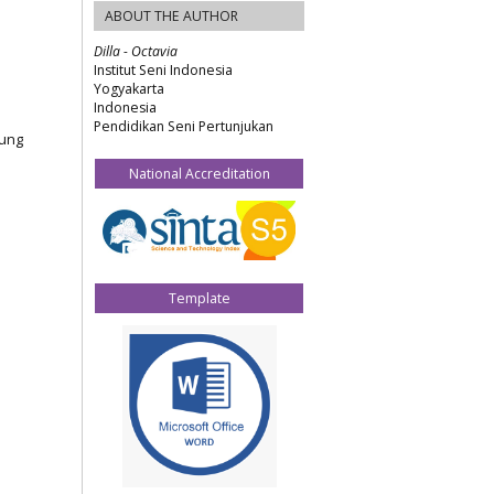
ABOUT THE AUTHOR
Dilla - Octavia
Institut Seni Indonesia
Yogyakarta
Indonesia
Pendidikan Seni Pertunjukan
jung
National Accreditation
Template