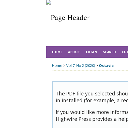
HOME
ABOUT
LOGIN
SEARCH
CU
Home
>
Vol 7, No 2 (2020)
>
Octavia
The PDF file you selected sho
in installed (for example, a re
If you would like more inform
Highwire Press provides a hel