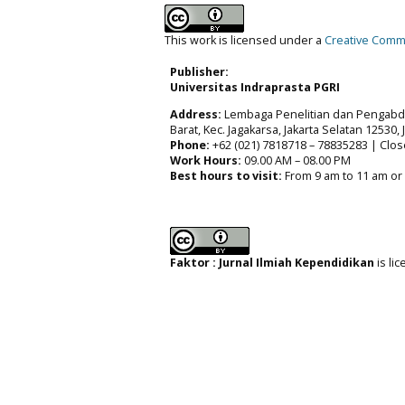
This work is licensed under a
Creative Commo
Publisher:
Universitas Indraprasta PGRI
Address:
Lembaga Penelitian dan Pengabdia
Barat, Kec. Jagakarsa, Jakarta Selatan 12530,
Phone:
+62 (021) 7818718 – 78835283 | Clos
Work Hours:
09.00 AM – 08.00 PM
Best hours to visit:
From 9 am to 11 am or
Faktor : Jurnal Ilmiah Kependidikan
is li