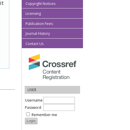
it
Copyright Notices
Licensing
Publication Fees
Journal History
Contact Us
USER
Username
Password
Remember me