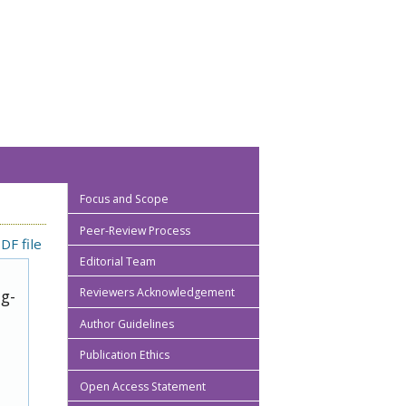
Focus and Scope
Peer-Review Process
DF file
Editorial Team
Reviewers Acknowledgement
ug-
Author Guidelines
Publication Ethics
Open Access Statement