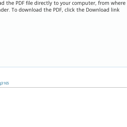
d the PDF file directly to your computer, from where 
der. To download the PDF, click the Download link
.g3165