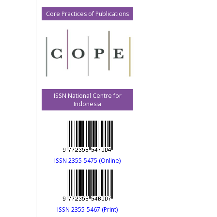
Core Practices of Publications
ISSN National Centre for
Indonesia
ISSN 2355-5475 (Online)
ISSN 2355-5467 (Print)