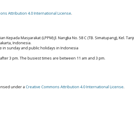
ns Attribution 4.0 International License
.
n Kepada Masyarakat (LPPM) Jl. Nangka No. 58 C (TB. Simatupang), Kel. Tan
 Jakarta, Indonesia.
e in sunday and public holidays in Indonesia
 after 3 pm. The busiest times are between 11 am and 3 pm.
censed under a
Creative Commons Attribution 4.0 International License
.