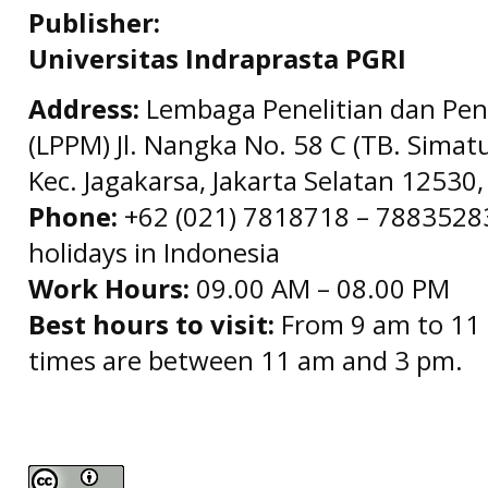
Publisher:
Universitas Indraprasta PGRI
Address:
Lembaga Penelitian dan Pe
(LPPM) Jl. Nangka No. 58 C (TB. Simat
Kec. Jagakarsa, Jakarta Selatan 12530,
Phone:
+62 (021) 7818718 – 78835283 
holidays in Indonesia
Work Hours:
09.00 AM – 08.00 PM
Best hours to visit:
From 9 am to 11 
times are between 11 am and 3 pm.