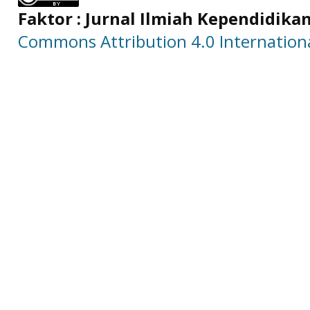
Faktor : Jurnal Ilmiah Kependidika
Commons Attribution 4.0 Internationa