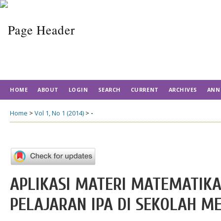
HOME
ABOUT
LOGIN
SEARCH
CURRENT
ARCHIVES
ANN
Home
>
Vol 1, No 1 (2014)
>
-
APLIKASI MATERI MATEMATIKA
PELAJARAN IPA DI SEKOLAH M