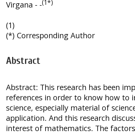
(1*)
Virgana - -
(1)
(*) Corresponding Author
Abstract
Abstract: This research has been i
references in order to know how to i
science, especially material of scie
application. And this research discus
interest of mathematics. The factors