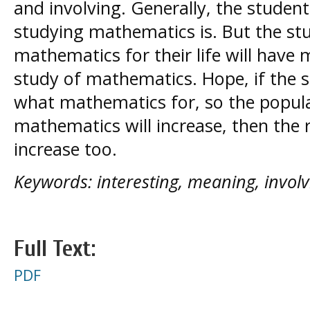
and involving. Generally, the studen
studying mathematics is. But the s
mathematics for their life will hav
study of mathematics. Hope, if the
what mathematics for, so the popula
mathematics will increase, then the r
increase too.
Keywords: interesting, meaning, involv
Full Text:
PDF