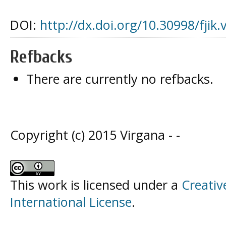
DOI:
http://dx.doi.org/10.30998/fjik.
Refbacks
There are currently no refbacks.
Copyright (c) 2015 Virgana - -
This work is licensed under a
Creativ
International License
.