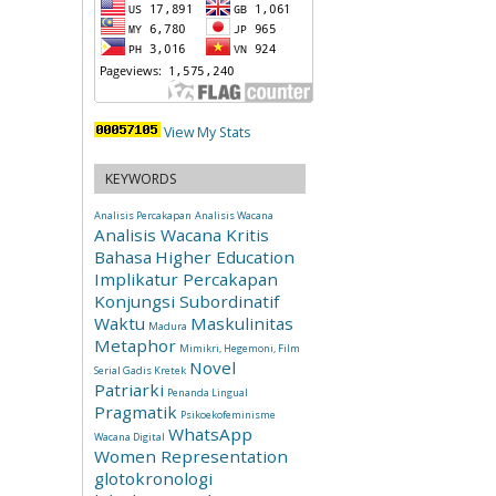
View My Stats
KEYWORDS
Analisis Percakapan
Analisis Wacana
Analisis Wacana Kritis
Bahasa
Higher Education
Implikatur Percakapan
Konjungsi Subordinatif
Waktu
Maskulinitas
Madura
Metaphor
Mimikri, Hegemoni, Film
Novel
Serial Gadis Kretek
Patriarki
Penanda Lingual
Pragmatik
Psikoekofeminisme
WhatsApp
Wacana Digital
Women Representation
glotokronologi