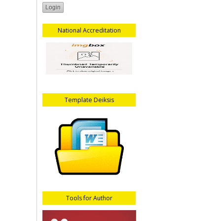
National Accreditation
Template Deiksis
Tools for Author