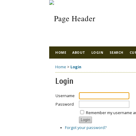
HOME
ABOUT
LOGIN
SEARCH
CU
Home
>
Login
Login
Username
Password
Remember my username a
Forgot your password?