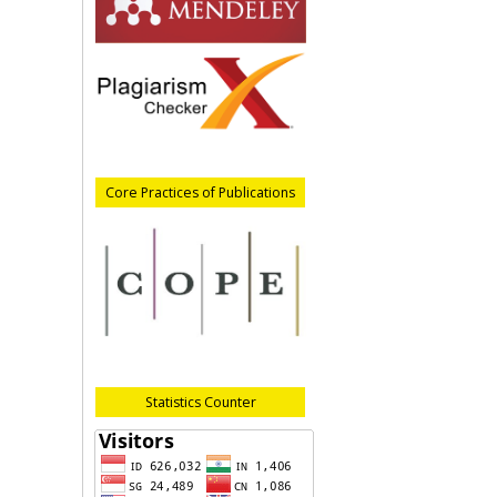
Core Practices of Publications
Statistics Counter