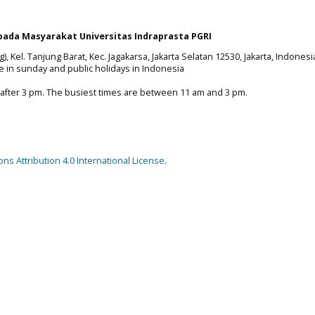
ada Masyarakat Universitas Indraprasta PGRI
), Kel. Tanjung Barat, Kec. Jagakarsa, Jakarta Selatan 12530, Jakarta, Indonesi
e in sunday and public holidays in Indonesia
 after 3 pm. The busiest times are between 11 am and 3 pm.
s Attribution 4.0 International License
.