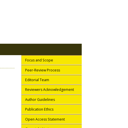
Focus and Scope
Peer-Review Process
Editorial Team
Reviewers Acknowledgement
Author Guidelines
Publication Ethics
Open Access Statement