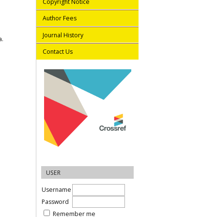
Copyright Notice
Author Fees
Journal History
a.
Contact Us
USER
Username
Password
Remember me