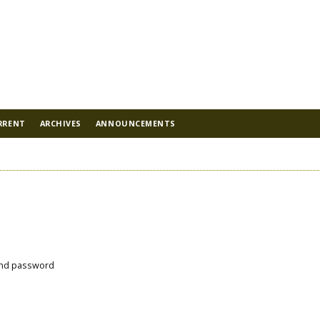
RRENT
ARCHIVES
ANNOUNCEMENTS
nd password