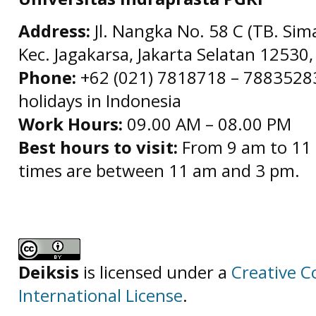
Address:
Jl. Nangka No. 58 C (TB. Sim
Kec. Jagakarsa, Jakarta Selatan 12530,
Phone:
+62 (021) 7818718 – 78835283 
holidays in Indonesia
Work Hours:
09.00 AM – 08.00 PM
Best hours to visit:
From 9 am to 11 
times are between 11 am and 3 pm.
Deiksis
is licensed under a
Creative C
International License
.