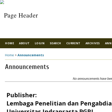
HOME
ABOUT
LOGIN
SEARCH
CURRENT
ARCHIVES
ANN
Home
>
Announcements
Announcements
No announcements have been
Publisher:
Lembaga Penelitian dan Pengabdi
Universitas Indraprasta PGRI