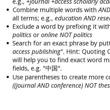
e.g.,
+journal +access scholarly ac
Combine multiple words with
AN
all terms; e.g.,
education AND rese
Exclude a word by prefixing it wit
politics
or
online NOT politics
Search for an exact phrase by putt
access publishing"
. Hint: Quoting
will help you to find exact word 
fields, e.g. "中国".
Use parentheses to create more c
((journal AND conference) NOT thes