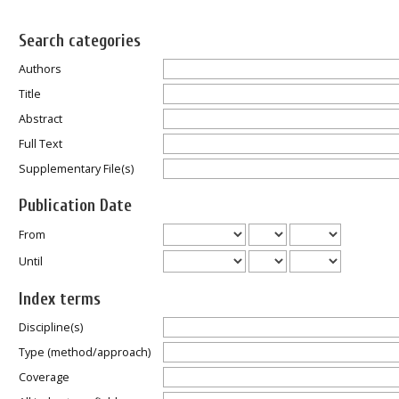
Search categories
Authors
Title
Abstract
Full Text
Supplementary File(s)
Publication Date
From
Until
Index terms
Discipline(s)
Type (method/approach)
Coverage