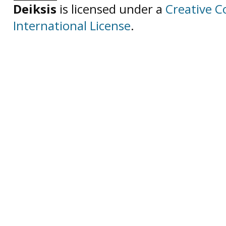
Deiksis
is licensed under a
Creative C
International License
.