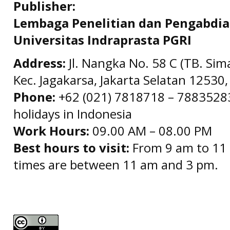
Publisher:
Lembaga Penelitian dan Pengabdi
Universitas Indraprasta PGRI
Address:
Jl. Nangka No. 58 C (TB. Sim
Kec. Jagakarsa, Jakarta Selatan 12530,
Phone:
+62 (021) 7818718 – 78835283 
holidays in Indonesia
Work Hours:
09.00 AM – 08.00 PM
Best hours to visit:
From 9 am to 11 
times are between 11 am and 3 pm.