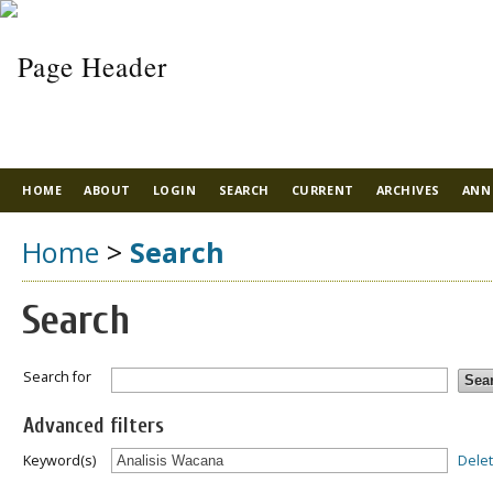
HOME
ABOUT
LOGIN
SEARCH
CURRENT
ARCHIVES
ANN
Home
>
Search
Search
Search for
Advanced filters
Dele
Keyword(s)