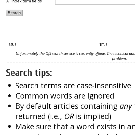
All index term fields
ISSUE
TITLE
Unfortunately the OJS search service is currently offline. The technical a
problem.
Search tips:
Search terms are case-insensitive
Common words are ignored
By default articles containing
any
returned (i.e.,
OR
is implied)
Make sure that a word exists in an 