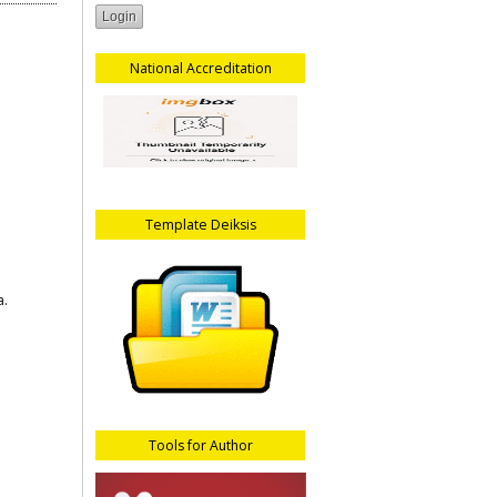
National Accreditation
Template Deiksis
a.
Tools for Author