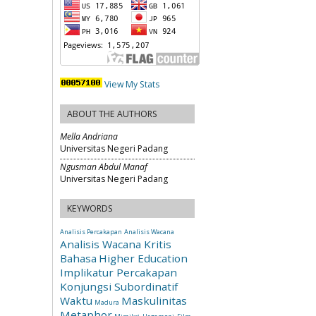
View My Stats
ABOUT THE AUTHORS
Mella Andriana
Universitas Negeri Padang
Ngusman Abdul Manaf
Universitas Negeri Padang
KEYWORDS
Analisis Percakapan
Analisis Wacana
Analisis Wacana Kritis
Bahasa
Higher Education
Implikatur Percakapan
Konjungsi Subordinatif
Waktu
Maskulinitas
Madura
Metaphor