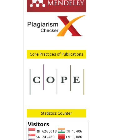
Core Practices of Publications
Statistics Counter