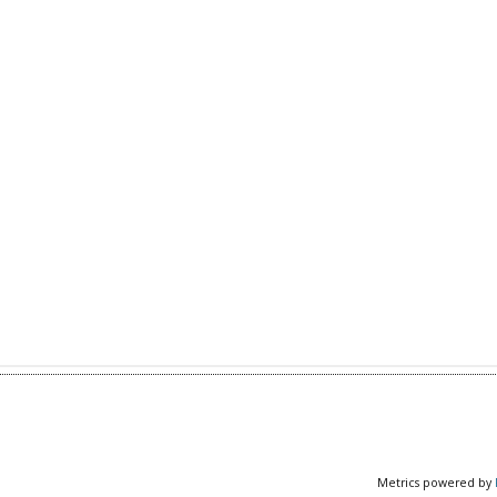
Metrics powered by