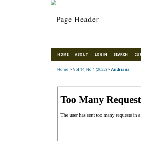
HOME
ABOUT
LOGIN
SEARCH
CU
Home
>
Vol 14, No 1 (2022)
>
Andriana