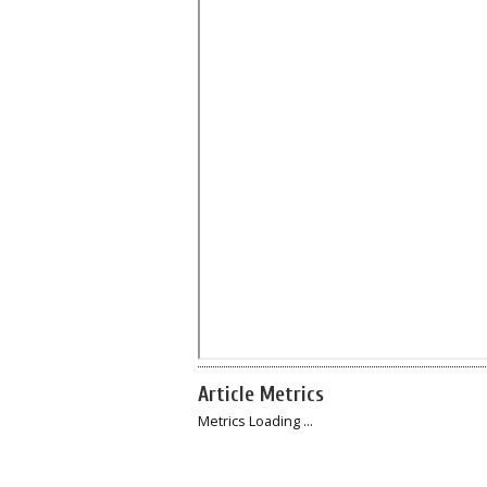
Article Metrics
Metrics Loading ...