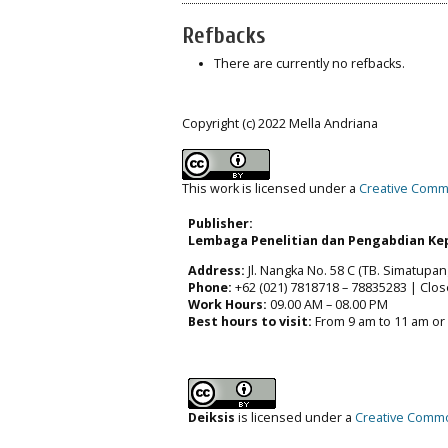
Refbacks
There are currently no refbacks.
Copyright (c) 2022 Mella Andriana
This work is licensed under a
Creative Commo
Publisher:
Lembaga Penelitian dan Pengabdian Kep
Address:
Jl. Nangka No. 58 C (TB. Simatupang
Phone:
+62 (021) 7818718 – 78835283 | Clos
Work Hours:
09.00 AM – 08.00 PM
Best hours to visit:
From 9 am to 11 am or
Deiksis
is licensed under a
Creative Common