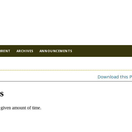
RRENT
ARCHIVES
ANNOUNCEMENTS
Download this P