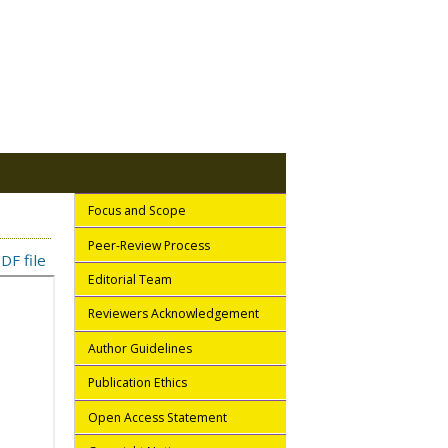
Focus and Scope
Peer-Review Process
DF file
Editorial Team
Reviewers Acknowledgement
Author Guidelines
Publication Ethics
Open Access Statement