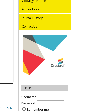
Copyright Notice
Author Fees
Journal History
Contact Us
USER
Username
Password
PLOS ALM
Remember me