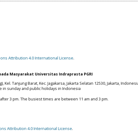
ns Attribution 4.0 International License
.
ada Masyarakat Universitas Indraprasta PGRI
), Kel. Tanjung Barat, Kec. Jagakarsa, Jakarta Selatan 12530, Jakarta, Indonesi
e in sunday and public holidays in Indonesia
 after 3 pm. The busiest times are between 11 am and 3 pm.
s Attribution 4.0 International License
.