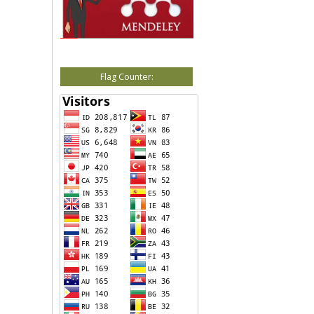
Flag Counter: