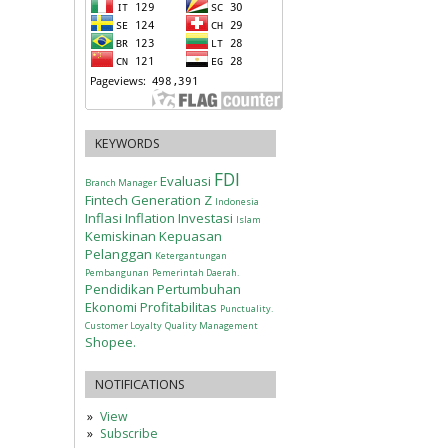
KEYWORDS
FDI
Evaluasi
Branch Manager
Fintech
Generation Z
Indonesia
Inflasi
Inflation
Investasi
Islam
Kemiskinan
Kepuasan
Pelanggan
Ketergantungan
Pembangunan
Pemerintah Daerah.
Pendidikan
Pertumbuhan
Ekonomi
Profitabilitas
Punctuality.
Customer Loyalty
Quality Management
Shopee.
NOTIFICATIONS
View
Subscribe