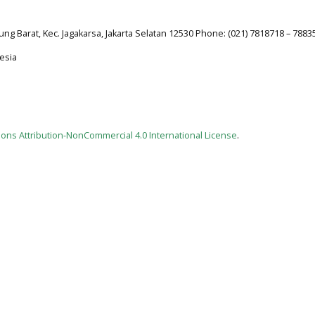
jung Barat, Kec. Jagakarsa, Jakarta Selatan 12530 Phone: (021) 7818718 – 7883
esia
ns Attribution-NonCommercial 4.0 International License
.