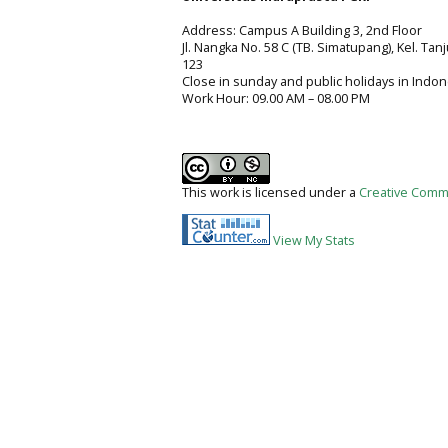
Address: Campus A Building 3, 2nd Floor
Jl. Nangka No. 58 C (TB. Simatupang), Kel. Tan
123
Close in sunday and public holidays in Indon
Work Hour: 09.00 AM – 08.00 PM
This work is licensed under a
Creative Commo
View My Stats