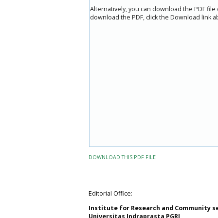
Alternatively, you can download the PDF file
download the PDF, click the Download link a
DOWNLOAD THIS PDF FILE
Editorial Office:
Institute for Research and Community s
Universitas Indraprasta PGRI