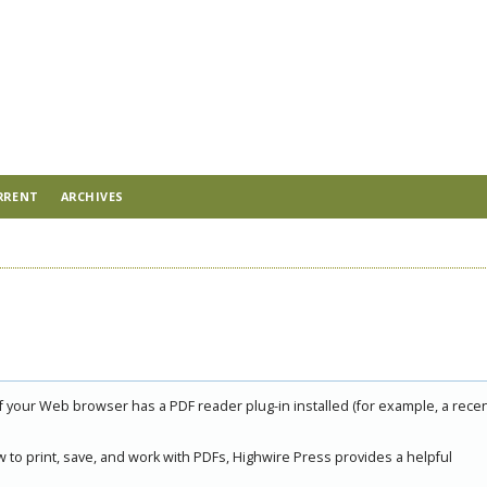
RRENT
ARCHIVES
if your Web browser has a PDF reader plug-in installed (for example, a rece
 to print, save, and work with PDFs, Highwire Press provides a helpful