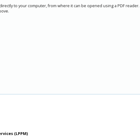
 directly to your computer, from where it can be opened using a PDF reader.
bove.
ervices (LPPM)