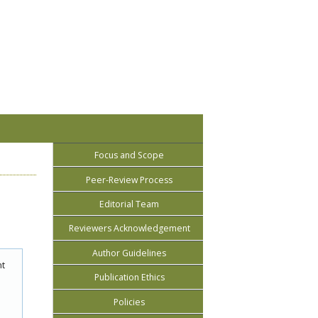
Focus and Scope
Peer-Review Process
Editorial Team
Reviewers Acknowledgement
Author Guidelines
nt
Publication Ethics
Policies