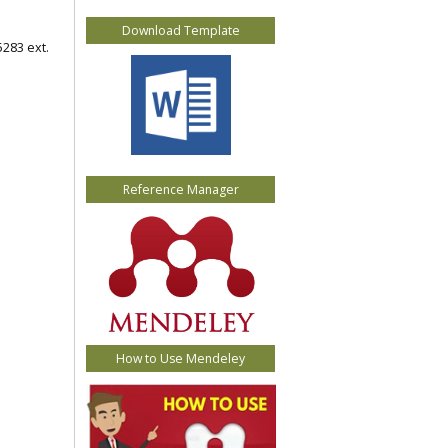
Download Template
5283 ext.
Reference Manager
How to Use Mendeley