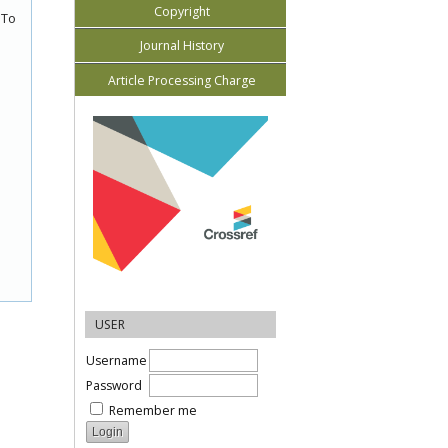
Copyright
 To
Journal History
Article Processing Charge
USER
Username
Password
Remember me