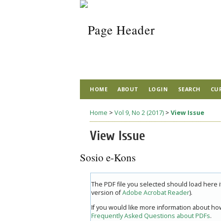
HOME
ABOUT
LOGIN
SEARCH
CU
Home
>
Vol 9, No 2 (2017)
>
View Issue
View Issue
Sosio e-Kons
The PDF file you selected should load here 
version of
Adobe Acrobat Reader
).
If you would like more information about how
Frequently Asked Questions about PDFs
.