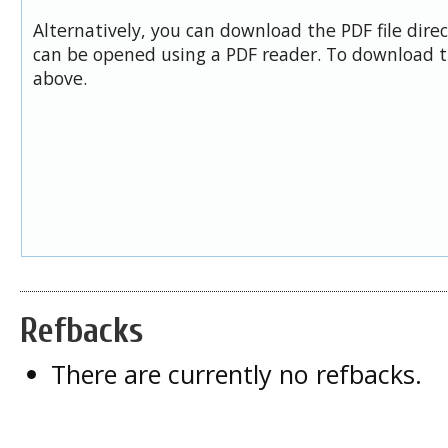
Alternatively, you can download the PDF file dire
can be opened using a PDF reader. To download t
above.
Refbacks
There are currently no refbacks.