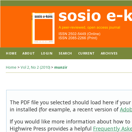
HOME
ABOUT
LOGIN
SEARCH
CURRENT
ARCHIVES
Home
>
Vol 2, No 2 (2010)
>
munzir
The PDF file you selected should load here if you
in installed (for example, a recent version of
Adob
If you would like more information about how to 
Highwire Press provides a helpful
Frequently Ask