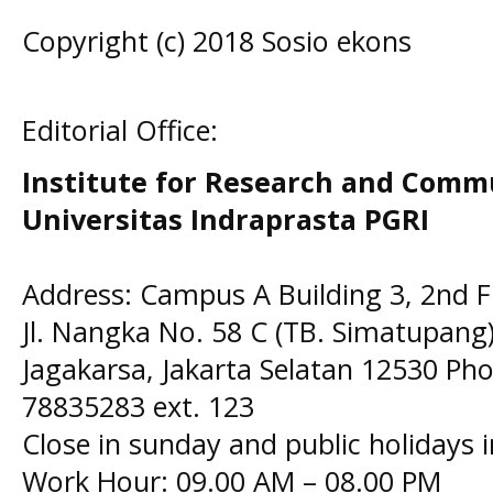
Copyright (c) 2018 Sosio ekons
Editorial Office:
Institute for Research and Comm
Universitas Indraprasta PGRI
Address: Campus A Building 3, 2nd F
Jl. Nangka No. 58 C (TB. Simatupang)
Jagakarsa, Jakarta Selatan 12530 Pho
78835283 ext. 123
Close in sunday and public holidays 
Work Hour: 09.00 AM – 08.00 PM