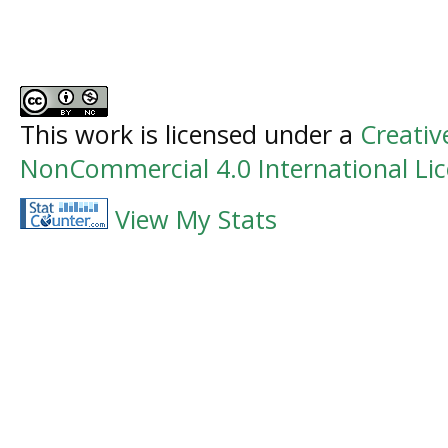
This work is licensed under a
Creati
NonCommercial 4.0 International Li
View My Stats