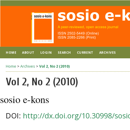
HOME
ABOUT
LOGIN
SEARCH
CURRENT
ARCHIVES
Home
>
Archives
>
Vol 2, No 2 (2010)
Vol 2, No 2 (2010)
sosio e-kons
DOI:
http://dx.doi.org/10.30998/sosi