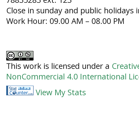
Close in sunday and public holidays 
Work Hour: 09.00 AM – 08.00 PM
This work is licensed under a
Creati
NonCommercial 4.0 International Li
View My Stats