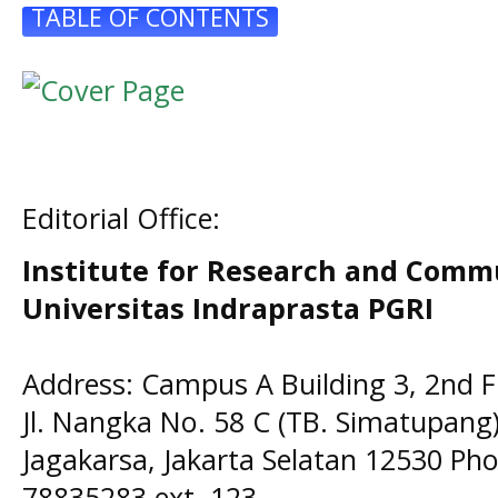
TABLE OF CONTENTS
Editorial Office:
Institute for Research and Comm
Universitas Indraprasta PGRI
Address: Campus A Building 3, 2nd F
Jl. Nangka No. 58 C (TB. Simatupang)
Jagakarsa, Jakarta Selatan 12530 Pho
78835283 ext. 123