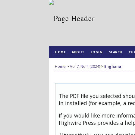
HOME
ABOUT
LOGIN
SEARCH
CU
Home
>
Vol 7, No 4 (2024)
>
Engliana
The PDF file you selected sho
in installed (for example, a re
If you would like more inform
Highwire Press provides a hel