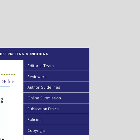
ABSTRACTING & INDEXING
Editorial Team
Reviewers
DF file
Author Guidelines
Online Submission
ug-
Publication Ethics
Policies
Copyright