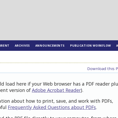
RRENT
ARCHIVES
ANNOUNCEMENTS
PUBLICATION WORKFLOW
Download this P
uld load here if your Web browser has a PDF reader pl
cent version of
Adobe Acrobat Reader
).
ation about how to print, save, and work with PDFs,
pful
Frequently Asked Questions about PDFs
.