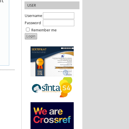
it
USER
Username
Password
Remember me