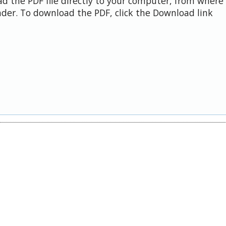
d the PDF file directly to your computer, from where 
der. To download the PDF, click the Download link