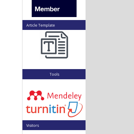
Article Template
Tools
Visitors