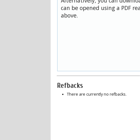
Alternatively, you can downloa
can be opened using a PDF rea
above.
Refbacks
There are currently no refbacks.