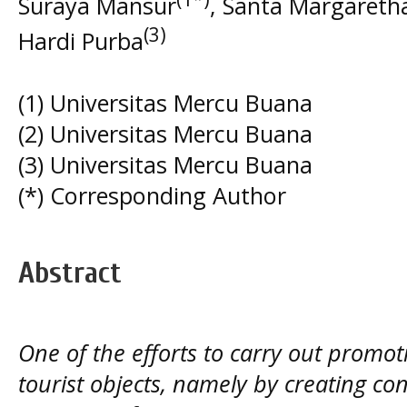
Suraya Mansur
, Santa Margareth
(3)
Hardi Purba
(1) Universitas Mercu Buana
(2) Universitas Mercu Buana
(3) Universitas Mercu Buana
(*) Corresponding Author
Abstract
One of the efforts to carry out promoti
tourist objects, namely by creating con