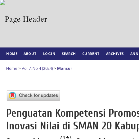
HOME
ABOUT
LOGIN
SEARCH
CURRENT
ARCHIVES
ANN
Home
>
Vol 7, No 4 (2024)
>
Mansur
Penguatan Kompetensi Promosi
Inovasi Nilai di SMAN 20 Kab
(1*)