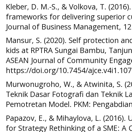
Kleber, D. M.-S., & Volkova, T. (2016)
frameworks for delivering superior 
Journal of Business Management, 12
Mansur, S. (2020). Self protection a
kids at RPTRA Sungai Bambu, Tanjung
ASEAN Journal of Community Engag
https://doi.org/10.7454/ajce.v4i1.10
Murwonugroho, W., & Atwinita, S. (2
Teknik Dasar Fotografi dan Teknik L
Pemotretan Model. PKM: Pengabdian
Papazov, E., & Mihaylova, L. (2016).
for Strategy Rethinking of a SME: A 