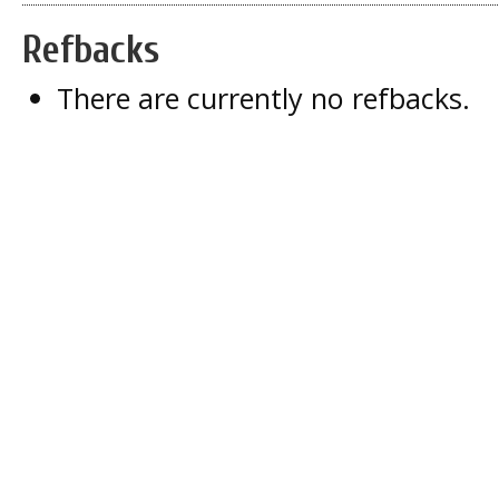
Refbacks
There are currently no refbacks.