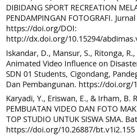
DIBIDANG SPORT RECREATION MEL
PENDAMPINGAN FOTOGRAFI. Jurnal A
https://doi.org/DOI:
http://dx.doi.org/10.15294/abdimas.
Iskandar, D., Mansur, S., Ritonga, R.
Animated Video Influence on Disaster
SDN 01 Students, Cigondang, Pandegl
Dan Pembangunan. https://doi.org/
Karyadi, Y., Eriswan, E., & Irham, B.
PEMBUATAN VIDEO DAN FOTO MA
TOP STUDIO UNTUK SISWA SMA. Bato
https://doi.org/10.26887/bt.v1i2.155