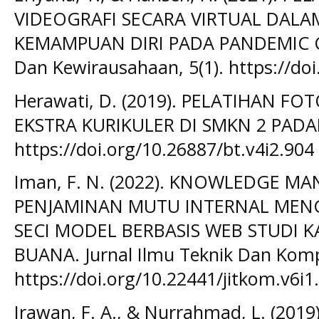
VIDEOGRAFI SECARA VIRTUAL DAL
KEMAMPUAN DIRI PADA PANDEMIC CO
Dan Kewirausahaan, 5(1). https://doi
Herawati, D. (2019). PELATIHAN F
EKSTRA KURIKULER DI SMKN 2 PADA
https://doi.org/10.26887/bt.v4i2.904
Iman, F. N. (2022). KNOWLEDGE 
PENJAMINAN MUTU INTERNAL ME
SECI MODEL BERBASIS WEB STUDI 
BUANA. Jurnal Ilmu Teknik Dan Kompu
https://doi.org/10.22441/jitkom.v6i1
Irawan, F. A., & Nurrahmad, L. (20