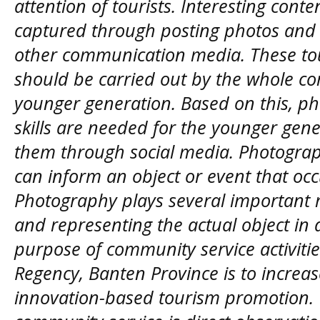
attention of tourists. Interesting cont
captured through posting photos and 
other communication media. These t
should be carried out by the whole co
younger generation. Based on this, 
skills are needed for the younger gene
them through social media. Photograp
can inform an object or event that occu
Photography plays several important r
and representing the actual object i
purpose of community service activit
Regency, Banten Province is to increa
innovation-based tourism promotion. 