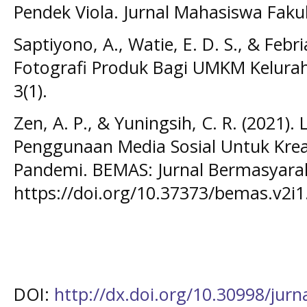
Pendek Viola. Jurnal Mahasiswa Fakul
Saptiyono, A., Watie, E. D. S., & Febri
Fotografi Produk Bagi UMKM Kelura
3(1).
Zen, A. P., & Yuningsih, C. R. (2021).
Penggunaan Media Sosial Untuk Kreat
Pandemi. BEMAS: Jurnal Bermasyaraka
https://doi.org/10.37373/bemas.v2i1
DOI:
http://dx.doi.org/10.30998/jur