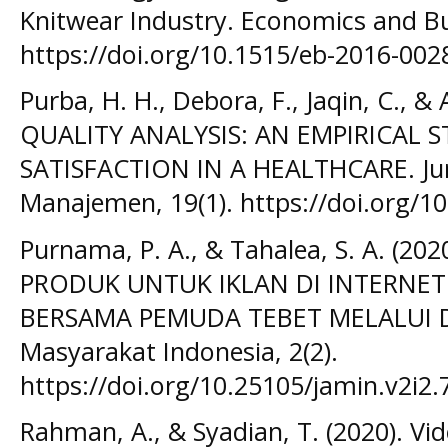
Knitwear Industry. Economics and Bus
https://doi.org/10.1515/eb-2016-002
Purba, H. H., Debora, F., Jaqin, C., &
QUALITY ANALYSIS: AN EMPIRICAL
SATISFACTION IN A HEALTHCARE. Jur
Manajemen, 19(1). https://doi.org/1
Purnama, P. A., & Tahalea, S. A. (2
PRODUK UNTUK IKLAN DI INTERNET
BERSAMA PEMUDA TEBET MELALUI DA
Masyarakat Indonesia, 2(2).
https://doi.org/10.25105/jamin.v2i2.
Rahman, A., & Syadian, T. (2020). Vi