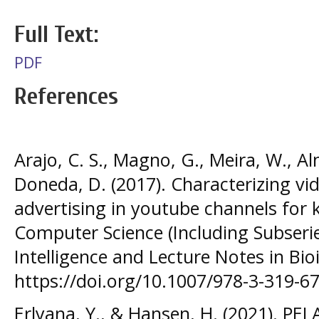
Full Text:
PDF
References
Arajo, C. S., Magno, G., Meira, W., Al
Doneda, D. (2017). Characterizing vi
advertising in youtube channels for k
Computer Science (Including Subseries
Intelligence and Lecture Notes in Bio
https://doi.org/10.1007/978-3-319-6
Erlyana, Y., & Hansen, H. (2021). 