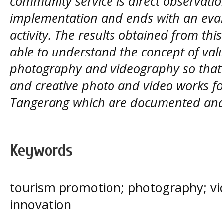
community service is direct observatio
implementation and ends with an evalu
activity. The results obtained from this
able to understand the concept of valu
photography and videography so that 
and creative photo and video works f
Tangerang which are documented and 
Keywords
tourism promotion; photography; vi
innovation