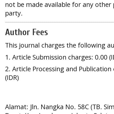
not be made available for any other
party.
Author Fees
This journal charges the following au
1. Article Submission charges: 0.00 (
2. Article Processing and Publication
(IDR)
Alamat: Jln. Nangka No. 58C (TB. Si