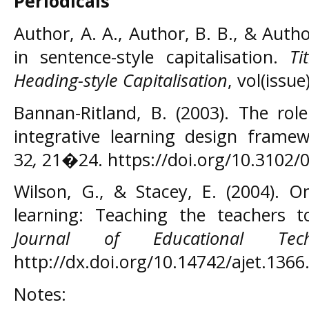
Periodicals
Author, A. A., Author, B. B., & Author,
in sentence-style capitalisation.
Ti
Heading-style Capitalisation
, vol(issu
Bannan-Ritland, B. (2003). The rol
integrative learning design frame
32
,
21�24. https://doi.org/10.3102
Wilson, G., & Stacey, E. (2004). O
learning: Teaching the teachers 
Journal of Educational Tec
http://dx.doi.org/10.14742/ajet.1366
Notes: