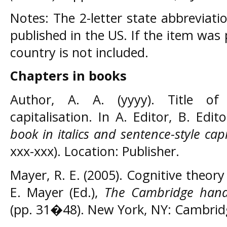
Notes: The 2-letter state abbreviati
published in the US. If the item was
country is not included.
Chapters in books
Author, A. A. (yyyy). Title of 
capitalisation. In A. Editor, B. Edit
book in italics and sentence-style capi
xxx-xxx). Location: Publisher.
Mayer, R. E. (2005). Cognitive theory
E. Mayer (Ed.),
The Cambridge hand
(pp. 31�48). New York, NY: Cambridg