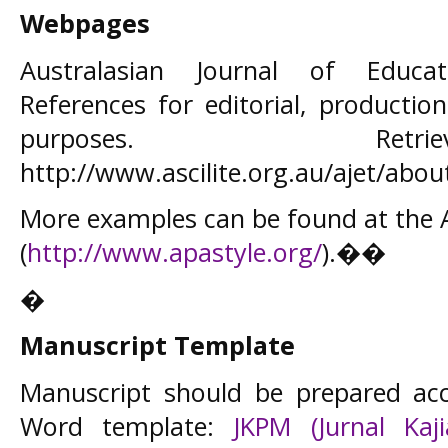
Webpages
Australasian Journal of Educat
References for editorial, product
purposes. Ret
http://www.ascilite.org.au/ajet/abou
More examples can be found at the
(
http://www.apastyle.org/
).��
�
Manuscript Template
Manuscript should be prepared acc
Word template:
JKPM (Jurnal Kaj