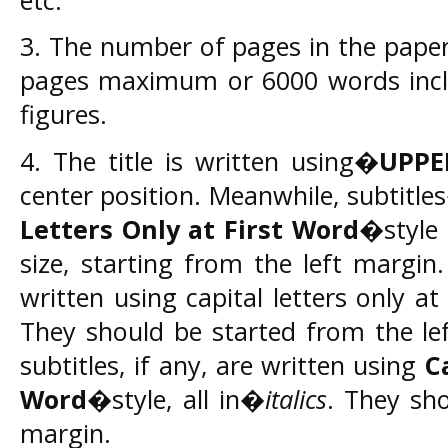
3. The number of pages in the pape
pages maximum or 6000 words inclu
figures.
4. The title is written using�
UPPE
center position. Meanwhile, subtitl
Letters Only at First Word
�style 
size, starting from the left margin.
written using capital letters only a
They should be started from the le
subtitles, if any, are written using
C
Word
�style, all in�
italics
. They sho
margin.