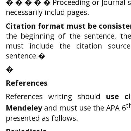
� � � � � Proceeding or Journal s
necessarily includ pages.
Citation format must be consiste
the beginning of the sentence, then
must include the citation sourc
sentence.�
�
References
References writing should
use c
t
Mendeley
and must use the APA 6
presented as follows.