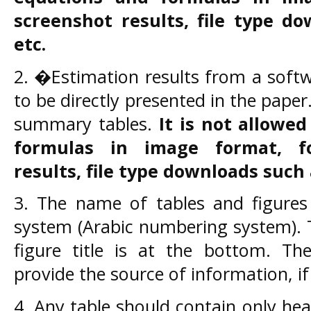
screenshot results, file type d
etc.
2. �Estimation results from a soft
to be directly presented in the pape
summary tables.
It is not allowe
formulas in image format, f
results, file type downloads
such 
3. The name of tables and figures
system (Arabic numbering system). Ta
figure title is at the bottom. Th
provide the source of information, i
4. Any table should contain only he