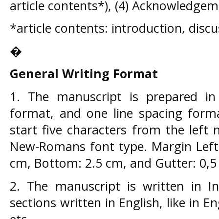
article contents*), (4) Acknowledgem
*article contents: introduction, disc
�
General Writing Format
1. The manuscript is prepared i
format, and one line spacing form
start five characters from the left 
New-Romans font type. Margin Left:
cm, Bottom: 2.5 cm, and Gutter: 0,5 
2. The manuscript is written in In
sections written in English, like in En
etc.