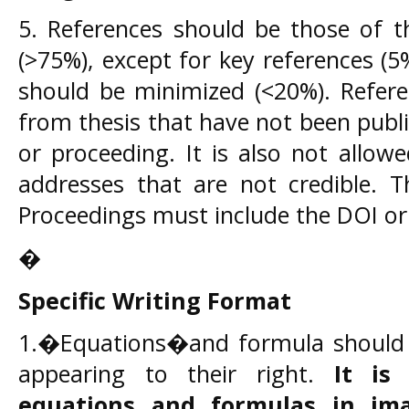
5. References should be those of th
(>75%), except for key references (5
should be minimized (<20%). Refere
from thesis that have not been publi
or proceeding. It is also not allo
addresses that are not credible. T
Proceedings must include the DOI or
�
Specific Writing Format
1.�Equations�and formula should be
appearing to their right.
It is
equations and formulas in im