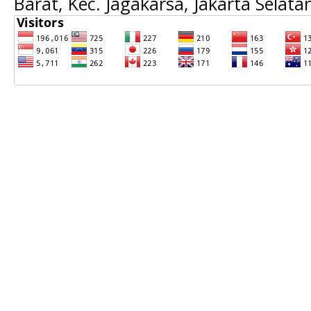
Barat, Kec. Jagakarsa, Jakarta Selat