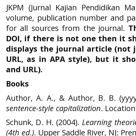
JKPM (Jurnal Kajian Pendidikan Ma
volume, publication number and p
for all sources from the journal.
T
DOI, if there is not one then it 
displays the journal article (not
URL, as in APA style), but it sh
and URL).
Books
Author, A. A., & Author, B. B. (yyy
sentence-style capitalization
. Location
Schunk, D. H. (2004).
Learning theori
(4th ed.)
. Upper Saddle River, NJ: Pren