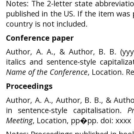
Notes: The 2-letter state abbreviati
published in the US. If the item was
country is not included.
Conference paper
Author, A. A., & Author, B. B. (yyy
italics and sentence-style capitaliz
Name of the Conference
, Location. 
Proceedings
Author, A. A., Author, B. B., & Author,
in sentence-style capitalisation.
P
Meeting
, Location, pp�pp. doi: xxxx