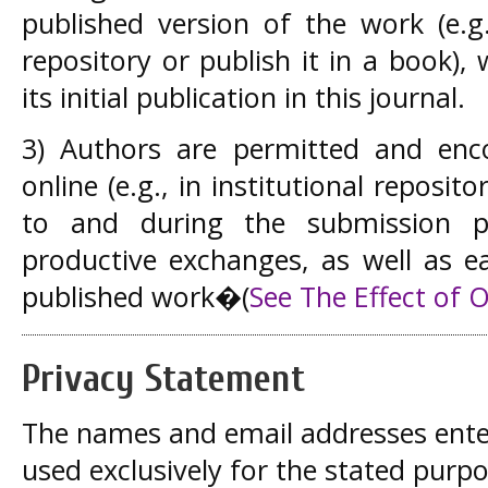
published version of the work (e.g.
repository or publish it in a book)
its initial publication in this journal.
3) Authors are permitted and enc
online (e.g., in institutional reposito
to and during the submission p
productive exchanges, as well as ea
published work�
(
See The Effect of 
Privacy Statement
The names and email addresses entered
used exclusively for the stated purpos