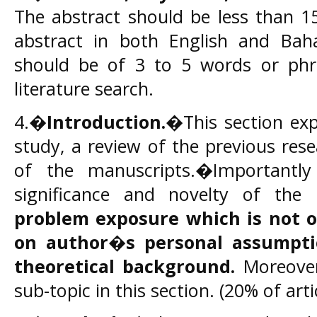
The abstract should be less than 1
abstract in both English and Bah
should be of 3 to 5 words or phra
literature search.
4.�
Introduction.
�This section exp
study, a review of the previous res
of the manuscripts.�Importantl
significance and novelty of the
problem exposure
which is not o
on author�s personal assumpti
theoretical background.
Moreover,
sub-topic in this section. (20% of art