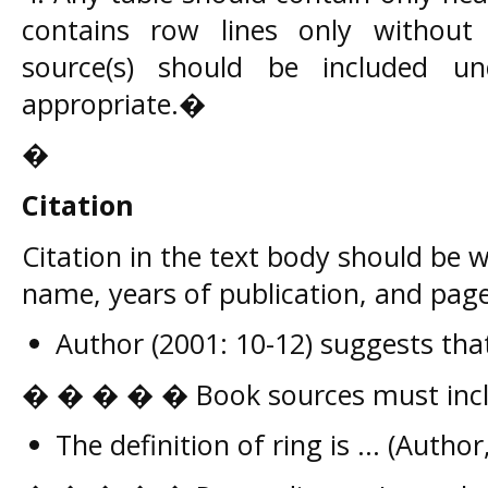
contains row lines only without
source(s) should be included u
appropriate.�
�
Citation
Citation in the text body should be w
name, years of publication, and page
Author (2001: 10-12) suggests that 
� � � � � Book sources must incl
The definition of ring is ... (Author