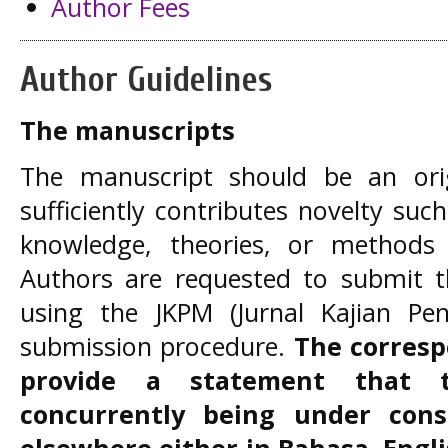
Author Fees
Author Guidelines
The manuscripts
The manuscript should be an ori
sufficiently contributes novelty su
knowledge, theories, or methods
Authors are requested to submit th
using the JKPM (Jurnal Kajian Pen
submission procedure.
The corresp
provide a statement that 
concurrently being under consi