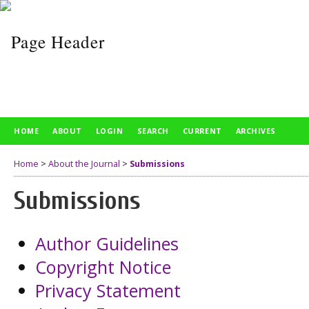
HOME
ABOUT
LOGIN
SEARCH
CURRENT
ARCHIVES
Home
>
About the Journal
>
Submissions
Submissions
Author Guidelines
Copyright Notice
Privacy Statement