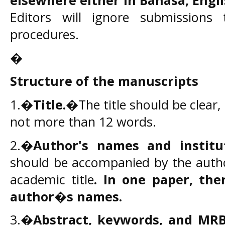
elsewhere
either in Bahasa, Engl
Editors will ignore submissions
procedures.
�
Structure of the manuscripts
1.�
Title.
�The title should be clear,
not more than 12 words.
2.�
Author's names and institu
should be accompanied by the author
academic title
.
In one paper, ther
author�s names.
3.�
Abstract, keywords, and MRB