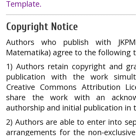
Template.
Copyright Notice
Authors who publish with JKPM 
Matematika) agree to the following 
1) Authors retain copyright and gra
publication with the work simul
Creative Commons Attribution Lic
share the work with an acknow
authorship and initial publication in t
2) Authors are able to enter into se
arrangements for the non-exclusive 