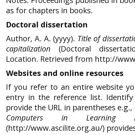
Notes: Proceedings published in boo
as for chapters in books.
Doctoral dissertation
Author, A. A. (yyyy).
Title of dissertat
capitalization
(Doctoral dissertati
Location. Retrieved from http://www
Websites and online resources
If you refer to an entire website y
entry in the reference list. Identif
provide the URL in parentheses e.g.
Computers in Learning in
(http://www.ascilite.org.au/) provid