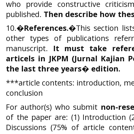
who provide constructive criticis
published.
Then describe how thes
10.�
References.
�This section list
other types of publications refe
manuscript.
It must take refe
articels in JKPM
(Jurnal Kajian 
the last three years� edition.
***article contents: introduction, me
conclusion
For author(s) who submit
non-rese
of the paper are: (1) Introduction (
Discussions (75% of article conten