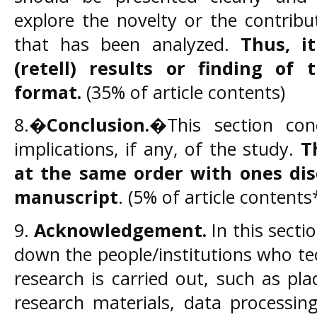
explore the novelty or the contribu
that has been analyzed.
Thus, i
(retell) results or finding of 
format.
(35% of article contents)
8.�
Conclusion.
�This section con
implications, if any, of the study.
T
at the same order with ones dis
manuscript
. (5% of article contents
9.
Acknowledgement.
In this secti
down the people/institutions who te
research is carried out, such as pla
research materials, data processin