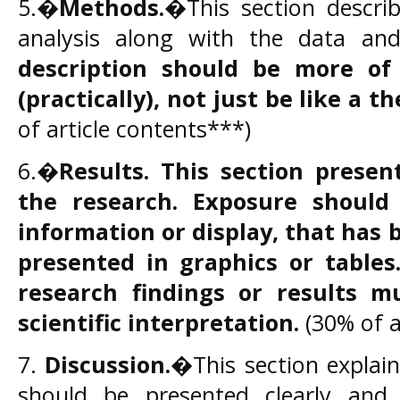
5.�
Methods.
�This section describ
analysis along with the data an
description should be more of
(practically), not just be like a th
of article contents***)
6.�
Results.
This section presen
the
research. Exposure
shoul
information or display, that has 
presented in
graphics
or tables
research findings
or
results
mu
scientific interpretation.
(30% of a
7.
Discussion.
�This section explains
should be presented clearly and c