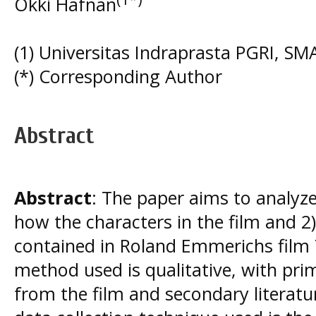
Okki Hafnan
(1) Universitas Indraprasta PGRI, 
(*) Corresponding Author
Abstract
Abstract
: The paper aims to analyze
how the characters in the film and 2
contained in Roland Emmerichs film 
method used is qualitative, with pri
from the film and secondary literatur