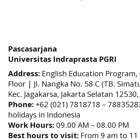
Pascasarjana
Universitas Indraprasta PGRI
Address:
English Education Program, 
Floor | Jl. Nangka No. 58 C (TB. Simat
Kec. Jagakarsa, Jakarta Selatan 12530,
Phone:
+62 (021) 7818718 – 78835283 
holidays in Indonesia
Work Hours:
09.00 AM – 08.00 PM
Best hours to visit:
From 9 am to 11 