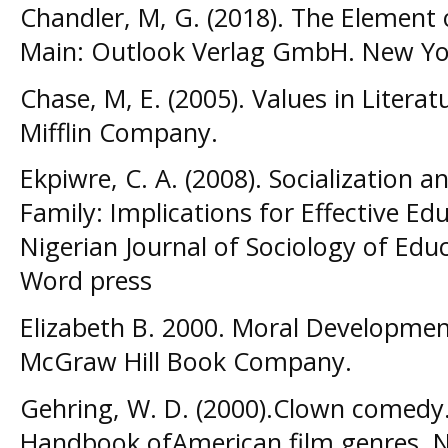
Chandler, M, G. (2018). The Element
Main: Outlook Verlag GmbH. New Yo
Chase, M, E. (2005). Values in Liter
Mifflin Company.
Ekpiwre, C. A. (2008). Socialization a
Family: Implications for Effective Ed
Nigerian Journal of Sociology of Educa
Word press
Elizabeth B. 2000. Moral Development
McGraw Hill Book Company.
Gehring, W. D. (2000).Clown comedy. 
Handbook ofAmerican film genres. 