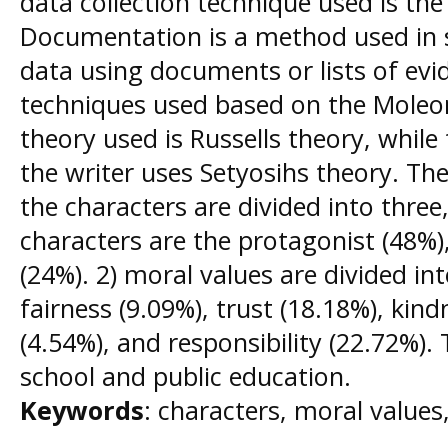
data collection technique used is th
Documentation is a method used in sc
data using documents or lists of evi
techniques used based on the Moleo
theory used is Russells theory, while 
the writer uses Setyosihs theory. The
the characters are divided into thre
characters are the protagonist (48%),
(24%). 2) moral values are divided in
fairness (9.09%), trust (18.18%), kin
(4.54%), and responsibility (22.72%). 
school and public education.
Keywords
: characters, moral values