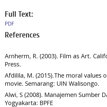
Full Text:
PDF
References
Arnherm, R. (2003). Film as Art. Calif
Press.
Afdilila, M. (2015).The moral values o
movie. Semarang: UIN Walisongo.
Alwi, S (2008). Manajemen Sumber D
Yogyakarta: BPFE