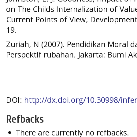
on The Childs Internalization of Valu
Current Points of View, Developmenta
19.
Zuriah, N (2007). Pendidikan Moral d
Perspektif rubahan. Jakarta: Bumi A
DOI:
http://dx.doi.org/10.30998/infe
Refbacks
There are currently no refbacks.