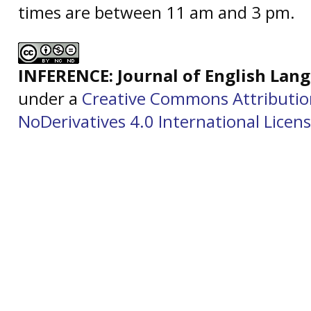
times are between 11 am and 3 pm.
INFERENCE: Journal of English La
under a
Creative Commons Attributi
NoDerivatives 4.0 International Licen