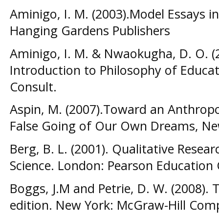
Aminigo, I. M. (2003).Model Essays 
Hanging Gardens Publishers
Aminigo, I. M. & Nwaokugha, D. O. 
Introduction to Philosophy of Educat
Consult.
Aspin, M. (2007).Toward an Anthropo
False Going of Our Own Dreams, New
Berg, B. L. (2001). Qualitative Resea
Science. London: Pearson Educatio
Boggs, J.M and Petrie, D. W. (2008). 
edition. New York: McGraw-Hill Co