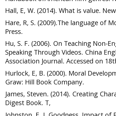
Hall, E, W. (2014). What is value. Ne
Hare, R, S. (2009).The language of M
Press.
Hu, S. F. (2006). On Teaching Non-En
Speaking Through Videos. China Eng
Association Journal. Accessed on 18t
Hurlock, E, B. (2000). Moral Developm
Graw: Hill Book Company.
James, Steven. (2014). Creating Char
Digest Book. T,
Johnston, E. J. Goodness, Impact of 