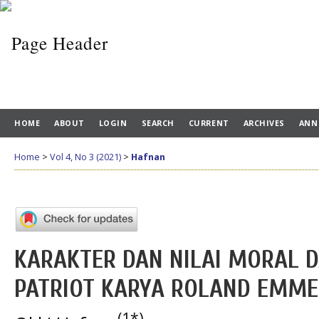
HOME
ABOUT
LOGIN
SEARCH
CURRENT
ARCHIVES
ANN
Home
>
Vol 4, No 3 (2021)
>
Hafnan
KARAKTER DAN NILAI MORAL 
PATRIOT KARYA ROLAND EMME
(1*)