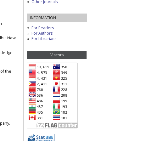
Other Journals
INFORMATION
m
For Readers
For Authors
lhi : New
For Librarians
utledge.
Visitors
 of the
mpany.