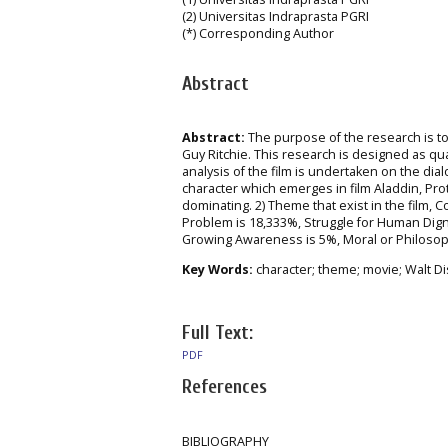
(2) Universitas Indraprasta PGRI
(*) Corresponding Author
Abstract
Abstract:
The purpose of the research is to
Guy Ritchie. This research is designed as qua
analysis of the film is undertaken on the dia
character which emerges in film Aladdin, Prot
dominating. 2) Theme that exist in the film, 
Problem is 18,333%, Struggle for Human Dign
Growing Awareness is 5%, Moral or Philosophi
Key Words:
character; theme; movie; Walt Di
Full Text:
PDF
References
BIBLIOGRAPHY