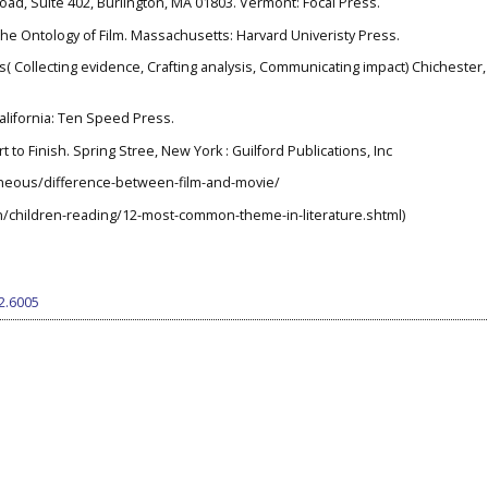
 Road, Suite 402, Burlington, MA 01803. Vermont: Focal Press.
 the Ontology of Film. Massachusetts: Harvard Univeristy Press.
ds( Collecting evidence, Crafting analysis, Communicating impact) Chichester
California: Ten Speed Press.
rt to Finish. Spring Stree, New York : Guilford Publications, Inc
neous/difference-between-film-and-movie/
n/children-reading/12-most-common-theme-in-literature.shtml)
i2.6005