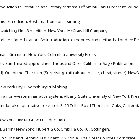
roduction to literature and literary criticism. Off Aminu Canu Crescent. Wuse I
erms. 7th edition. Bostom: Thomson Learning.
of watching film. 8th edition. New York: McGraw-Hill Company.
ve related for education: An introduction to theories and methods. London: P
nematic Grammar. New York: Columbia University Press
tative and mixed approaches. Thousand Oaks. California: Sage Publication.
. Out of the Character (Surprising truth about the liar, cheat, sinner). New Y
 New York City: Bloomsbury Publishing.
on a non-western narrative system. Albany: State Univeristy of New York Pre
 handbook of qualitative research. 2455 Teller Road Thousand Oaks, Californi
ew York City: McGraw-Hill Education.
rld. Berlin/ New York : Hubert & Co, GmbH & Co. KG, Gottingen.
telling Tips and Techniques. Chantily, Virginia : The Great Courses Corporate