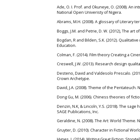
Ade, O. I. Prof. and Okuneye, O. (2008). An int
National Open Univeristy of Nigera.
Abrams, M.H. (2008). A glossary of Literary t
Boggs, J.M. and Petrie, D. W. (2012), The art 
Bogdan, R and Bilden, S.K. (2012). Qualitati
Education.
Colman, F. (2014). Film theory Creating a Ci
Creswell, J.W. (2013). Research design quali
Desteno, David and Valdesolo Prescalo. (2011)
Crown Archetype.
David, J.A. (2008). Theme of the Pentateuch.
Dong Gu, M. (2006). Chiness theories of ficti
Denzin, N.K, & Lincoln, Y.S. (2018). The sage
SAGE Publications, Inc.
Geraldine, N. (2008). The Art: World Theme. N
Gruyter, D. (2010). Character in Fictional Wo
Hynes, J. (2014). Writing Great Fiction: Story