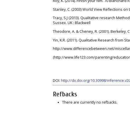
Roy, K. (2014). Finish your film. 70 Blanchard
Stanley, C. (2003) World View Reflections on
Tracy, S.J (2013). Qualitative research Metho
Sussex. UK : Blackwell
Theodore, A. & Cheney, R. (2001). Berkeley, 
Yin, K.R. (2011). Qualitative Research from Sta
http://www.differencebetween.net/miscella
(http://www.life123.com/parenting/educatio
DOI:
http://dx.doi.org/10.30998/inference.v2
Refbacks
There are currently no refbacks.