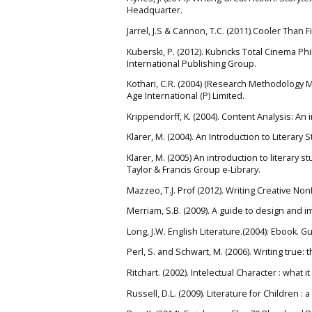
Headquarter.
Jarrel, J.S & Cannon, T.C. (2011).Cooler Than 
Kuberski, P. (2012). Kubricks Total Cinema 
International Publishing Group.
Kothari, C.R. (2004) (Research Methodology 
Age International (P) Limited.
Krippendorff, K. (2004). Content Analysis: An
Klarer, M. (2004). An Introduction to Literary
Klarer, M. (2005) An introduction to literary 
Taylor & Francis Group e-Library.
Mazzeo, T.J. Prof (2012). Writing Creative NonF
Merriam, S.B. (2009). A guide to design and i
Long, J.W. English Literature.(2004): Ebook. 
Perl, S. and Schwart, M. (2006). Writing true: 
Ritchart. (2002). Intelectual Character : what 
Russell, D.L. (2009). Literature for Children 