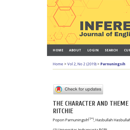
HOME
ABOUT
LOGIN
SEARCH
CU
Home
>
Vol 2, No 2 (2019)
>
Parnuningsih
THE CHARACTER AND THEME 
RITCHIE
(1*)
Popon Parnuningsih
, Hasbullah Hasbulla
(1) Universitas Indraprasta PGRI