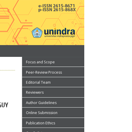
Focus and Scope
Peer-Review Process
Editorial Team
Reviewers
Author Guidelines
GUY
Online Submission
Publication Ethics