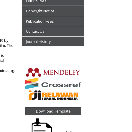
Our Policies
Copyright Notice
Publication Fees
Contact Us
19 by
Journal History
ilm. The
 is
ial
minating.
Download Template