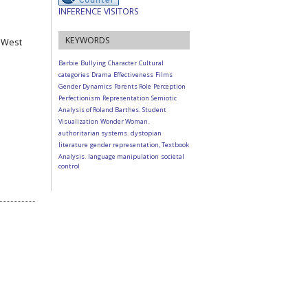
INFERENCE VISITORS
KEYWORDS
, West
Barbie
Bullying
Character
Cultural
categories
Drama
Effectiveness
Films
Gender Dynamics
Parents Role
Perception
Perfectionism
Representation
Semiotic
Analysis of Roland Barthes.
Student
Visualization
Wonder Woman.
authoritarian systems.
dystopian
literature
gender representation, Textbook
Analysis.
language manipulation
societal
control