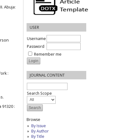
I. Abuja:
USER
Username
erson
Password
Remember me
ork :
JOURNAL CONTENT
Search Scope
ss.
a 91320 :
Browse
By Issue
By Author
By Title