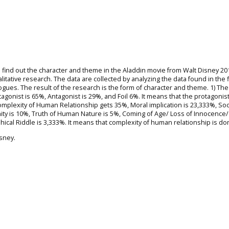
 find out the character and theme in the Aladdin movie from Walt Disney 20
litative research. The data are collected by analyzing the data found in the f
logues. The result of the research is the form of character and theme. 1) The
agonist is 65%, Antagonist is 29%, and Foil 6%. It means that the protagonist
Complexity of Human Relationship gets 35%, Moral implication is 23,333%, Soc
ity is 10%, Truth of Human Nature is 5%, Coming of Age/ Loss of Innocence/
cal Riddle is 3,333%. It means that complexity of human relationship is do
sney.