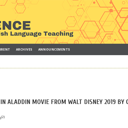
RRENT
ARCHIVES
ANNOUNCEMENTS
IN ALADDIN MOVIE FROM WALT DISNEY 2019 BY 
(2)
h