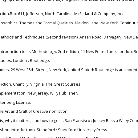
Fiction.Box 611, Jefferson, North Carolina : McFarland & Company, Inc.
Philosophical Themes and Formal Qualities. Maiden Lane, New York: Continuu
Methods and Techniques (Second revision). Ansari Road, Daryaganj, New De
 introduction to Its Methodology. 2nd edition, 11 New Fetter Lane. London: R
 Studies. London : Routledge.
studies. 29 West 35th Street, New York, United Stated: Routledge is an imprint
iction. Chantilly. Virginia: The Great Courses.
mplementation. New Jersey. Willy Publisher.
Gutenberg License.
the Art and Craft of Creative nonfiction.
it is, why it matters, and how to get it. San Fransisco : Jossey Bass a Wiley Co
: a short introductuon. Standford : Standford University Press.