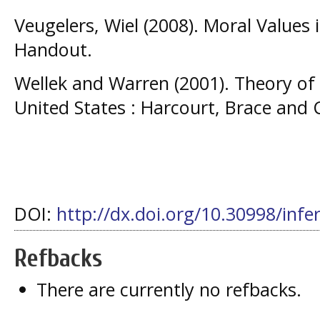
Veugelers, Wiel (2008). Moral Values
Handout.
Wellek and Warren (2001). Theory of L
United States : Harcourt, Brace and
DOI:
http://dx.doi.org/10.30998/infe
Refbacks
There are currently no refbacks.