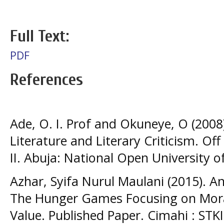
Full Text:
PDF
References
Ade, O. I. Prof and Okuneye, O (2008
Literature and Literary Criticism. O
II. Abuja: National Open University o
Azhar, Syifa Nurul Maulani (2015). An
The Hunger Games Focusing on Moral 
Value. Published Paper. Cimahi : STK