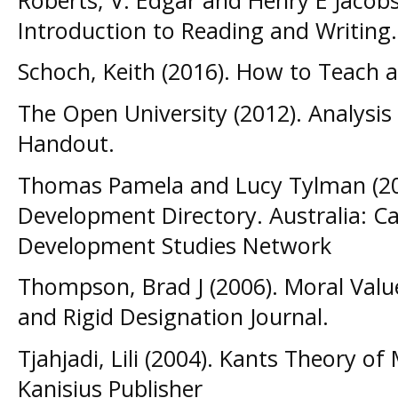
Introduction to Reading and Writing.
Schoch, Keith (2016). How to Teach 
The Open University (2012). Analysi
Handout.
Thomas Pamela and Lucy Tylman (20
Development Directory. Australia: Ca
Development Studies Network
Thompson, Brad J (2006). Moral Val
and Rigid Designation Journal.
Tjahjadi, Lili (2004). Kants Theory o
Kanisius Publisher