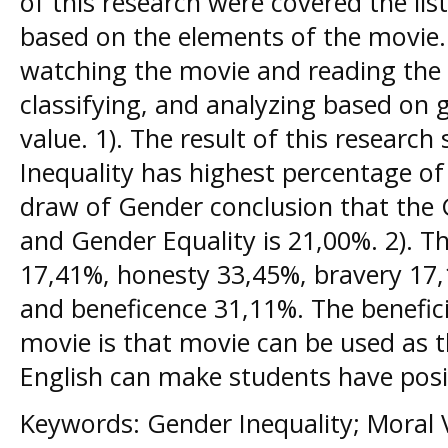
of this research were covered the lis
based on the elements of the movie.
watching the movie and reading the s
classifying, and analyzing based on 
value. 1). The result of this resear
Inequality has highest percentage of
draw of Gender conclusion that the 
and Gender Equality is 21,00%. 2). Th
17,41%, honesty 33,45%, bravery 17,1
and beneficence 31,11%. The benefici
movie is that movie can be used as t
English can make students have posit
Keywords: Gender Inequality; Moral 