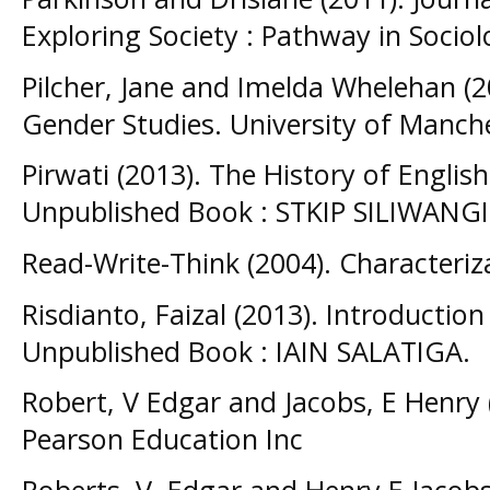
Exploring Society : Pathway in Socio
Pilcher, Jane and Imelda Whelehan (2
Gender Studies. University of Manche
Pirwati (2013). The History of Englis
Unpublished Book : STKIP SILIWAN
Read-Write-Think (2004). Characteri
Risdianto, Faizal (2013). Introductio
Unpublished Book : IAIN SALATIGA.
Robert, V Edgar and Jacobs, E Henry (
Pearson Education Inc
Roberts, V. Edgar and Henry E Jacobs 