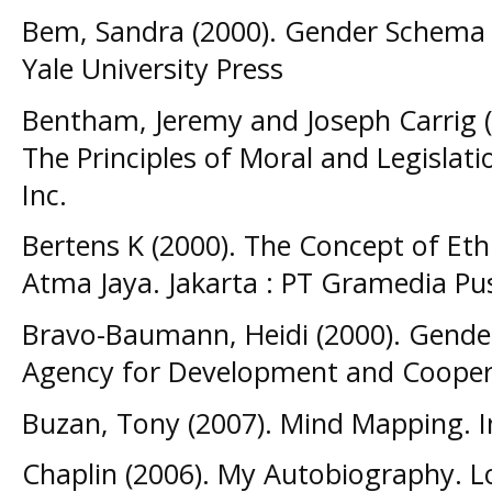
Bem, Sandra (2000). Gender Schema
Yale University Press
Bentham, Jeremy and Joseph Carrig (
The Principles of Moral and Legislat
Inc.
Bertens K (2000). The Concept of Eth
Atma Jaya. Jakarta : PT Gramedia Pu
Bravo-Baumann, Heidi (2000). Gender
Agency for Development and Cooper
Buzan, Tony (2007). Mind Mapping. 
Chaplin (2006). My Autobiography. L