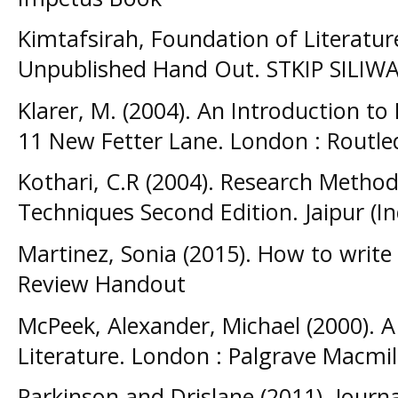
Kimtafsirah, Foundation of Literatur
Unpublished Hand Out. STKIP SIL
Klarer, M. (2004). An Introduction to 
11 New Fetter Lane. London : Routl
Kothari, C.R (2004). Research Metho
Techniques Second Edition. Jaipur (In
Martinez, Sonia (2015). How to write 
Review Handout
McPeek, Alexander, Michael (2000). A
Literature. London : Palgrave Macmil
Parkinson and Drislane (2011). Journ