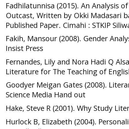
Fadhilatunnisa (2015). An Analysis of
Outcast, Written by Okki Madasari bas
Published Paper. Cimahi : STKIP Sili
Fakih, Mansour (2008). Gender Analysi
Insist Press
Fernandes, Lily and Nora Hadi Q Alsa
Literature for The Teaching of Engli
Goodyer Meigan Gates (2008). Litera
Science Media Hand out
Hake, Steve R (2001). Why Study Lite
Hurlock B, Elizabeth (2004). Persona