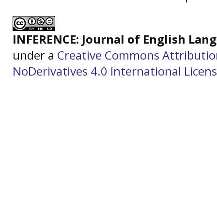
INFERENCE: Journal of English La
under a
Creative Commons Attributi
NoDerivatives 4.0 International Licen