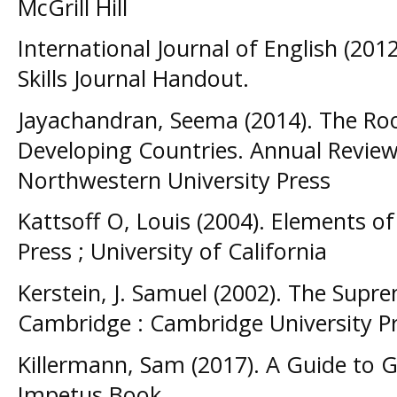
McGrill Hill
International Journal of English (20
Skills Journal Handout.
Jayachandran, Seema (2014). The Roo
Developing Countries. Annual Revie
Northwestern University Press
Kattsoff O, Louis (2004). Elements o
Press ; University of California
Kerstein, J. Samuel (2002). The Supre
Cambridge : Cambridge University Pr
Killermann, Sam (2017). A Guide to G
Impetus Book