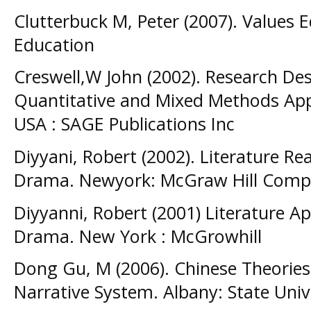
Clutterbuck M, Peter (2007). Values 
Education
Creswell,W John (2002). Research Desi
Quantitative and Mixed Methods App
USA : SAGE Publications Inc
Diyyani, Robert (2002). Literature Re
Drama. Newyork: McGraw Hill Comp
Diyyanni, Robert (2001) Literature A
Drama. New York : McGrowhill
Dong Gu, M (2006). Chinese Theories
Narrative System. Albany: State Univ