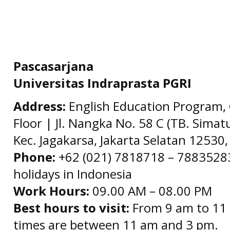
Pascasarjana
Universitas Indraprasta PGRI
Address:
English Education Program, 
Floor | Jl. Nangka No. 58 C (TB. Simat
Kec. Jagakarsa, Jakarta Selatan 12530,
Phone:
+62 (021) 7818718 – 78835283 
holidays in Indonesia
Work Hours:
09.00 AM – 08.00 PM
Best hours to visit:
From 9 am to 11 
times are between 11 am and 3 pm.