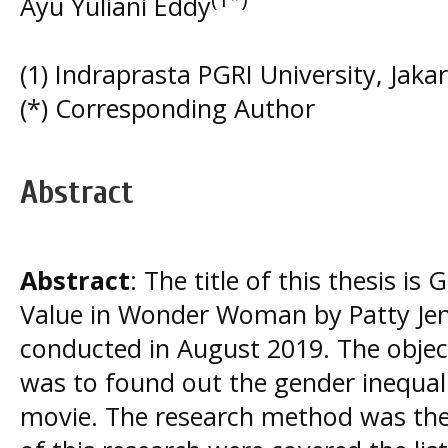
Ayu Yuliani Eddy
(1) Indraprasta PGRI University, Jakar
(*) Corresponding Author
Abstract
Abstract
: The title of this thesis i
Value in Wonder Woman by Patty Jen
conducted in August 2019. The object
was to found out the gender inequali
movie. The research method was the 