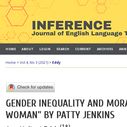
HOME
ABOUT
LOGIN
SEARCH
CURRENT
ARCHIVES
ANN
Home
>
Vol 4, No 3 (2021)
>
Eddy
GENDER INEQUALITY AND MOR
WOMAN" BY PATTY JENKINS
(1*)