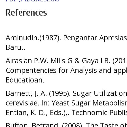
References
Aminudin.(1987). Pengantar Apresiasi
Baru..
Airasian P.W. Mills G & Gaya LR. (201
Compentencies for Analysis and appl
Educatioan.
Barnett, J. A. (1995). Sugar Utilizat
cerevisiae. In: Yeast Sugar Metabol
Entian, K. D., Eds.),. Technomic Publ
Buffon, Betrand. (2008). The Taste of