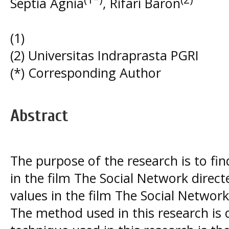
Septia Agnia
, Rifari Baron
(1)
(2) Universitas Indraprasta PGRI
(*) Corresponding Author
Abstract
The purpose of the research is to fi
in the film The Social Network direct
values in the film The Social Network
The method used in this research is d