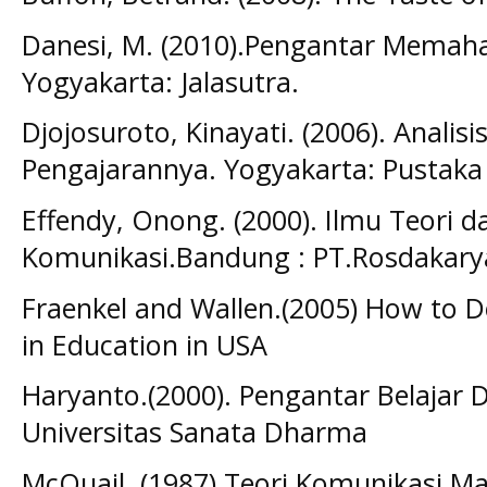
Danesi, M. (2010).Pengantar Memah
Yogyakarta: Jalasutra.
Djojosuroto, Kinayati. (2006). Analis
Pengajarannya. Yogyakarta: Pustaka
Effendy, Onong. (2000). Ilmu Teori da
Komunikasi.Bandung : PT.Rosdakary
Fraenkel and Wallen.(2005) How to D
in Education in USA
Haryanto.(2000). Pengantar Belajar 
Universitas Sanata Dharma
McQuail. (1987) Teori Komunikasi Ma