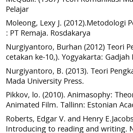
Pelajar
Moleong, Lexy J. (2012).Metodologi P
: PT Remaja. Rosdakarya
Nurgiyantoro, Burhan (2012) Teori Pen
cetakan ke-10,). Yogyakarta: Gadjah 
Nurgiyantoro, B. (2013). Teori Pengka
Mada University Press.
Pikkov, lo. (2010). Animasophy: Theor
Animated Film. Tallinn: Estonian Ac
Roberts, Edgar V. and Henry E.Jacobs.
Introducing to reading and writing. N