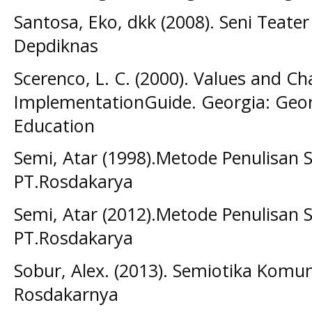
Santosa, Eko, dkk (2008). Seni Teater 
Depdiknas
Scerenco, L. C. (2000). Values and C
ImplementationGuide. Georgia: Geo
Education
Semi, Atar (1998).Metode Penulisan 
PT.Rosdakarya
Semi, Atar (2012).Metode Penulisan 
PT.Rosdakarya
Sobur, Alex. (2013). Semiotika Komu
Rosdakarnya