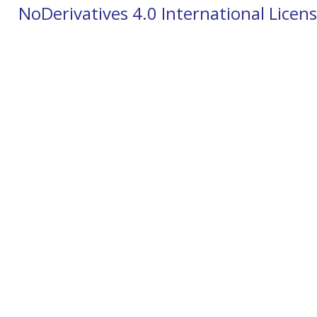
NoDerivatives 4.0 International Licen