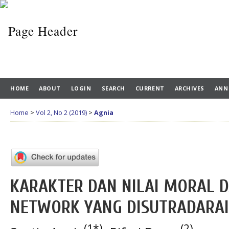
HOME
ABOUT
LOGIN
SEARCH
CURRENT
ARCHIVES
ANN
Home
>
Vol 2, No 2 (2019)
>
Agnia
KARAKTER DAN NILAI MORAL D
NETWORK YANG DISUTRADARAI 
(1*)
(2)