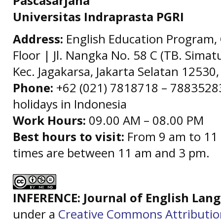
Pascasarjana
Universitas Indraprasta PGRI
Address:
English Education Program, 
Floor | Jl. Nangka No. 58 C (TB. Simat
Kec. Jagakarsa, Jakarta Selatan 12530,
Phone:
+62 (021) 7818718 – 78835283 
holidays in Indonesia
Work Hours:
09.00 AM – 08.00 PM
Best hours to visit:
From 9 am to 11 
times are between 11 am and 3 pm.
INFERENCE: Journal of English La
under a
Creative Commons Attributi