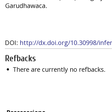
Garudhawaca.
DOI:
http://dx.doi.org/10.30998/infe
Refbacks
There are currently no refbacks.