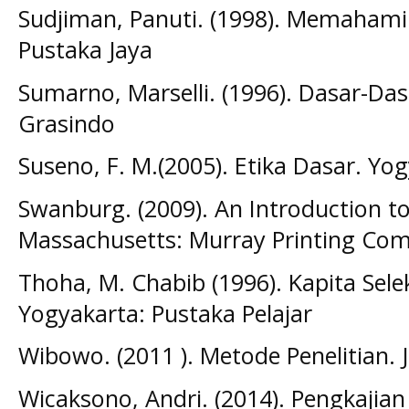
Sudjiman, Panuti. (1998). Memahami 
Pustaka Jaya
Sumarno, Marselli. (1996). Dasar-Dasa
Grasindo
Suseno, F. M.(2005). Etika Dasar. Yog
Swanburg. (2009). An Introduction to
Massachusetts: Murray Printing Co
Thoha, M. Chabib (1996). Kapita Sele
Yogyakarta: Pustaka Pelajar
Wibowo. (2011 ). Metode Penelitian. 
Wicaksono, Andri. (2014). Pengkajian