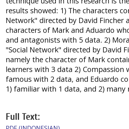
technique used in this research is th
results showed: 1) The characters con
Network" directed by David Fincher 
characters of Mark and Aduardo who
and antagonists with 5 data. 2) Mora
"Social Network" directed by David F
namely the character of Mark conta
learners with 3 data 2) Compassion w
famous with 2 data, and Eduardo co
1) familiar with 1 data, and 2) many 
Full Text:
PDF (INDONESIAN)