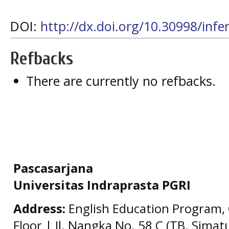
DOI:
http://dx.doi.org/10.30998/infe
Refbacks
There are currently no refbacks.
Pascasarjana
Universitas Indraprasta PGRI
Address:
English Education Program, 
Floor | Jl. Nangka No. 58 C (TB. Simat