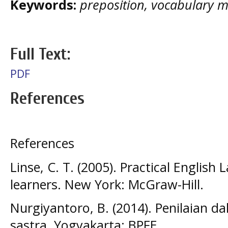
Keywords:
preposition, vocabulary ma
Full Text:
PDF
References
References
Linse, C. T. (2005). Practical Engli
learners. New York: McGraw-Hill.
Nurgiyantoro, B. (2014). Penilaian 
sastra. Yogyakarta: BPFE.