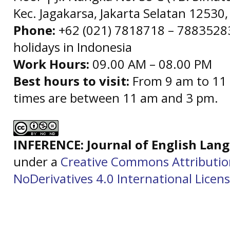
Kec. Jagakarsa, Jakarta Selatan 12530,
Phone:
+62 (021) 7818718 – 78835283 
holidays in Indonesia
Work Hours:
09.00 AM – 08.00 PM
Best hours to visit:
From 9 am to 11 
times are between 11 am and 3 pm.
INFERENCE: Journal of English La
under a
Creative Commons Attributi
NoDerivatives 4.0 International Licen