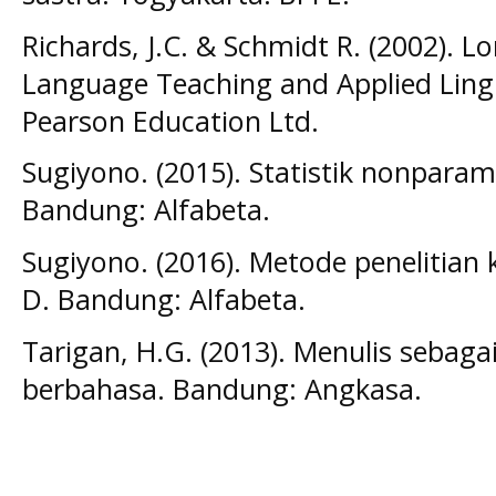
Richards, J.C. & Schmidt R. (2002). 
Language Teaching and Applied Lingu
Pearson Education Ltd.
Sugiyono. (2015). Statistik nonparame
Bandung: Alfabeta.
Sugiyono. (2016). Metode penelitian k
D. Bandung: Alfabeta.
Tarigan, H.G. (2013). Menulis sebaga
berbahasa. Bandung: Angkasa.