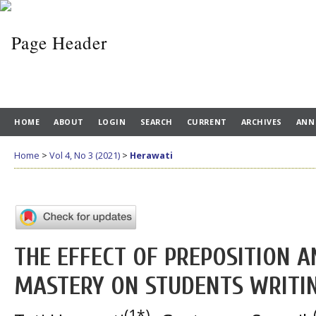
HOME
ABOUT
LOGIN
SEARCH
CURRENT
ARCHIVES
ANN
Home
>
Vol 4, No 3 (2021)
>
Herawati
THE EFFECT OF PREPOSITION 
MASTERY ON STUDENTS WRITIN
(1*)