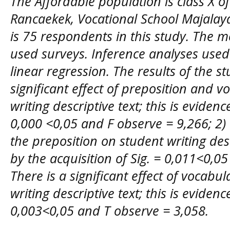
The Affordable population is class X o
Rancaekek, Vocational School Majalaya
is 75 respondents in this study. The m
used surveys. Inference analyses use
linear regression. The results of the s
significant effect of preposition and 
writing descriptive text; this is evidenc
0,000 <0,05 and F observe = 9,266; 2) th
the preposition on student writing desc
by the acquisition of Sig. = 0,011<0,05
There is a significant effect of vocab
writing descriptive text; this is evidenc
0,003<0,05 and T observe = 3,058.