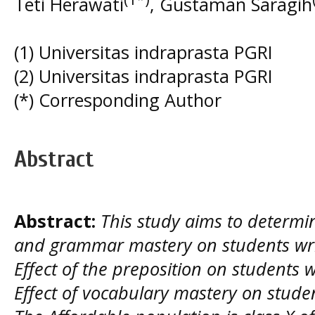
Teti Herawati
, Gustaman Saragih
(1) Universitas indraprasta PGRI
(2) Universitas indraprasta PGRI
(*) Corresponding Author
Abstract
Abstract:
This study aims to determin
and grammar mastery on students writi
Effect of the preposition on students wr
Effect of vocabulary mastery on student