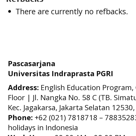
There are currently no refbacks.
Pascasarjana
Universitas Indraprasta PGRI
Address:
English Education Program, 
Floor | Jl. Nangka No. 58 C (TB. Simat
Kec. Jagakarsa, Jakarta Selatan 12530,
Phone:
+62 (021) 7818718 – 78835283 
holidays in Indonesia