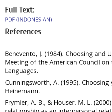
Full Text:
PDF (INDONESIAN)
References
Benevento, J. (1984). Choosing and 
Meeting of the American Council on 
Languages.
Cunningsworth, A. (1995). Choosing 
Heinemann.
Frymier, A. B., & Houser, M. L. (2000
relationship as an interpersonal rel