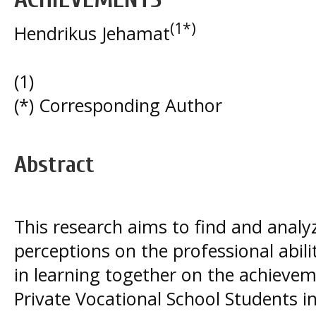
(1*)
Hendrikus Jehamat
(1)
(*) Corresponding Author
Abstract
This research aims to find and analyze
perceptions on the professional abili
in learning together on the achievem
Private Vocational School Students in