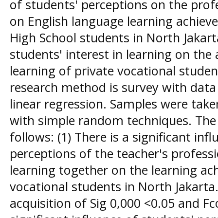
of students' perceptions on the profe
on English language learning achiev
High School students in North Jakarta
students' interest in learning on the
learning of private vocational studen
research method is survey with data 
linear regression. Samples were tak
with simple random techniques. The r
follows: (1) There is a significant inf
perceptions of the teacher's professio
learning together on the learning ac
vocational students in North Jakarta.
acquisition of Sig 0,000 <0.05 and Fco