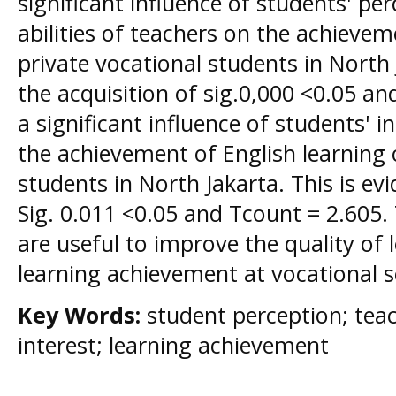
significant influence of students' pe
abilities of teachers on the achievem
private vocational students in North 
the acquisition of sig.0,000 <0.05 and
a significant influence of students' i
the achievement of English learning 
students in North Jakarta. This is ev
Sig. 0.011 <0.05 and Tcount = 2.605. 
are useful to improve the quality of
learning achievement at vocational s
Key Words:
student perception; tea
interest; learning achievement