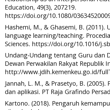
Education, 49(3), 207219.
https://doi.org/10.1080/036345200
Hashemi, M., & Ghasemi, B. (2011). 
language learning/teaching. Procedia
Sciences. https://doi.org/10.1016/j.
Undang-Undang tentang Guru dan Do
Dewan Perwakilan Rakyat Republik In
http://www.jdih.kemenkeu.go.id/f
Jannah, L. M., & Prasetyo, B. (2005).
dan aplikasi. PT Raja Grafindo Persa
Kartono. (2018). Pengaruh kemamp