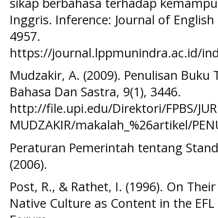
sikap berbahasa terhadap kemampua
Inggris. Inference: Journal of Englis
4957.
https://journal.lppmunindra.ac.id/in
Mudzakir, A. (2009). Penulisan Buku 
Bahasa Dan Sastra, 9(1), 3446.
http://file.upi.edu/Direktori/FPBS
MUDZAKIR/makalah_%26artikel/PE
Peraturan Pemerintah tentang Stand
(2006).
Post, R., & Rathet, I. (1996). On Th
Native Culture as Content in the EF