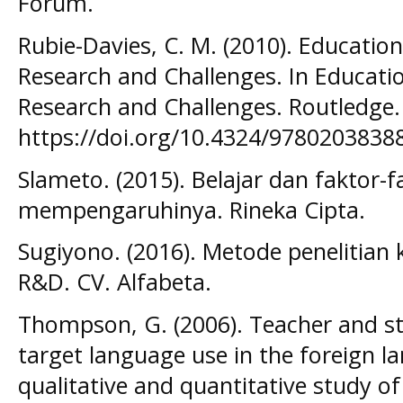
Forum.
Rubie-Davies, C. M. (2010). Educatio
Research and Challenges. In Educati
Research and Challenges. Routledge.
https://doi.org/10.4324/9780203838
Slameto. (2015). Belajar dan faktor-
mempengaruhinya. Rineka Cipta.
Sugiyono. (2016). Metode penelitian k
R&D. CV. Alfabeta.
Thompson, G. (2006). Teacher and st
target language use in the foreign 
qualitative and quantitative study o