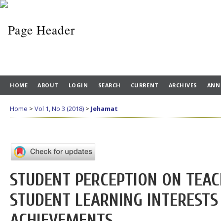
HOME
ABOUT
LOGIN
SEARCH
CURRENT
ARCHIVES
ANN
Home
>
Vol 1, No 3 (2018)
>
Jehamat
STUDENT PERCEPTION ON TEAC
STUDENT LEARNING INTERESTS
ACHIEVEMENTS