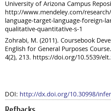
University of Arizona Campus Reposi
http://www.mendeley.com/research/t
language-target-language-foreign-l
qualitative-quantitative-s-1
Zohrabi, M. (2011). Coursebook Dev
English for General Purposes Course
4(2), 213. https://doi.org/10.5539/el
DOI:
http://dx.doi.org/10.30998/infe
Refbacks