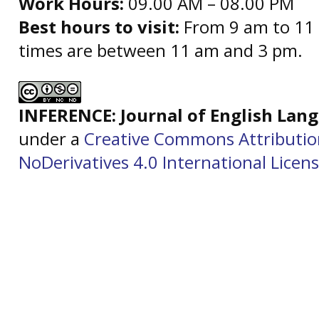
Work Hours:
09.00 AM – 08.00 PM
Best hours to visit:
From 9 am to 11 
times are between 11 am and 3 pm.
INFERENCE: Journal of English La
under a
Creative Commons Attributi
NoDerivatives 4.0 International Licen