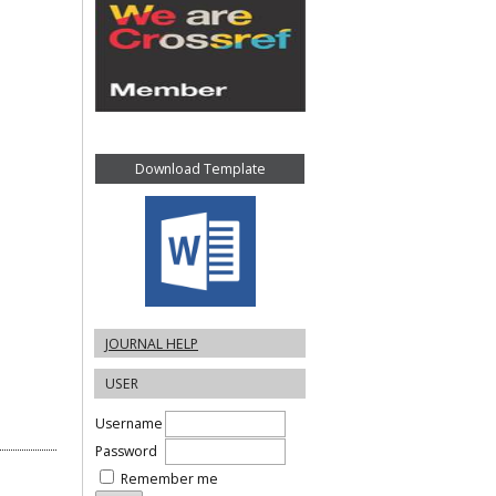
Download Template
JOURNAL HELP
USER
Username
Password
Remember me