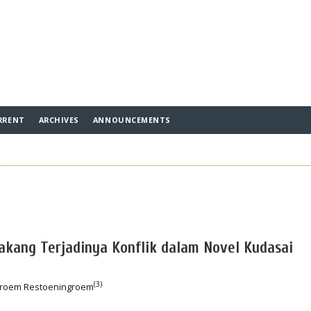
RRENT
ARCHIVES
ANNOUNCEMENTS
lakang Terjadinya Konflik dalam Novel Kudasai
(3)
groem Restoeningroem