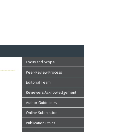
Focus and Scope
Peer-Review Process
Editorial Team
Reviewers Acknowledgement
Author Guidelines
Online Submission
Publication Ethics