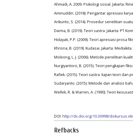
Ahmadi, A. 2009. Psikologi sosial. Jakarta: Rin
Aminuddin. (2018). Pengantar apresiasi karya
Arikunto, S. (2014). Prosedur senelitian suatu
Darma, B. (2019). Teori sastra. Jakarta: PT K
Hidayati, P.P. (2009). Teori apresiasi prosa f
Khrisna, B. (2019). Kudasai. Jakarta: Mediakita.
Moleong, L. J. (2006). Metode penelitian kual
Nurgiyantoro, B. (2015). Teori pengkajian fik
Rafiek. (2015). Teori sastra: kajian teori dan 
Sudaryanto. (2015). Metode dan analisis bah
Wellek, R. & Warren, A. (1990). Teori kesusas
DOI:
http://dx.doi.org/10.30998/diskursus.v6
Refbacks