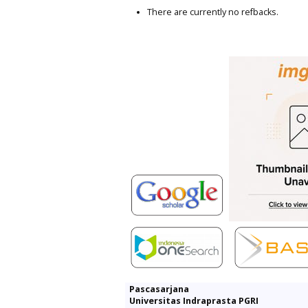
There are currently no refbacks.
Pascasarjana
Universitas Indraprasta PGRI