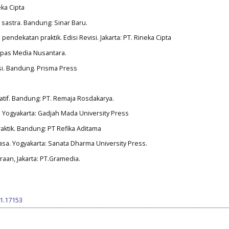
eka Cipta
 sastra. Bandung: Sinar Baru.
 pendekatan praktik. Edisi Revisi. Jakarta: PT. Rineka Cipta
ompas Media Nusantara.
iksi. Bandung. Prisma Press
itatif. Bandung: PT. Remaja Rosdakarya.
si. Yogyakarta: Gadjah Mada University Press
praktik. Bandung: PT Refika Aditama
asa. Yogyakarta: Sanata Dharma University Press.
traan, Jakarta: PT.Gramedia.
i1.17153