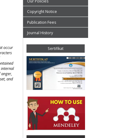
Our Policies
Copyright Notice
Publication Fees
Journal History
at occur
Sertifikat
aracters
ontained
 internal
f anger,
pset, and