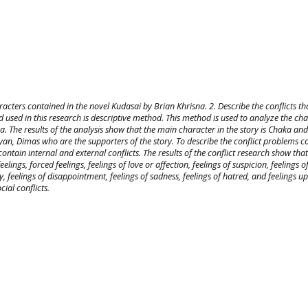
racters contained in the novel Kudasai by Brian Khrisna. 2. Describe the conflicts th
 used in this research is descriptive method. This method is used to analyze the ch
a. The results of the analysis show that the main character in the story is Chaka and
yan, Dimas who are the supporters of the story. To describe the conflict problems c
ontain internal and external conflicts. The results of the conflict research show that
eelings, forced feelings, feelings of love or affection, feelings of suspicion, feelings o
iety, feelings of disappointment, feelings of sadness, feelings of hatred, and feelings u
cial conflicts.