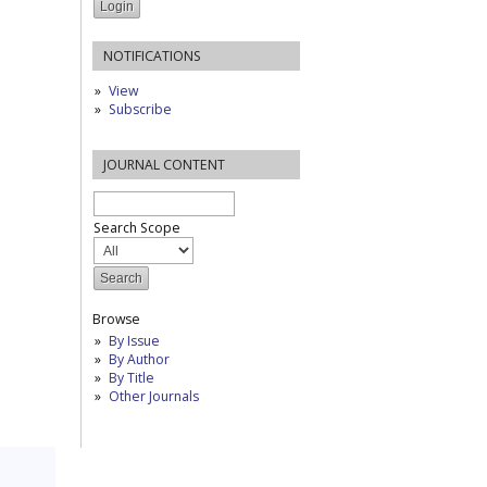
NOTIFICATIONS
View
Subscribe
JOURNAL CONTENT
Search Scope
Browse
By Issue
By Author
By Title
Other Journals