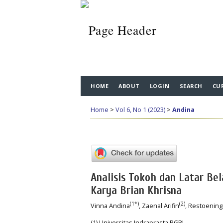
HOME
ABOUT
LOGIN
SEARCH
CU
Home
>
Vol 6, No 1 (2023)
>
Andina
Analisis Tokoh dan Latar Be
Karya Brian Khrisna
(1*)
(2)
Vinna Andina
, Zaenal Arifin
, Restoenin
(1) Universitas Indraprasta PGRI