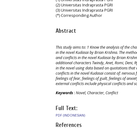
(2) Universitas Indraprasta PGRI
(3) Universitas Indraprasta PGRI
(*) Corresponding Author
Abstract
This study aims to: 1 Know the analysis of the cha
in the novel Kudasai by Brian Krishna. The method
and conflicts in the novel Kudasai by Brian Krishn
additional characters Twindy, Anet, Romi, Deni, R
in the novel using data based on quotations that c
conflicts in the novel Kudasai consist of: nervous f
feelings of fear, feelings of guilt, feelings of anx
external conflicts include physical conflicts and so
Keywords
: Novel, Character, Conflict
Full Text:
PDF (INDONESIAN)
References