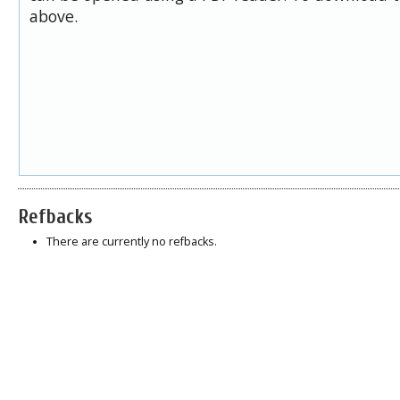
above.
Refbacks
There are currently no refbacks.