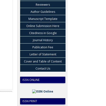
Reviewers
Author Guidelines
Manuscript Template
Online Submission Here
Citedness in Google
Journal History
Publication Fee
Letter of Statement
Cover and Table of Content
Contact Us
ISSN ONLINE
ISSN PRINT