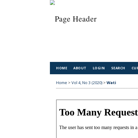
HOME
ABOUT
LOGIN
SEARCH
CU
Home
>
Vol 4, No 3 (2020)
>
Wati