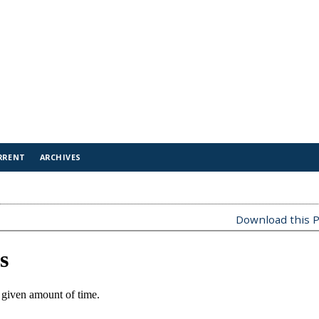
RRENT
ARCHIVES
Download this P