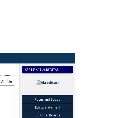
SERTIFIKAT AKREDITASI
DF file
Focus and Scope
Ethics Statement
Editorial Boards