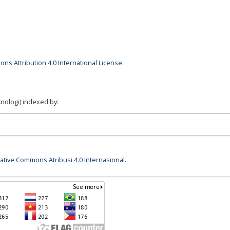
ns Attribution 4.0 International License
.
nologi) indexed by:
eative Commons Atribusi 4.0 Internasional
.