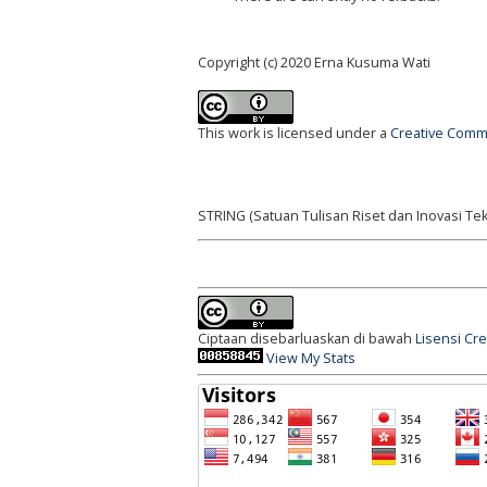
Copyright (c) 2020 Erna Kusuma Wati
This work is licensed under a
Creative Commo
STRING (Satuan Tulisan Riset dan Inovasi Tek
Ciptaan disebarluaskan di bawah
Lisensi Cr
View My Stats