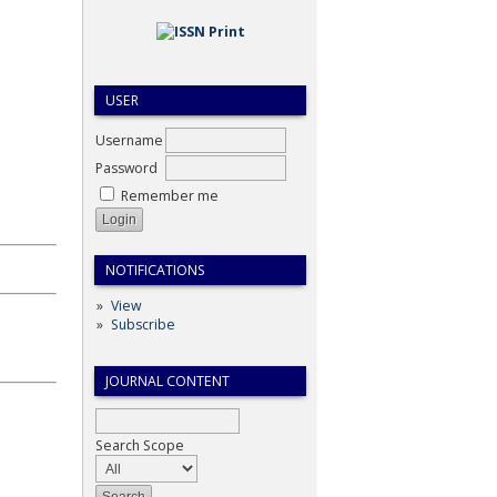
USER
Username
Password
Remember me
NOTIFICATIONS
View
Subscribe
JOURNAL CONTENT
Search Scope