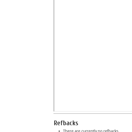
Refbacks
There are currently no refbacks.