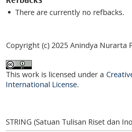
There are currently no refbacks.
Copyright (c) 2025 Anindya Nurarta P
This work is licensed under a
Creativ
International License
.
STRING (Satuan Tulisan Riset dan Ino