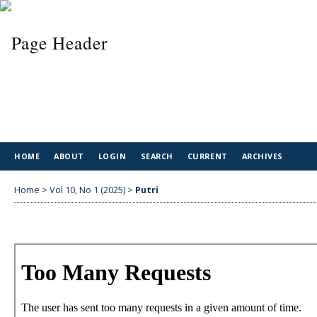
HOME
ABOUT
LOGIN
SEARCH
CURRENT
ARCHIVES
Home
>
Vol 10, No 1 (2025)
>
Putri