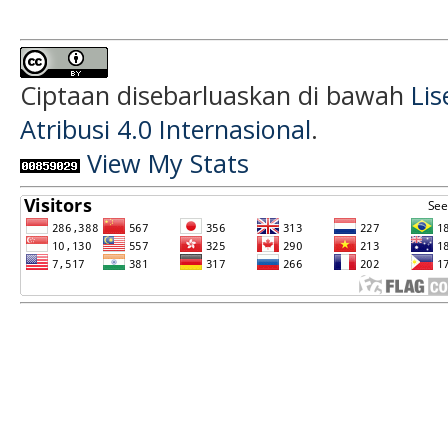
Ciptaan disebarluaskan di bawah
Li
Atribusi 4.0 Internasional
.
View My Stats