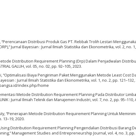
 Fauzi, “Perencanaan Distribusi Produk Gas PT. Rebbak Trolih Lestari Menggunak
,” Jurnal Bayesian : Jurnal Ilmiah Statistika dan Ekonometrika, vol. 2, no. 1,
 Metode Distribution Requirement Planning (Drp) Dalam Penjadwalan Distribu
RIAL GALUH, vol. 05, no. 02, pp. 92–105, 2023.
 Fauzi, “Optimalisasi Biaya Pengiriman Paket Menggunakan Metode Least Cost D
yesian : Jurnal Ilmiah Statistika dan Ekonometrika, vol. 1, no. 2, pp. 121–132,
inabangsa.id/index.php/home
plementasi Metode Distribution Requirement Planning Pada Distributor Limba
NIK : Jurnal Ilmiah Teknik dan Manajemen Industri, vol. 7, no. 2, pp. 95–110, 
rasasty, “Penerapan Metode Distribution Requirement Planning Untuk Meminim
p. 13–19, 2020.
n Using Distribution Requirement Planning Pengendalian Distribusi Barang 
ng,” Management Studies and Entrepreneurship Journal, vol. 4, no. 3, pp.