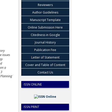
Reviewers
Author Guidelines
Manuscript Template
Online Submission Here
Citedness in Google
Journal History
Publication Fee
tory
e issues
Letter of Statement
ep
nd
Cover and Table of Content
rom a
 3
Contact Us
 Planning
ISSN ONLINE
ISSN PRINT