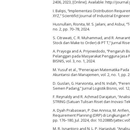
2406, 2023, [Online]. Available: http://journ
I. Balqis, “Implementasi Distribution Requir
XYZ,” Scientifict Journal of Industrial Engineeri
Husnullain, Risnita, M. S. Jailani, and Asbui,
no. 2, pp. 70–78, 2024.
S. Citrawati, C. R. Muhammad, and R. Amaran
Stock dan Make to Order) di PT T,” Jurnal Riset T
A. Prayoga and A. Priyowidodo, “Pengaruh B
Pelanggan pada Masyarakat Pengguna Jasa 
BISNIS, vol. 3, no. 1, 2024.
M. Yusuf et al., “Penerapan Matematika Pada 
Akuntansi dan Manajemen, vol. 2, no. 1, pp. 2
D. Guslan, G. Harvionita, and N. Indah, “Pe
Semen Padang,” Jurnal Logistik Bisnis, vol. 12,
F. Reynaldy and R. Achmad Darajatun, “Ana
STRING (Satuan Tulisan Riset dan Inovasi Tekno
A. Dyah Prabaswari, P. Dwi Annisa, M. Arifien,
Requirement Planning (DRP) di Lingkungan Per
pp. 176–180, Jul. 2024, doi: 10.20885/jattec.vol
M. R. Isnantoro and N. L. P. Hariastuti, “A