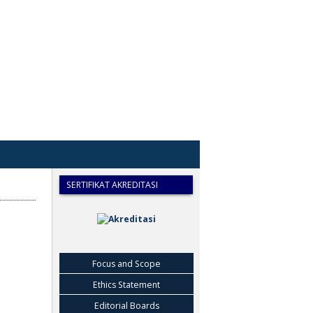
SERTIFIKAT AKREDITASI
Focus and Scope
Ethics Statement
Editorial Boards