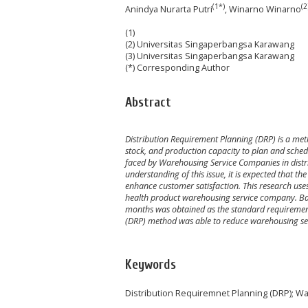
(1*)
(2
Anindya Nurarta Putri
, Winarno Winarno
(1)
(2) Universitas Singaperbangsa Karawang
(3) Universitas Singaperbangsa Karawang
(*) Corresponding Author
Abstract
Distribution Requirement Planning (DRP) is a met
stock, and production capacity to plan and schedu
faced by Warehousing Service Companies in distr
understanding of this issue, it is expected that 
enhance customer satisfaction. This research use
health product warehousing service company. Bas
months was obtained as the standard requirement
(DRP) method was able to reduce warehousing se
Keywords
Distribution Requiremnet Planning (DRP); 