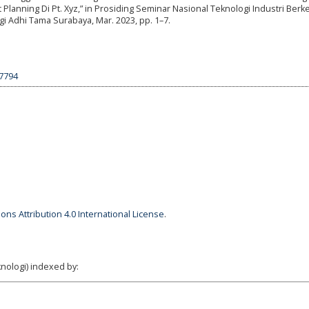
nning Di Pt. Xyz,” in Prosiding Seminar Nasional Teknologi Industri Berk
logi Adhi Tama Surabaya, Mar. 2023, pp. 1–7.
27794
ns Attribution 4.0 International License
.
nologi) indexed by: