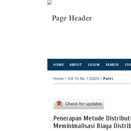
HOME
ABOUT
LOGIN
SEARCH
CU
Home
>
Vol 10, No 1 (2025)
>
Putri
Penerapan Metode Distribut
Meminimalisasi Biaya Distri