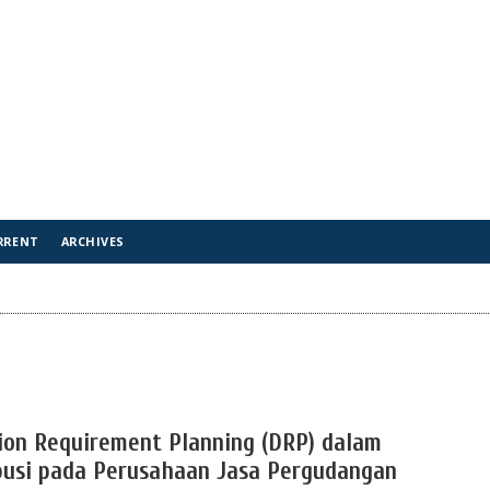
RRENT
ARCHIVES
ion Requirement Planning (DRP) dalam
busi pada Perusahaan Jasa Pergudangan