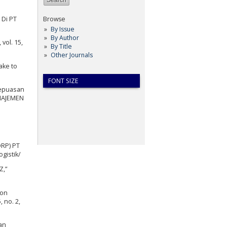
 Di PT
Browse
By Issue
By Author
vol. 15,
By Title
Other Journals
ake to
FONT SIZE
Kepuasan
ANAJEMEN
DRP) PT
ogistik/
Z,”
ion
 no. 2,
an