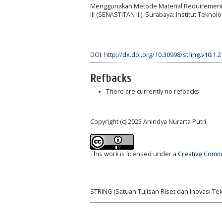
Menggunakan Metode Material Requirement Pla
III (SENASTITAN III), Surabaya: Institut Tekno
DOI:
http://dx.doi.org/10.30998/string.v10i1.
Refbacks
There are currently no refbacks.
Copyright (c) 2025 Anindya Nurarta Putri
This work is licensed under a
Creative Commo
STRING (Satuan Tulisan Riset dan Inovasi Tek