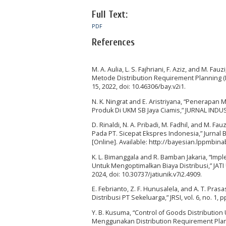
Full Text:
PDF
References
M. A. Aulia, L. S. Fajhriani, F. Aziz, and M.
Metode Distribution Requirement Planning (DRP)
15, 2022, doi: 10.46306/bay.v2i1.
N. K. Ningrat and E. Aristriyana, “Penerapan
Produk Di UKM SB Jaya Ciamis,” JURNAL INDUST
D. Rinaldi, N. A. Pribadi, M. Fadhil, and M.
Pada PT. Sicepat Ekspres Indonesia,” Jurnal Ba
[Online]. Available: http://bayesian.lppmb
K. L. Bimanggala and R. Bamban Jakaria, “Im
Untuk Mengoptimalkan Biaya Distribusi,” JATI U
2024, doi: 10.30737/jatiunik.v7i2.4909.
E. Febrianto, Z. F. Hunusalela, and A. T. P
Distribusi PT Sekeluarga,” JRSI, vol. 6, no. 1, p
Y. B. Kusuma, “Control of Goods Distributio
Menggunakan Distribution Requirement Planni