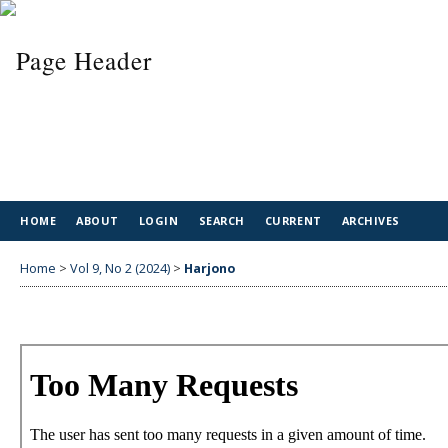
HOME
ABOUT
LOGIN
SEARCH
CURRENT
ARCHIVES
Home
>
Vol 9, No 2 (2024)
>
Harjono