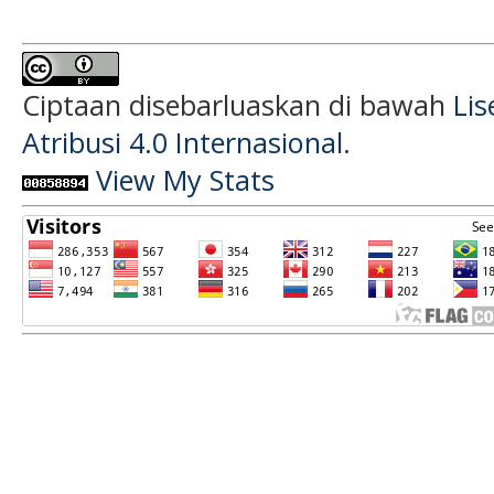
Ciptaan disebarluaskan di bawah
Li
Atribusi 4.0 Internasional
.
View My Stats