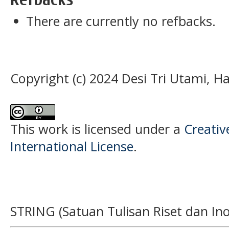
There are currently no refbacks.
Copyright (c) 2024 Desi Tri Utami, H
This work is licensed under a
Creativ
International License
.
STRING (Satuan Tulisan Riset dan Ino