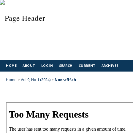
HOME
ABOUT
LOGIN
SEARCH
CURRENT
ARCHIVES
Home
>
Vol 9, No 1 (2024)
>
Noerafifah