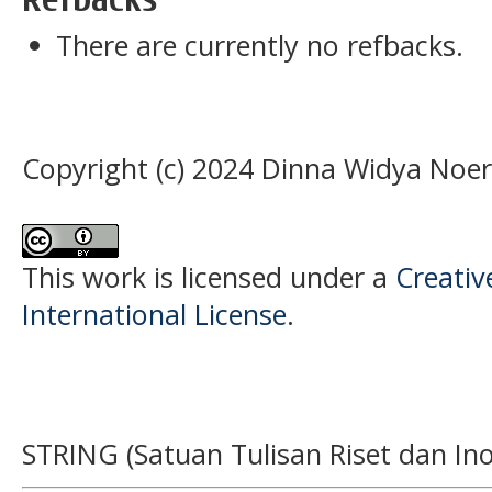
There are currently no refbacks.
Copyright (c) 2024 Dinna Widya Noer
This work is licensed under a
Creativ
International License
.
STRING (Satuan Tulisan Riset dan Ino