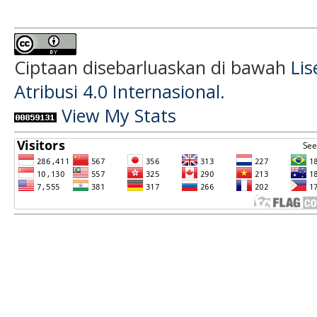
Ciptaan disebarluaskan di bawah
Li
Atribusi 4.0 Internasional
.
View My Stats