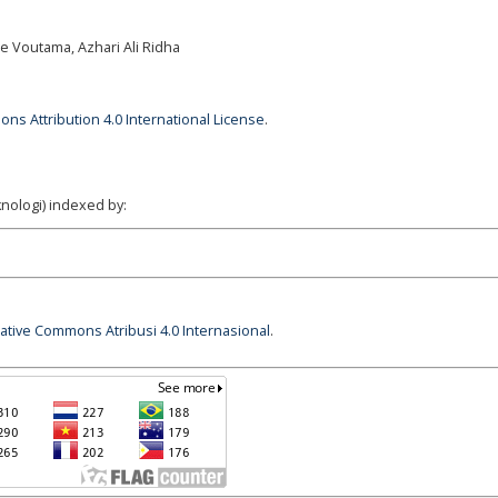
ade Voutama, Azhari Ali Ridha
ns Attribution 4.0 International License
.
nologi) indexed by:
eative Commons Atribusi 4.0 Internasional
.