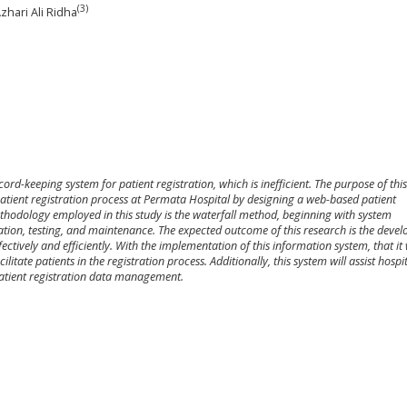
(3)
Azhari Ali Ridha
rd-keeping system for patient registration, which is inefficient. The purpose of thi
patient registration process at Permata Hospital by designing a web-based patient
thodology employed in this study is the waterfall method, beginning with system
tion, testing, and maintenance. The expected outcome of this research is the deve
ectively and efficiently. With the implementation of this information system, that it 
itate patients in the registration process. Additionally, this system will assist hospi
patient registration data management.