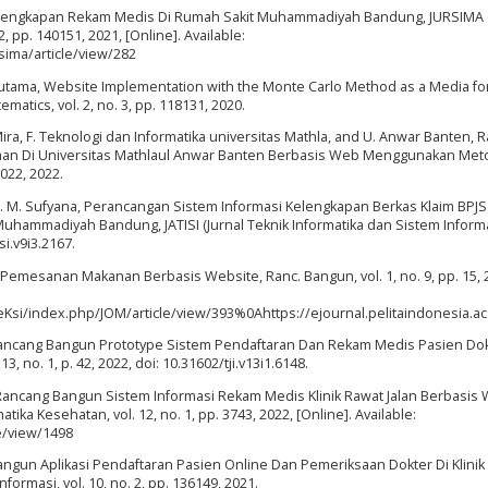
Kelengkapan Rekam Medis Di Rumah Sakit Muhammadiyah Bandung, JURSIMA (
 pp. 140151, 2021, [Online]. Available:
rsima/article/view/282
 Voutama, Website Implementation with the Monte Carlo Method as a Media fo
matics, vol. 2, no. 3, pp. 118131, 2020.
A. Mira, F. Teknologi dan Informatika universitas Mathla, and U. Anwar Banten,
kaan Di Universitas Mathlaul Anwar Banten Berbasis Web Menggunakan Me
2022, 2022.
and C. M. Sufyana, Perancangan Sistem Informasi Kelengkapan Berkas Klaim BPJS
hammadiyah Bandung, JATISI (Jurnal Teknik Informatika dan Sistem Informas
si.v9i3.2167.
Pemesanan Makanan Berbasis Website, Ranc. Bangun, vol. 1, no. 9, pp. 15, 
pTeKsi/index.php/JOM/article/view/393%0Ahttps://ejournal.pelitaindonesia.
, Rancang Bangun Prototype Sistem Pendaftaran Dan Rekam Medis Pasien Dok
3, no. 1, p. 42, 2022, doi: 10.31602/tji.v13i1.6148.
, Rancang Bangun Sistem Informasi Rekam Medis Klinik Rawat Jalan Berbasis
ika Kesehatan, vol. 12, no. 1, pp. 3743, 2022, [Online]. Available:
le/view/1498
Bangun Aplikasi Pendaftaran Pasien Online Dan Pemeriksaan Dokter Di Klinik
ormasi, vol. 10, no. 2, pp. 136149, 2021.