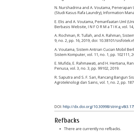
N. Nurshadrina and A. Voutama, Penerapa
(Studi Kasus Rafa Laundry), Information Manag
E. Elis and A. Voutama, Pemanfaatan Uml (
Berbasis Website, I N F O R M a T I K a, vol. 14,
A. Rochman, R. Tullah, and A. Rahman, Sistem 
9, no. 2, pp. 16, 2019, doi: 10.38101/sisfotek.v
A. Voutama, Sistem Antrian Cucian Mobil B
Sistem Komputer, vol. 11, no. 1, pp. 102111, 
E. Mufida, E. Rahmawati, and H. Hertiana, Ra
Penusa, vol. 3, no. 3, pp. 99102, 2019.
R. Saputra and S. F. Sari, Rancang Bangun S
Agroteknologi dan Sains, vol. 1, no. 2, pp. 18
DOI:
http://dx.doi.org/10.30998/string.v8i3.1
Refbacks
There are currently no refbacks.