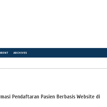
RRENT
ARCHIVES
masi Pendaftaran Pasien Berbasis Website di