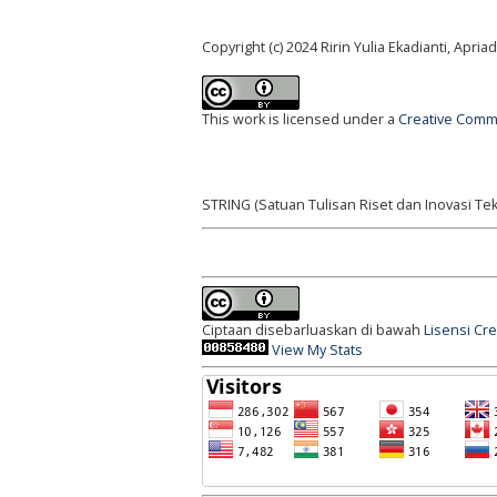
Copyright (c) 2024 Ririn Yulia Ekadianti, Apri
This work is licensed under a
Creative Commo
STRING (Satuan Tulisan Riset dan Inovasi Tek
Ciptaan disebarluaskan di bawah
Lisensi Cr
View My Stats