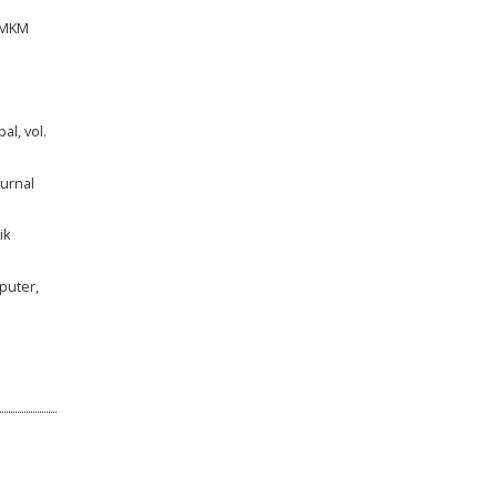
UMKM
al, vol.
urnal
ik
puter,