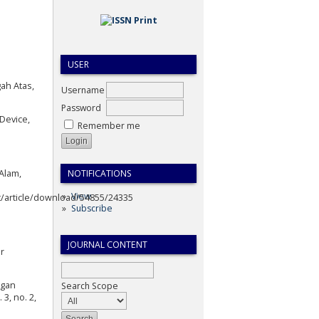
USER
ah Atas,
Username
Password
Device,
Remember me
Alam,
NOTIFICATIONS
View
rt/article/download/54855/24335
Subscribe
JOURNAL CONTENT
r
ngan
Search Scope
3, no. 2,