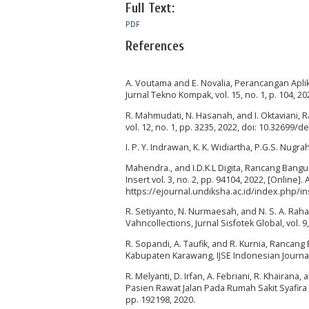
Full Text:
PDF
References
A. Voutama and E. Novalia, Perancangan Ap
Jurnal Tekno Kompak, vol. 15, no. 1, p. 104, 20
R. Mahmudati, N. Hasanah, and I. Oktaviani
vol. 12, no. 1, pp. 3235, 2022, doi: 10.32699/d
I. P. Y. Indrawan, K. K. Widiartha, P.G.S. Nugrah
Mahendra., and I.D.K.L Digita, Rancang Bang
Insert vol. 3, no. 2, pp. 94104, 2022, [Online]. 
https://ejournal.undiksha.ac.id/index.php/i
R. Setiyanto, N. Nurmaesah, and N. S. A. Ra
Vahncollections, Jurnal Sisfotek Global, vol. 9
R. Sopandi, A. Taufik, and R. Kurnia, Ranca
Kabupaten Karawang, IJSE Indonesian Journal o
R. Melyanti, D. Irfan, A. Febriani, R. Khair
Pasien Rawat Jalan Pada Rumah Sakit Syafira 
pp. 192198, 2020.