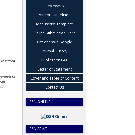
Reviewers
Author Guidelines
Manuscript Template
Online Submission Here
Citedness in Google
Journal History
Publication Fee
s research
Letter of Statement
lopment of
Cover and Table of Content
will
tal
Contact Us
ISSN ONLINE
ISSN PRINT