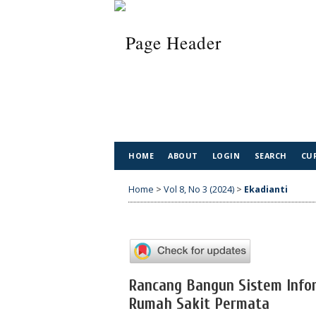
HOME
ABOUT
LOGIN
SEARCH
CU
Home
>
Vol 8, No 3 (2024)
>
Ekadianti
Rancang Bangun Sistem Infor
Rumah Sakit Permata