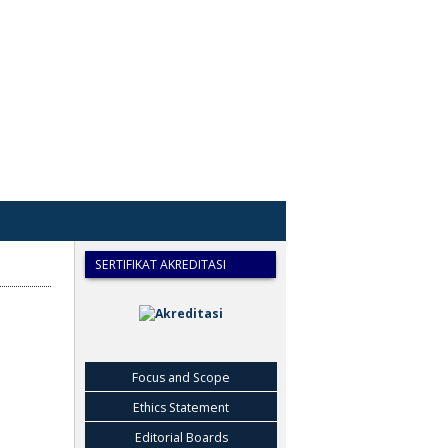
SERTIFIKAT AKREDITASI
Focus and Scope
Ethics Statement
Editorial Boards