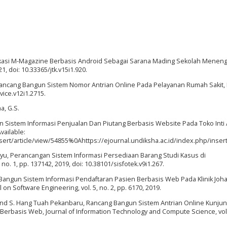
likasi M-Magazine Berbasis Android Sebagai Sarana Mading Sekolah Meneng
21, doi: 10.33365/jtk.v15i1.920.
, Rancang Bangun Sistem Nomor Antrian Online Pada Pelayanan Rumah Sakit, 
evice.v12i1.2715.
a, G.S.
un Sistem Informasi Penjualan Dan Piutang Berbasis Website Pada Toko Inti 
Available:
nsert/article/view/54855%0Ahttps://ejournal.undiksha.ac.id/index.php/inse
hayu, Perancangan Sistem Informasi Persediaan Barang Studi Kasus di
, no. 1, pp. 137142, 2019, doi: 10.38101/sisfotek.v9i1.267.
ng Bangun Sistem Informasi Pendaftaran Pasien Berbasis Web Pada Klinik Joha
n Software Engineering, vol. 5, no. 2, pp. 6170, 2019.
ana, and S. Hang Tuah Pekanbaru, Rancang Bangun Sistem Antrian Online Kunju
Berbasis Web, Journal of Information Technology and Compute Science, vol. 