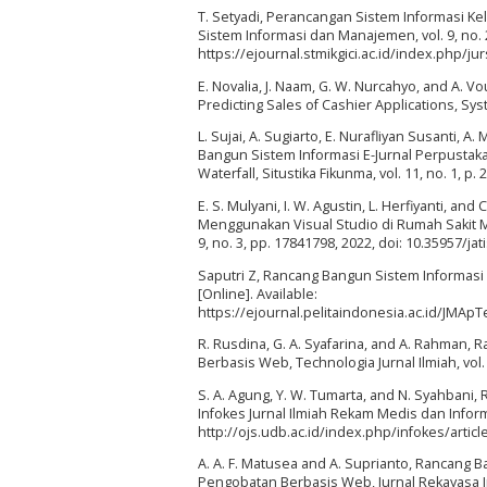
T. Setyadi, Perancangan Sistem Informasi 
Sistem Informasi dan Manajemen, vol. 9, no. 2,
https://ejournal.stmikgici.ac.id/index.php/ju
E. Novalia, J. Naam, G. W. Nurcahyo, and A.
Predicting Sales of Cashier Applications, Syste
L. Sujai, A. Sugiarto, E. Nurafliyan Susanti, 
Bangun Sistem Informasi E-Jurnal Perpusta
Waterfall, Situstika Fikunma, vol. 11, no. 1, p. 
E. S. Mulyani, I. W. Agustin, L. Herfiyanti, 
Menggunakan Visual Studio di Rumah Sakit Mu
9, no. 3, pp. 17841798, 2022, doi: 10.35957/jati
Saputri Z, Rancang Bangun Sistem Informasi 
[Online]. Available:
https://ejournal.pelitaindonesia.ac.id/JMA
R. Rusdina, G. A. Syafarina, and A. Rahman
Berbasis Web, Technologia Jurnal Ilmiah, vol. 1
S. A. Agung, Y. W. Tumarta, and N. Syahbani
Infokes Jurnal Ilmiah Rekam Medis dan Informat
http://ojs.udb.ac.id/index.php/infokes/artic
A. A. F. Matusea and A. Suprianto, Rancang 
Pengobatan Berbasis Web, Jurnal Rekayasa Inf