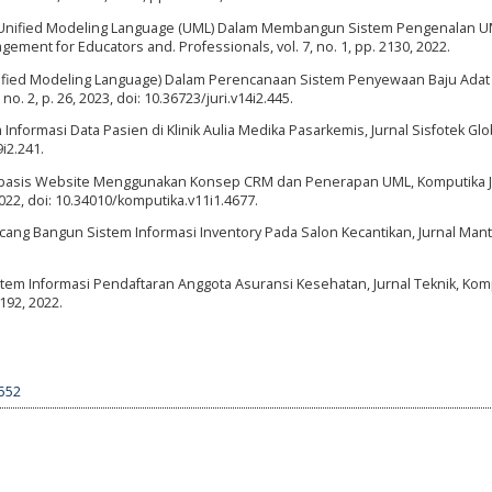
n Unified Modeling Language (UML) Dalam Membangun Sistem Pengenalan 
ement for Educators and. Professionals, vol. 7, no. 1, pp. 2130, 2022.
Unified Modeling Language) Dalam Perencanaan Sistem Penyewaan Baju Adat
 no. 2, p. 26, 2023, doi: 10.36723/juri.v14i2.445.
Informasi Data Pasien di Klinik Aulia Medika Pasarkemis, Jurnal Sisfotek Glob
9i2.241.
erbasis Website Menggunakan Konsep CRM dan Penerapan UML, Komputika J
2022, doi: 10.34010/komputika.v11i1.4677.
ncang Bangun Sistem Informasi Inventory Pada Salon Kecantikan, Jurnal Mant
istem Informasi Pendaftaran Anggota Asuransi Kesehatan, Jurnal Teknik, Kom
7192, 2022.
7552