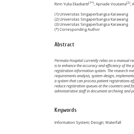
(1*)
(2)
Ririn Yulia Ekadianti
, Apriade Voutama
, 
(1) Universitas Singaperbangsa Karawang
(2) Universitas Singaperbangsa Karawang
(3) Universitas Singaperbangsa Karawang
(*) Corresponding Author
Abstract
Permata Hospital currently relies on a manual reco
is to enhance the accuracy and efficiency of the 
registration information system. The research me
requirements analysis, system design, implementa
a system that can process patient registrations eff
reduce registration queues at the counters and facil
administrative staff in document archiving and 
Keywords
Information System; Design; Waterfall