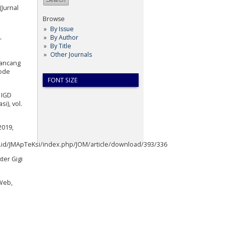
Jurnal
Browse
By Issue
By Author
r
By Title
Other Journals
 Rancang
tode
FONT SIZE
 IGD
i), vol.
2019,
ac.id/JMApTeKsi/index.php/JOM/article/download/393/336
ter Gigi
 Web,