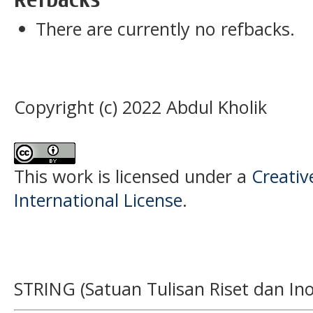
There are currently no refbacks.
Copyright (c) 2022 Abdul Kholik
This work is licensed under a
Creativ
International License
.
STRING (Satuan Tulisan Riset dan Ino