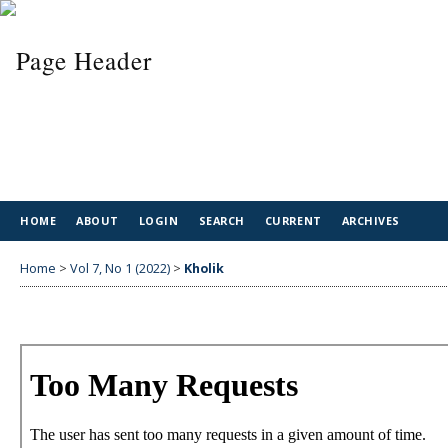
HOME
ABOUT
LOGIN
SEARCH
CURRENT
ARCHIVES
Home
>
Vol 7, No 1 (2022)
>
Kholik