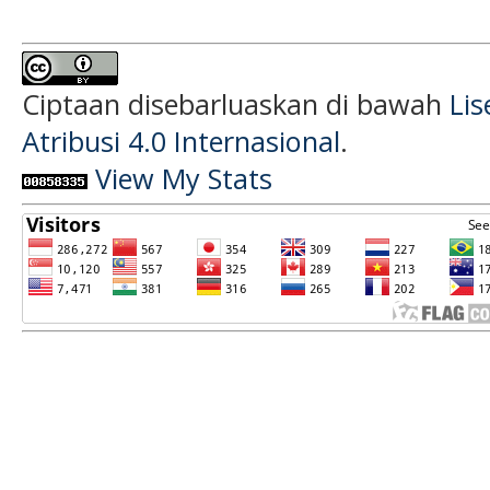
Ciptaan disebarluaskan di bawah
Li
Atribusi 4.0 Internasional
.
View My Stats